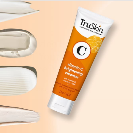
Advice For All
Of Your Skin
Care Needs
All Articles