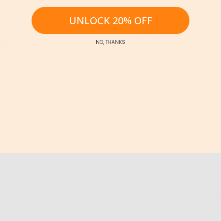
By Category
UNLOCK 20% OFF
By Concern
By Ingredients
ns
See What's new
NO, THANKS
All Products
skincare tips,
e subscriber
SUBSCRIBE
 consent to