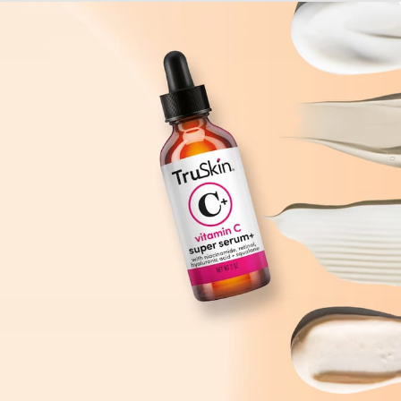
Explore
Help