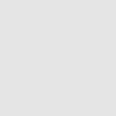
ARD SHIPPING on orders $30 and over to continental U
dients
Our Story
Blog
Skincare Quiz
m Our