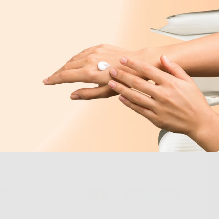
Search
Blog
Our Story
Contact
Take our Quiz
Money Back Guarantee
Where to buy
Shipping & Returns
Affiliates