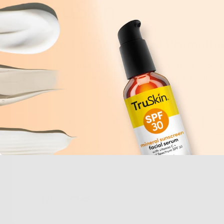
Sign Up For News & Promotio
Join the TruSkin community. Sign up for expert 
early access to new botanical drops, & exclusiv
promotions.
By subscribing you agree to with our
Privacy Policy
and provide
receive updates from our company.