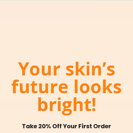
No articles found.
Your skin’s
future looks
bright!
Take 20% Off Your First Order
Shop