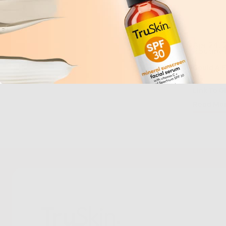
Apr 24,
Routine
Could A F
Link To G
Read Mo