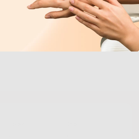
Explore
Help
Search
Blog