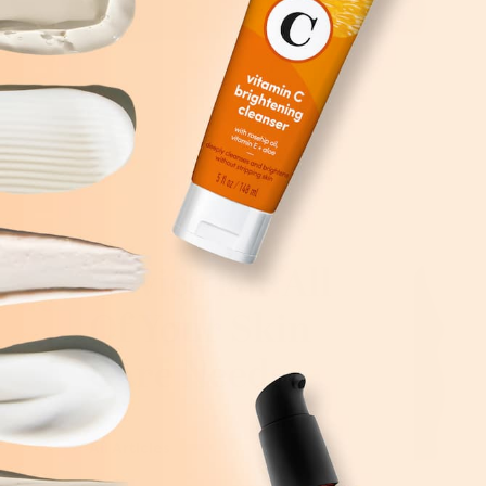
Advice For All
Of Your Skin
Care Needs
All Articles