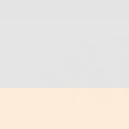
er
Toner Be Your
 Glowier Skin?