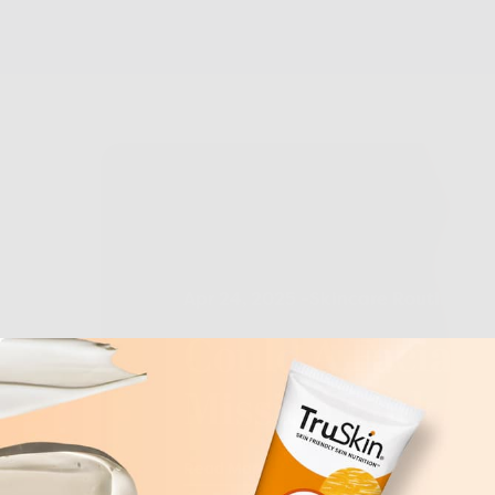
Apr 24, 2025
-
Skincare Routine
Ton
Could A Facial 
Missing Link To
Read More