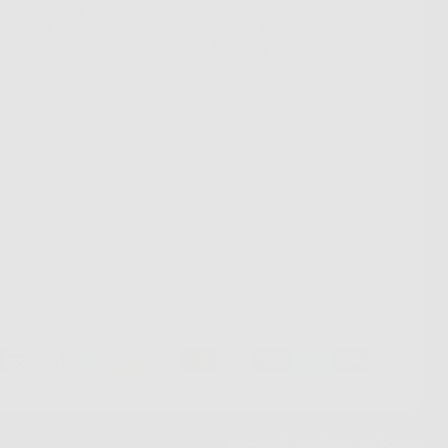
Our Story
Contact
Take our Quiz
Money Back Guarantee
Where to buy
Shipping & Returns
Affiliates
Privacy Policy
Terms of Service