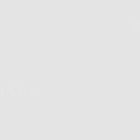
ARD SHIPPING on orders $30 and over to continental U
dients
Our Story
Blog
Skincare Quiz
m Our