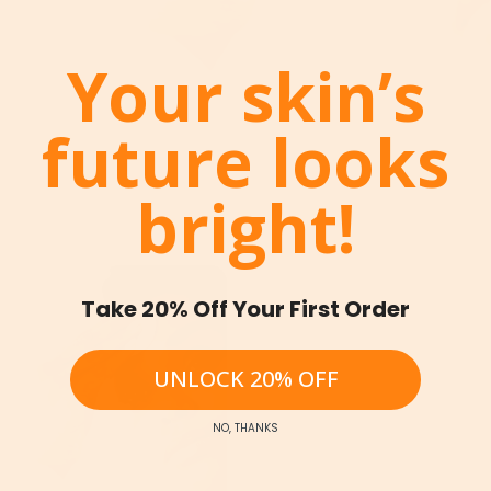
Your skin’s
future looks
bright!
Take 20% Off Your First Order
UNLOCK 20% OFF
NO, THANKS