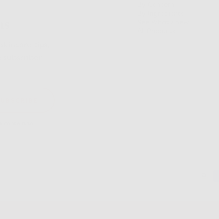
By Concern
By Ingredients
ns
See What's new
All Products
skincare tips,
e subscriber
SUBSCRIBE
 consent to