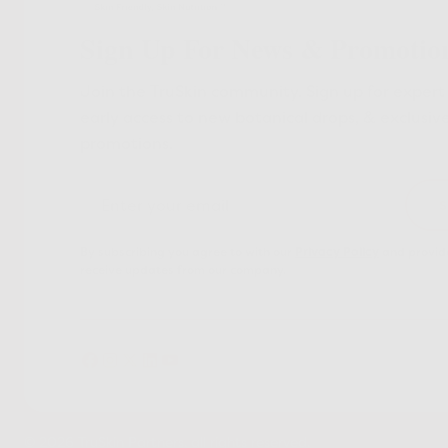
Sign Up For News & Promotio
Join the TruSkin community. Sign up for expert 
early access to new botanical drops, & exclusiv
promotions.
By subscribing you agree to with our
Privacy Policy
and provide
receive updates from our company.
© 2026 TruSkin Partners. all rights reserved.