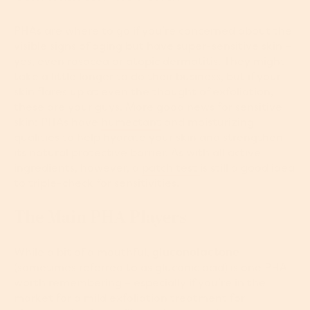
PHAs are where to go if you’re concerned about the
visible signs of aging but have super-sensitive skin –
yes, even
rosacea or atopic dermatitis
. They might
take a little longer to do their business, but if your
skin flares up at even the thought of exfoliation,
these are your guys. More good news for sensitive
skin: PHAs have
humectant
and moisturizing
qualities to help hydrate your skin and strengthen
its natural protective barrier. As with all active
ingredients, however, a
patch test
is still a good idea
to triple-check for sensitivities.
The Main PHA Players
While a bit of a mouthful,
gluconolactone
(sometimes referred to as gluconic acid) is one PHA
worth remembering – especially if you’re in the
market for a mild exfoliation treatment for