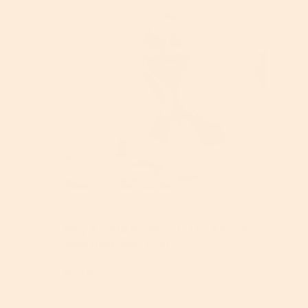
Skincare
Why A Solid Routine Is The Key To
Your Best Skin Ever
Read More