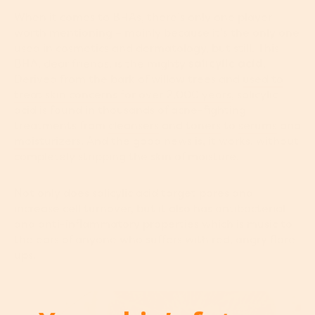
When it comes to BHAs, there’s only one player
worth mentioning – mainly because it’s the only one
used in cosmetics and dermatology, but still. This
BHA, dear friends, is the mighty
salicylic acid
.
Derived from the bark of willow trees and
used to
treat skin concerns for over 2,000 years
, salicylic
acid is found in thousands of acne-fighting
treatments from
cleansers
and
toners
to
serums
and
moisturizers
. And the good news is, it works, without
completely stripping the skin of moisture.
Not only does salicylic acid target pores and
increase cell turnover, but it also has antibacterial
and anti-inflammatory properties which is music to
the ears of anyone who suffers with red, angry flare-
ups.