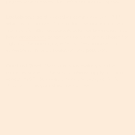
pigmentation issues like melasma and sun spots.
Lactobionic acid
is another commonly used PHA
which is an oxidized form of lactose and extracted
from cow’s milk. Lactobionic acid has been shown to
have
antioxidant
properties so it's a great choice for
fighting the damaging effects of environmental
stressors such as UV radiation and pollution.
One Last Word:
Most skin acids make your skin
more
sensitive to the sun
, so always apply a broad-
spectrum SPF 30+ daily whenever using an AHA,
BHA or PHA in your
skincare routine
.