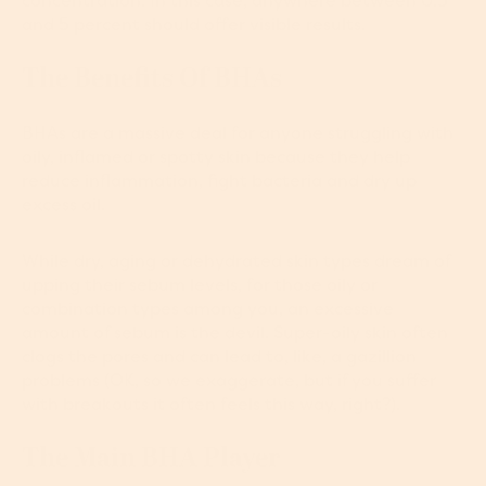
concentration. In this case, anywhere between 0.5
and 5 percent should offer visible results.
The Benefits Of BHAs
BHAs are a massive deal for anyone struggling with
oily, inflamed or spotty skin because they help
reduce inflammation, fight bacteria and dry up
excess oil.
While dry, aging or dehydrated skin types dream of
upping their sebum levels, for those oily or
combination types among you, an excessive
amount of sebum is the devil. Super-oily skin often
clogs the pores and can lead to, like, a gazillion
problems (OK, so we exaggerate, but if you suffer
with breakouts it often feels this way, right?).
The Main BHA Player