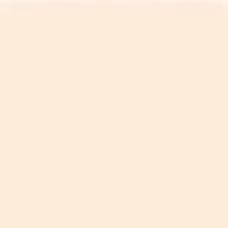
So, while dear grandma’s secret to ageless skin
might well have been her trusty cold cream, for you
newer generations it’s all about the alpha, beta and
polyhydroxy acids – or more simply put, AHAs, BHAs
and PHAs.
Here’s what we know…
A Look At AHAs (alpha
Hydroxy Acids)
Alpha hydroxy acids are water-soluble chemical
compounds that can be naturally occurring or
synthetically produced. Most AHAs are extracted
from fruit or milk sugars and they’re used primarily
in skincare for their exfoliation skills – which are top
of the class, btw.