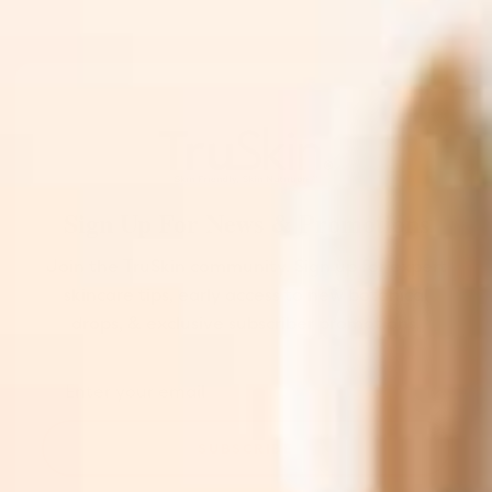
Sign Up For News & Promotions
Join the TruSkin community. Sign up for expert
skincare tips, early access to new botanical
drops, & exclusive subscriber promotions.
SUBSCRIBE