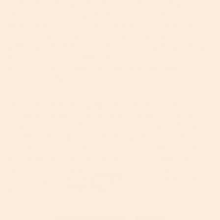
AHAs and is known as the do-it-all acid. Derived
from sugar cane, glycolic acid has a very low
molecular weight which makes it darn good at its
job – AKA penetrating the skin. It’s a very popular
peeling agent because of its efficiency and potency,
but while it's great for normal, oily and acne-prone
skin types, it can sometimes be irritating for
sensitive complexions.
This is where
lactic acid
comes into play. Lactic acid
can be extracted from fermented milk sugars or
vegan sources such as beets or tapioca and has a
larger molecular size than its glycolic cousin. This
means it doesn’t penetrate the skin quite as well, so
it takes longer to take effect. Lactic acid is way
gentler, however, and
studies
have shown that it
can also have
moisturizing
benefits so is the safer
bet for sensitive or dry skin types.