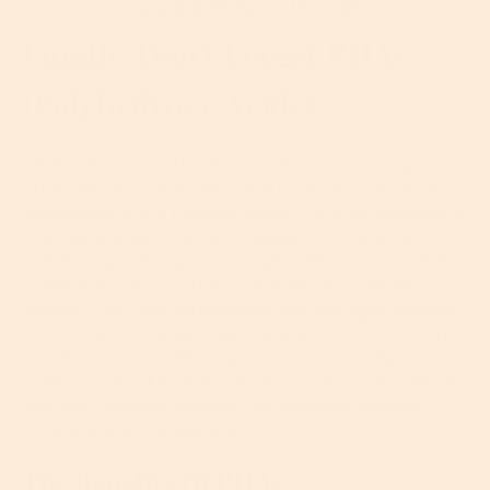
Amount Of Salicylic Acid
Finally, Don’t Forget PHAs
(polyhydroxy Acids)
While AHAs and BHAs have been around for years,
PHAs are very much the NKOTB. Often seen as the
underdogs of the hydroxy acids, PHAs are basically a
new generation of water-soluble AHAs with all the
exfoliating, cell regenerating benefits… but with less
of the side-effects. The reason for their gentle
nature? PHAs are
formulated with multiple strands
,
so they have a larger molecular size than AHAs and
are therefore unable to penetrate the deeper
layers of your skin. Instead, they work exclusively on
the skin’s surface to boost cell renewal without
irritating your complexion.
The Benefits Of PHAs