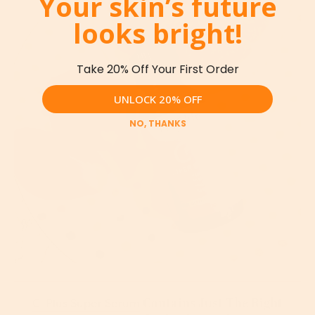
Your skin’s future
looks bright!
Take 20% Off Your First Order
UNLOCK 20% OFF
NO, THANKS
Contains Just The Right
C-Plus Super Serum