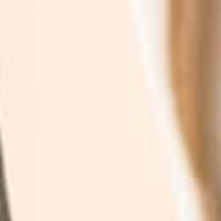
By subscribing you agree to with our
Privacy Policy
and
provide consent to receive updates from our company.
Shop
Explore
By Category
Search
By Concern
Our Story
By Ingredients
Take our Quiz
See What's new
Where to buy
All Products
Affiliates
Help
Blog
Contact
Money Back Guarantee
Shipping & Returns