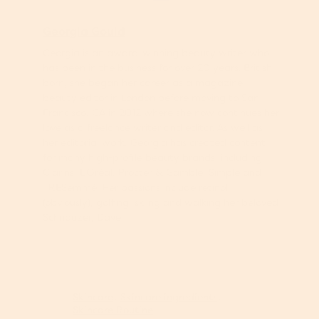
Georgia Gould
Georgia is an award-winning beauty writer who
has been in the business for over 20 years. British-
born, she began her career as a magazine
beauty editor in London before moving to San
Francisco, CA in 2012 where she now continues her
love as a freelance writer and editor. As well as
her editorial work, Georgia has created content
for many high-profile beauty brands, including
Clarins, L’Oréal, Procter & Gamble, Simple and
TRESemmé. Her passions include retinol
(obviously), golfing, skiing and walking her beloved
Schnauzer, Dave.
Skincare
Skincare ingredients
Skincare Routine