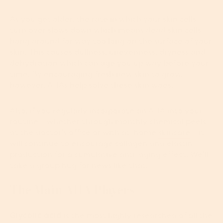
As you get older, the rate in which your skin cells
turn over slows down which means dead skin cells
hang around for way too long on the surface of your
skin. This causes dullness, unevenness, dryness and
dehydration which can age you up way before your
time. By encouraging fresh new skin to grow,
however, AHAs help solve these skin woes.
Also, if you regularly incorporate an AHA into your
routine – whether through monthly chemical peels
at the doctor’s office or with at-home
skincare
– it
will continue to encourage collagen and elastin
production for a cumulative anti-aging effect. We’ll
take a group hug for news like that.
The Main AHA Players
Glycolic acid
is the most highly researched of all the