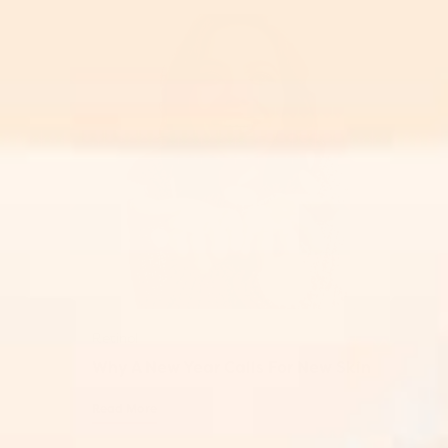
Retinol
Why A New Year Calls For New Skin
Read More