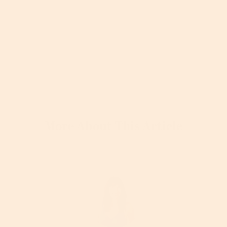
More About This Article