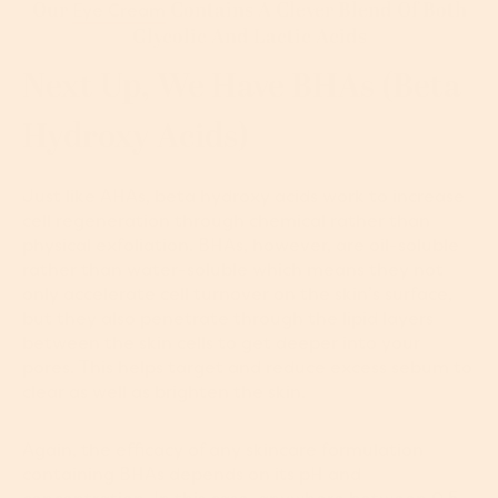
Our
Contains A Clever Blend Of Both
Eye Cream
Glycolic And Lactic Acids
Next Up, We Have BHAs (beta
Hydroxy Acids)
Just like AHAs, beta hydroxy acids work to increase
cell regeneration through chemical rather than
physical exfoliation. BHAs, however, are oil-soluble
rather than water-soluble which means they not
only accelerate cell turnover on the skin’s surface,
but they also penetrate through the lipid layers
between the skin cells to get deeper into your
pores. This helps target and reduce excess sebum to
clear as well as brighten the skin.
Again, the efficacy of any skincare formulation
containing BHAs depends on its pH and