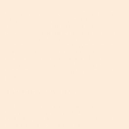
Unlike physical exfoliators like scrubs and loofahs
which manually slough away dead skin cells,
chemical exfoliators like AHAs
work to dissolve the
bonds between skin cells to encourage the dead,
dull ones to fall off. This process helps accelerate cell
regeneration for a smoother, brighter, more even
complexion. The extent of exfoliation depends on
the type of AHA used, as well as its pH and
concentration (usually around 4 percent for at-
home use and up to 70 percent for professional
peels).
The Benefits Of AHAs
You know those pesky visible signs of aging that
freak you out every time you look in the mirror?
Well, fighting the likes of fine lines, wrinkles and
discoloration is what AHAs live for.