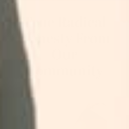
True Radical
Honesty From
Our
Community