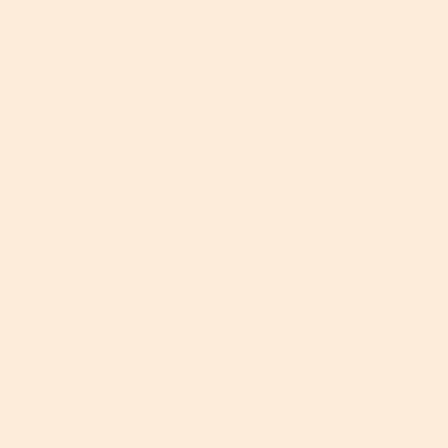
May 13, 2026
Skincare Industry Statistics: 2026 Industry
Report | TruSkin
Read More