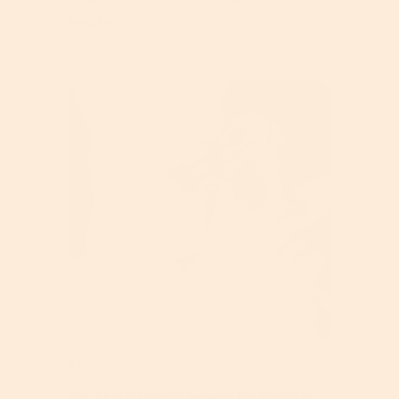
Read More
May 16, 2026
The Best Vitamin C Serums For Oily Skin