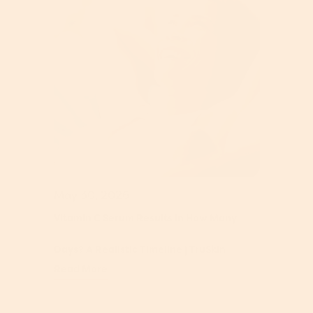
May 30, 2026
Vitamin C Serum Results In How Many
Days? A Realistic Timeline | TruSkin
Read More