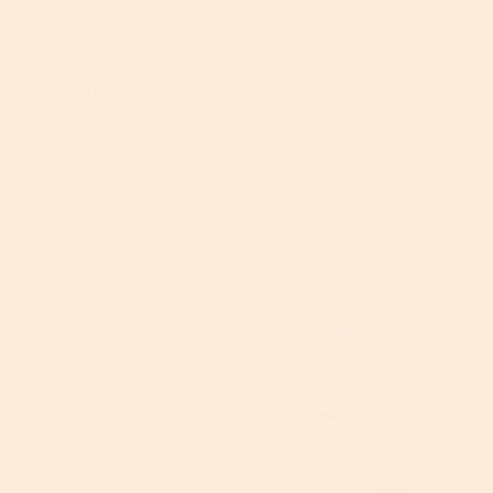
Mar 26, 2026
The Best Vitamin C Serums For Dry Skin
(2026) | TruSkin
Read More