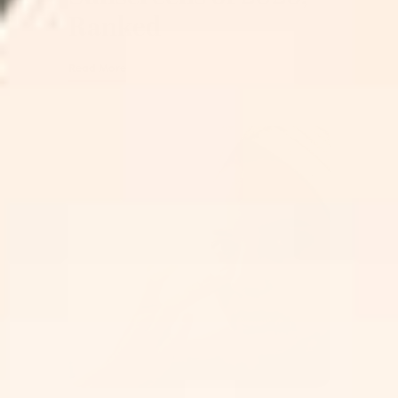
Ranked
Read More