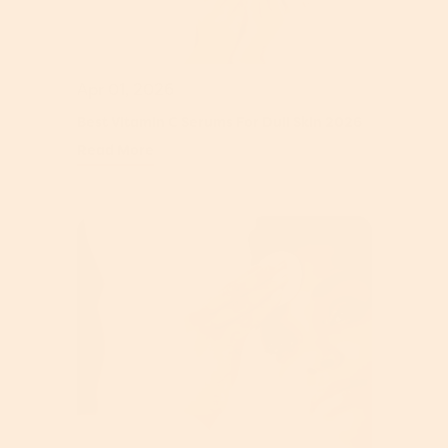
Apr 01, 2026
Best Vitamin C Serums For Dull Skin 2026
Read More