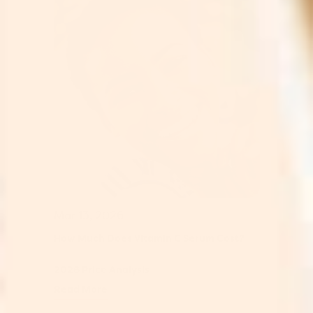
Mar 13, 2026
How Much Does Vitamin C Serum Cost?
2026 Price Analysis
Read More