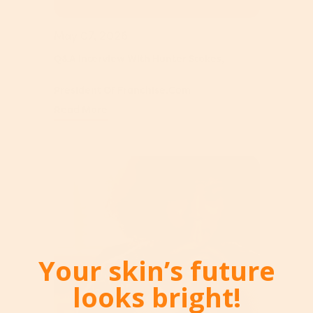
May 07, 2026
Q&A Interview With Hunter Stokes,
President Of Franchise.com
Read More
Your skin’s future
looks bright!