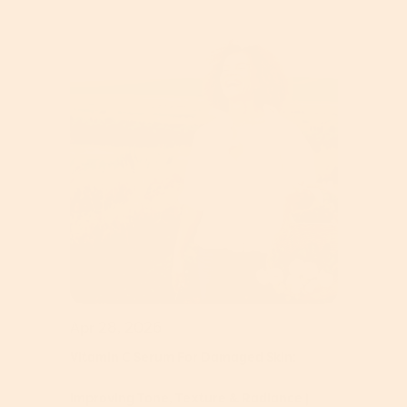
Apr 28, 2026
Vitamin C Serum For Damaged Skin:
Improving Tone, Texture & Radiance |