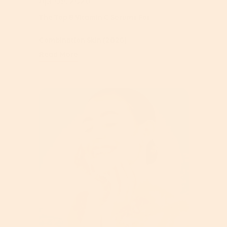
Apr 09, 2026
The Top 8 Vitamin C Serums For
Combination Skin (2026)
Read More