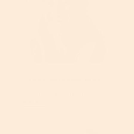
Jun 05, 2026
The Best Serums For Brightening And
Glowing Skin (2026) | TruSkin
Read More