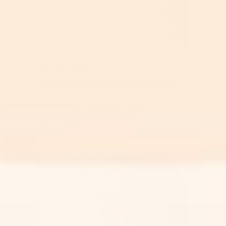
Mar 26, 2026
What Percent Vitamin C Serum Is Best?
The Answer Isn't Just A Number
Read More