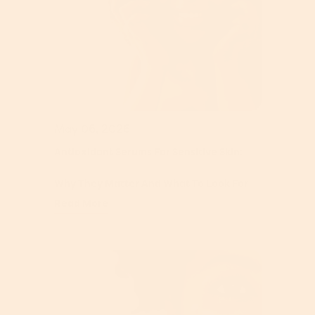
May 06, 2026
Antioxidant Serums For Sensitive Skin:
Why They Matter And What To Look For
Read More