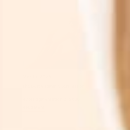
Mar 13, 2026
The Best Vitamin C Serums For
Hyperpigmentation Of 2026
Read More