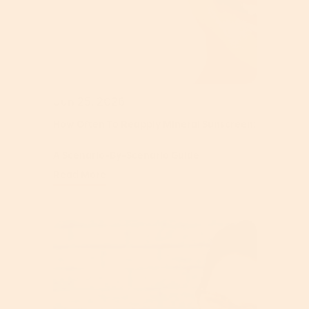
Jun 25, 2026
How Often To Reapply Mineral Sunscreen:
A Scenario-By-Scenario Guide
Read More