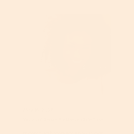
May 16, 2026
Vitamin C Serum For Uneven Skin Tone:
Brighten Dark Spots Naturally | TruSkin