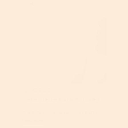
Apr 29, 2026
The Best Skincare Routine For Glowing
Skin: A Science-Backed Guide | TruSkin
Read More