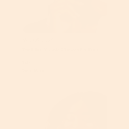
May 06, 2026
The 8 Best Vitamin C Serums For Black
Skin
Read More