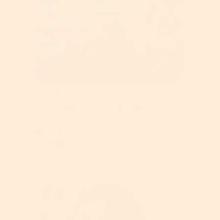
Jun 12, 2026
The Ultimate Guide To Mineral Sunscreen
| TruSkin
Read More