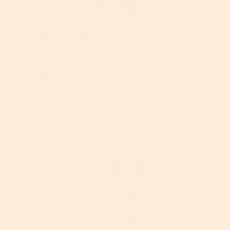
Apr 01, 2026
The 8 Best Vitamin C Serums For Sun
Damage 2026
Read More