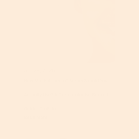
Apr 29, 2026
How Much Vitamin C Serum Should You
Actually Use? A Dermatologist-Backed
Guide | TruSkin
Read More