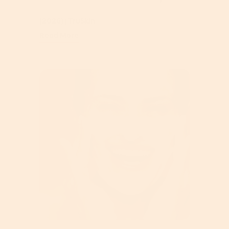
(2026) | TruSkin
Read More