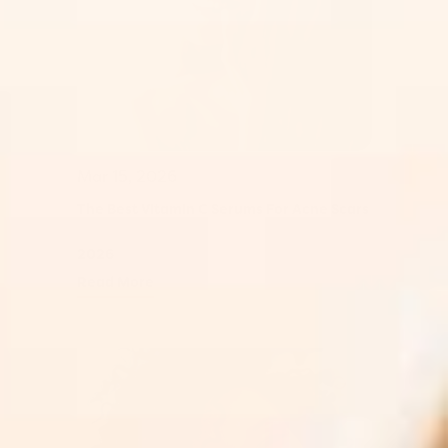
Mar 15, 2026
The Best Vitamin C Serums For Acne Scars
2026
Read More