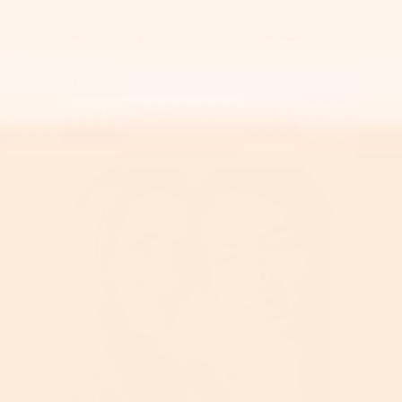
Jun 26, 2026
The 6 Best Mineral Sunscreens Of 2026,
Ranked
Read More