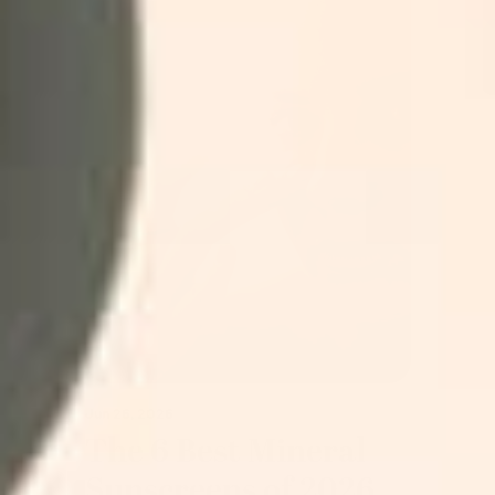
Jun 26, 2026
The 6 Best Mineral
Sunscreens of 2026,