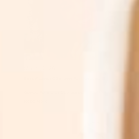
Mar 15, 2026
Best Vitamin C Serums For Rosacea: 8
Gentle Formulas Compared
Read More