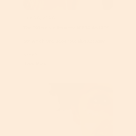
Jun 26, 2026
The Difference Between SPF 30 And SPF
50: Which One Does Your Skin Actually
Need?
Read More