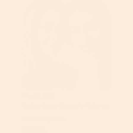
May 29, 2026
The Best Vitamin C Serums For Tightening
Skin (2026) | TruSkin
Read More