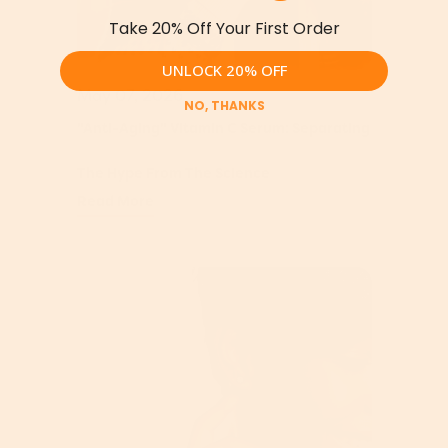
Take 20% Off Your First Order
UNLOCK 20% OFF
May 07, 2026
NO, THANKS
"Anti-Aging" Vitamin C Serum: Separating
The Hype From The Science
Read More