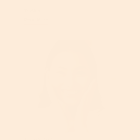
TruSkin
Read More