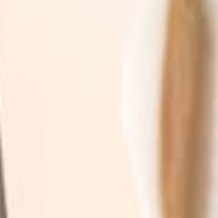
Join the TruSkin community. Sign up for expert
skincare tips, early access to new botanical
drops, & exclusive subscriber promotions.
SUBSCRIBE
By subscribing you agree to with our
Privacy Policy
and
provide consent to receive updates from our company.
Shop
Explore
By Category
Search
By Concern
Our Story
By Ingredients
Take our Quiz
See What's new
Where to buy
All Products
Affiliates