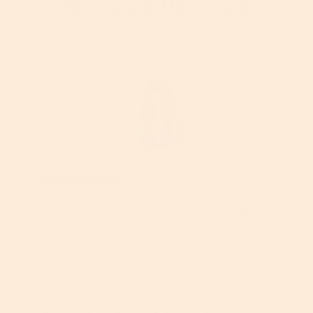
More About This Article
Georgia Gould
Georgia is an award-winning beauty writer who
has been in the business for over 20 years. British-
born, she began her career as a magazine
beauty editor in London before moving to San
Francisco, CA in 2012 where she now continues her
love as a freelance writer and editor. As well as
her editorial work, Georgia has created content
for many high-profile beauty brands, including