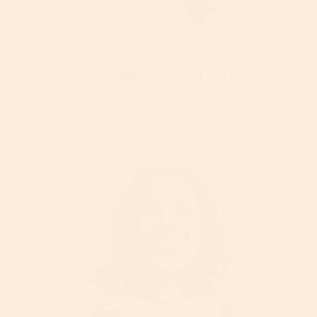
Acne
Our Best Advice For Dealing With
Acne Scars
Read More