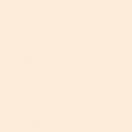
acids. Now, if you paid attention in 7
grade biology you’ll
remember that amino acids combine to form proteins and
are pretty much the building blocks of the human body,
aiding in important functions like growth and repair. Well,
while proteins are made up of long chains of amino acids,
peptides are the little guys, made up of shorter chains.
In skincare, certain peptides act like little
messengers to encourage your cells to produce
more proteins – namely collagen, elastin and keratin
– and simultaneously improve your skin’s texture
and tone. They can work on fine lines, wrinkles, dark
spots, even breakouts. But only if you choose the
right ones…
One of the most effective peptides to look out for is
Matrixyl 3000 which is thought to be able to
almost
double the amount of collagen
your cells
produce. Impressed? Much? Then you have to try
our
Peptide Eye Gel
and
Ocean Minerals Super