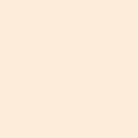
So, now you know!