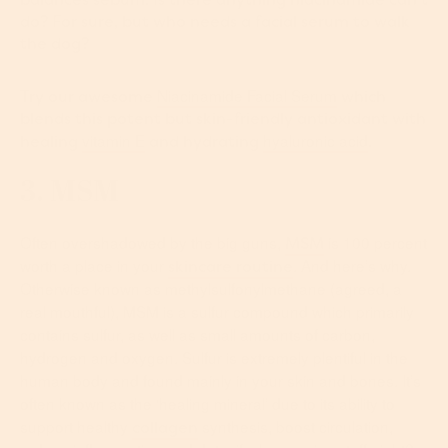
do? For sure, but who needs a facial serum to walk
the dog?
Niacinamide Facial Serum
Try our awesome
which
blends this potent but skin-friendly antioxidant with
vitamin E
hyaluronic acid
healing
and hydrating
.
3. MSM
Often overshadowed by the big guns,
is 100 percent
MSM
worth a place in your
. And here’s why.
skincare routine
Otherwise known as methylsulfonylmethane (agreed, a
real mouthful), MSM is a sulfur compound which primarily
contains sulfur, as well as small amounts of carbon,
hydrogen and oxygen. Sulfur is extremely plentiful in the
human body and found mainly in your skin and bones. It’s
often known as the ‘healing mineral’ due to its ability to
support healthy
synthesis, boost circulation,
collagen