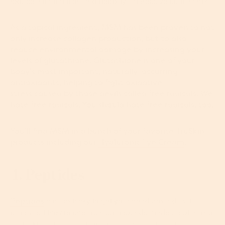
reduce inflammation and detoxify. Impressive stuff, right?
As a topical ingredient, MSM has been proven to not
only increase collagen production, but to also
reduce environmental damage by increasing your
levels of glutathione. Glutathione is one of your
body’s most important, naturally-occurring
antioxidants, helping to fight oxidative
stress caused by those devils called free radicals. We
hate free radicals. You should hate free radicals, too.
You’ll find MSM in a bunch of your favorite TruSkin
products including our
Hyaluronic Eye Cream
.
4. Peptides
can be tricky to get your head around, but
Peptides
simply put they’re chemical compounds made up of amino
th