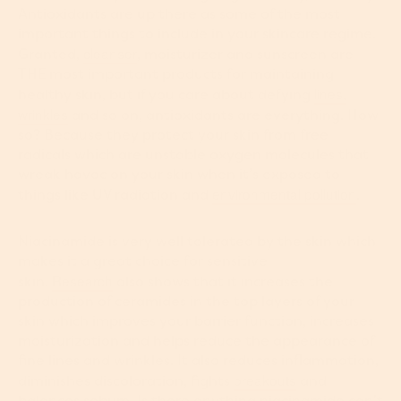
Antioxidants are up there as some of the most
important things to include in your skincare regime.
cleanser
Granted,
, moisturizer and sunscreen are
THE most important products for maintaining
lines,
healthy skin, but if you care about defying
wrinkles
and so on, antioxidants are everything. How
so? Because they protect your skin from free
radicals which are unstable oxygen molecules that
wreak havoc on your skin when it’s exposed to
environmental pollution
things like UV radiation and
.
Niacinamide is very well tolerated by the skin which
makes it a great choice for sensitive
Research
skin.
also shows that it increases the
production of ceramides in the top layers of your
skin which improves your barrier function, increases
moisturization and helps reduce the appearance of
fine lines and wrinkles. It also reduces inflammation,
breakouts
diminishes discoloration, fights
and
balances sebum. Is there anything niacinamide can’t