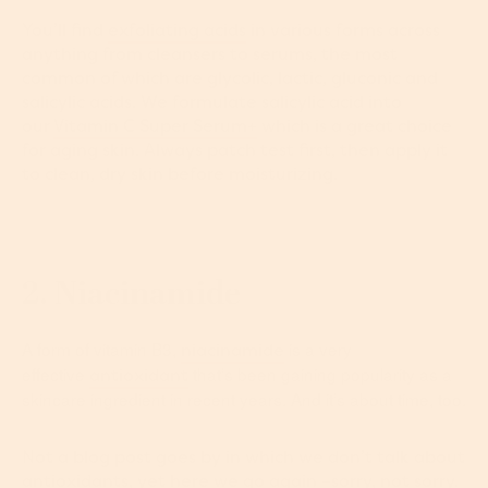
You’ll find
exfoliating acids
in various forms across
anything from cleansers to serums, the most
common of which are glycolic, lactic, gluconic and
salicylic acids. We formulate salicylic acid into
our
Vitamin C Super Serum+
which is a great choice
for aging skin. Always patch test first, then apply it
to clean, dry skin before moisturizing.
2. Niacinamide
A form of vitamin B3,
is a very
niacinamide
effective
that’s been gaining popularity as a
antioxidant
skincare ingredient in recent years. And it’s about time, too.
Not a blog post goes by in which we don’t talk about
antioxidants, yet here we go again –sorry, not sorry.