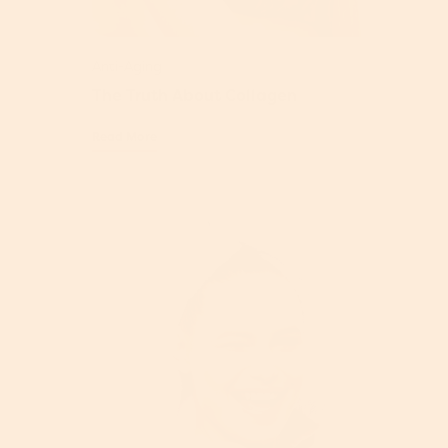
Anti-Aging
The Truth About Collagen
Read More