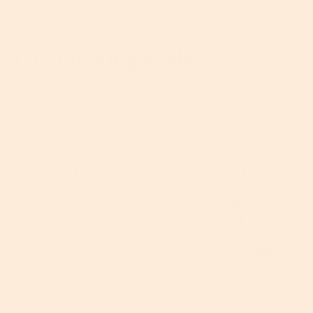
Here are our top five…
1. Exfoliating Acids
According to the
Mayo Clinic
, exfoliating acids like
AHAs (alpha hydroxy acids), BHAs (beta hydroxy
acids) and PHAs (poly hydroxy acids) are among the
most effective ingredients for reducing the visible
signs of aging. Unlike manual exfoliators like scrubs,
loofahs and face cloths that require some kind of
physical movement to work, exfoliating acids
dissolve the bonds between dead skin cells to
encourage them to get a move on and fall away
from the surface of your skin. This process
accelerates cellular turnover and works to brighten,
smooth and even out your entire complexion. It also
helps prepare your skin to better absorb and reap
the benefits of the rest of your skincare routine.