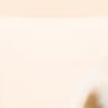
Retinol
Why A New Year Calls For New Skin
Read More
Sign Up For News & Promotions