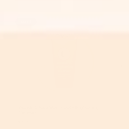
Step 1
Vitamin C Face Wash - Daily Brightening
Cleanser
$15.99