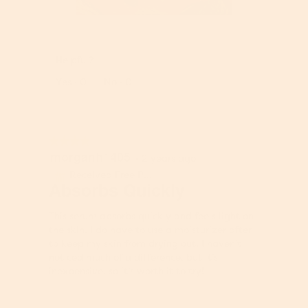
l
o
R
P
g
e
h
.
v
o
Helpful?
i
t
e
o
Report
Yes ·
0
No ·
0
w
T
p
h
h
i
o
s
★★★★★
★★★★★
t
a
morganh1405
4
·
2 years ago
o
c
out
1
t
Received Free Product
⊞
of
Absorbs Quickly
.
i
5
o
stars.
n
This serum absorbs quickly and feels light on
w
the skin. I do have to use a moisturizer after
i
to keep my skin from drying out. I haven’t
l
noticed much of a difference, but it’s
l
inexpensive, so it’s worth it to try!
o
p