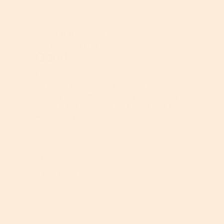
r
P
o
r
★★★★★
★★★★★
d
o
jenntimm
5
u
·
2 years ago
d
out
c
u
Received Free Product
⊞
of
Good
t
c
5
,
t
stars.
5
,
I received this product from influenster in
o
5
exchange for my honest review. Upon
u
o
opening I think this is is a very nice looking
t
u
product. The ingredients are good. And this
o
t
works nicely.
f
o
5
f
5
Helpful?
Report
Yes ·
0
No ·
0
★★★★★
★★★★★