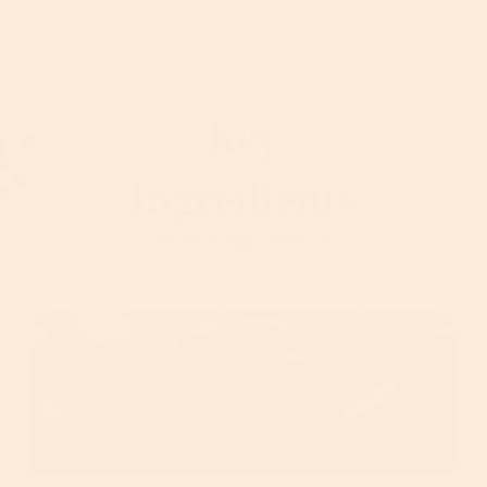
Key
Ingredients
View Full Ingredient List