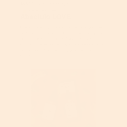
e
brynnd6
5
·
2 years ago
o
c
n
out
2
t
Received Free Product
⊞
a
of
Absolute LOVE
.
i
m
5
o
o
stars.
n
I love this stuff. This serum has changed my
d
w
skin completely. At first, it made it very dry
a
i
and irritated, but after 2 week's my skin is
l
l
soft and my wrinkles have subsided by about
d
l
60 percent. No more clogged pores or red
i
o
spots.
a
p
l
e
o
n
g
a
.
m
o
d
a
l
d
i
a