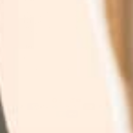
By Category
Search
By Concern
Our Story
By Ingredients
Take our Quiz
See What's new
Where to buy
All Products
Affiliates
Help
Blog
Contact
Money Back Guarantee
Shipping & Returns