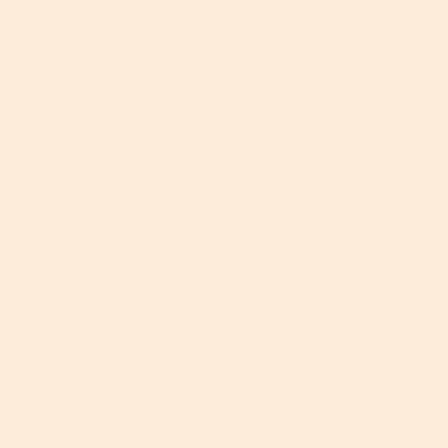
lilianam116
5
·
2 years ago
out
Received Free Product
⊞
of
You need this
5
stars.
Received this to try out. I love it and it has
great ingredients. I like that it's not scented.
It brightens my skin and even helps with dark
circles. I have sensitive skin and it didn't
cause any irritation. Doesn't feel oily great on
skin.