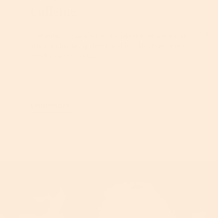
Caffeine
Caffeine: A powerful antioxidant that enhances
skin circulation, giving the skin a brighter, more
awake appearance.
Learn More