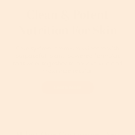
Clean & Potent
Nutrition For Skin
Cruelty-free, premium skincare with
purposeful, plant-powered formulas
that work together to nourish skin and
maximize results.
Learn More