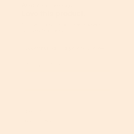
Angela
5
u
·
9 months ago
d
out
Love this product.
c
u
of
t
c
5
,
t
This has truly helped with my undereye
stars.
5
,
puffiness. Thank you.
o
5
u
o
Recommends this product
t
u
✔
Yes
o
t
f
o
Quality of Product
5
f
5
Q
u
Value of Product
a
l
V
i
a
t
l
y
Helpful?
u
o
e
Report
Yes ·
0
No ·
0
f
o
P
f