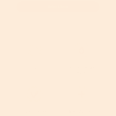
Select Item
Cruelty Free
Dermatologist
Tested
Vegan Friendly
Clinically Tested