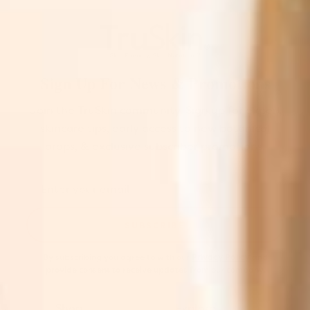
Sign Up For News & Promotions
Join the TruSkin community. Sign up for expert
skincare tips, early access to new botanical
drops, & exclusive subscriber promotions.
SUBSCRIBE
By subscribing you agree to with our
Privacy Policy
and
provide consent to receive updates from our company.
Shop
Explore