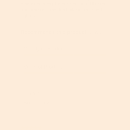
stars.
5
n
,
product on a regular basis because I like the
o
t
5
appearance of my skin looking firmer and
u
b
o
tighter.
t
e
u
o
l
t
Recommends this product
f
o
o
✔
Yes
5
w
f
5
Quality of Product
Q
u
Value of Product
a
l
V
i
a
t
l
y
Helpful?
u
o
e
Report
Yes ·
0
No ·
0
f
o
P
f
r
P
o
r
★★★★★
★★★★★
d
o