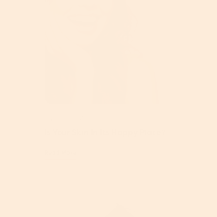
Hyaluronic Acid
Is Your Skin In Its Happy Place?
Read More