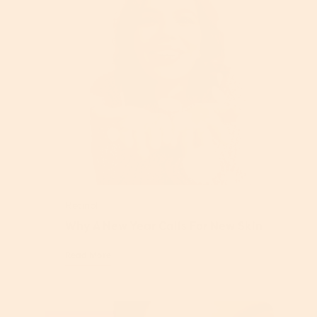
Retinol
Why A New Year Calls For New Skin
Read More