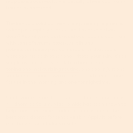
reap disastrous results – especially where your skin’s
barrier is concerned.
The key to a solid barrier-strengthening regimen is
to keep it simple, yet effective. Easier said than
done? Actually, no. Just avoid overloading your skin
with tons of serums, essences, oils and
potions containing active ingredients that could
work against each other and irritate your skin. It’s as
simple as that, really. Stick to a
basic cleansing,
toning and moisturizing routin
e
, and add in just one
treatment product, two at the absolute max – one
for use in the morning and one for nighttime.
Our favorite serum for nourishing barrier function is
Niacinamide Serum
.
Niacinamide
has been shown to
help boost ceramide production and is one of the
best antioxidants for sensitive skin. Apply it before
moisturizer for fabulous results.