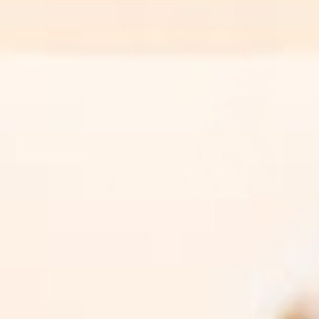
Sensitive Skin
5 Ingredients Dry Skin Can’t Live
Without
Read More