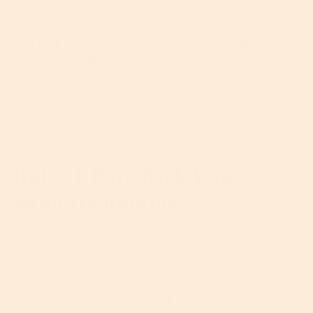
achieving and maintaining healthy, strong
skin. An efficient, hardworking barrier will make your
skin look far better than one that's not doing so
well – think radiant, smooth, even... you know the
drill.
So, want more intel on how to protect your skin’s
all-important barrier? Read on for our five golden
rules…
Rule #1: Pare Back Your
Skincare Routine
Gosh, it’s tempting to lavish your skin with every
vitamin,
acid
and goodness knows what other skin-
loving ingredients you can get your hands on. And
while complicated skincare routines might sound
awesome in theory, too much of a good thing can