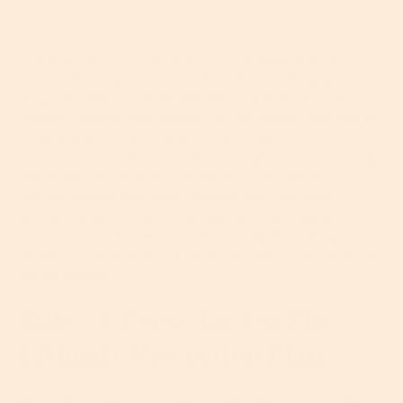
Extreme dryness can seriously damage your skin’s
barrier, leaving it vulnerable to external aggressors
like
pollution
, UV radiation and the like, so if your
barrier function has gotten out of whack and you’re
experiencing a lot of dryness and abnormal
sensitivities, moisturizer alone might not be enough.
This is where a barrier cream may be needed.
Barrier creams not only hydrate the skin and
prevent dryness, but they also provide a kind of
protective seal over your skin to repair damage,
allowing your barrier to heal itself and therefore do
its job better.
Rule #3: Press ‘Go’ On The
Ultimate Protection Plan
Supercharged moisturizing is all well and good for