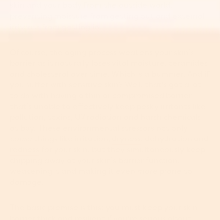
skin and your body from the outside world,
preventing moisture from getting out and external
irritants from getting in.
Of course, the aging process weakens your skin’s
barrier as it naturally loses vital moisture, ceramides
and cholesterol over time. Which is a bummer. And if
you suffer with sensitive skin? Well, that's got a lot
to do with having a thin or compromised barrier
that’s unable to effectively keep pesky irritants like
pollution, toxins, UV radiation and harsh chemicals
at bay. These environmental stressors not only
cause
things like irritation,
dryness
, dehydration and
redness
for your skin, but they simultaneously keep
chipping away at your skin’s barrier function,
weakening it and making it even
more
prone to
damage.
The basic premise is this: you must keep your skin
barrier thick and resilient if you're serious about