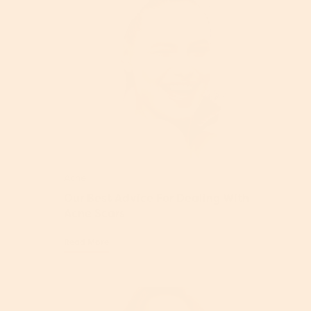
Acne
Our Best Advice For Dealing With
Acne Scars
Read More