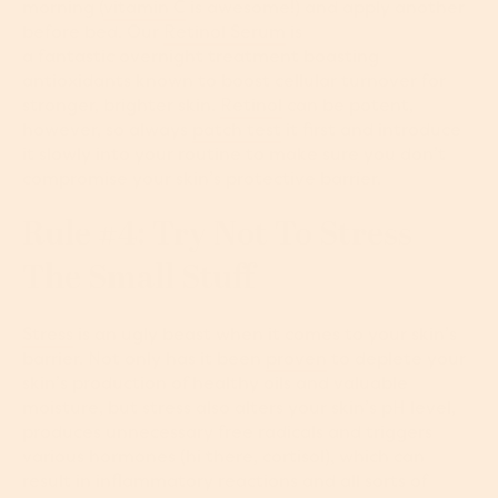
morning (
vitamin C
is awesome!) and apply another
before bed. Our
Retinol Serum
is
a fantastic overnight treatment boasting
antioxidants known to boost cellular turnover for
stronger, brighter skin.
Retinol
can be potent,
however, so always
patch test
it first and introduce
it slowly into your routine to make sure you don’t
compromise your skin’s protective barrier.
Rule #4: Try Not To Stress
The Small Stuff
Stress
is an ugly beast when it comes to your skin’s
barrier. Not only has it been
proven
to deplete your
skin’s production of healthy oils and valuable
moisture, but stress also alters your skin’s pH level,
produces unnecessary free radicals and triggers
various hormones (hi there, cortisol), which can
result in inflammatory reactions and all sorts of