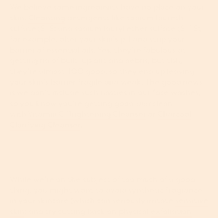
We believe some ingredients have no place on your
skin.
Cleansing
detergents like sodium laureth
sulfate (SLS) and sodium lauryl ether sulfate (SLES),
for example, alter your skin’s pH and strip your
barrier of essential oils. Yes, they’re fabulous at
getting rid of built-up dirt and debris, but tbh,
they’re almost TOO good, so they end up leaving
your skin’s barrier fragile and weak. The good news
is we don’t include such nasties in our face washes,
so you know you're getting good
and
clean
with
Vitamin C Brightening Cleanser
or
Charcoal
Clarifying Cleanser
.
While we’re on the subject of too much of a good
thing, you might want to avoid synthetic fragrance
in your skincare (which can seriously irritate
sensitive
skin
) and try cutting back on physical
exfoliation