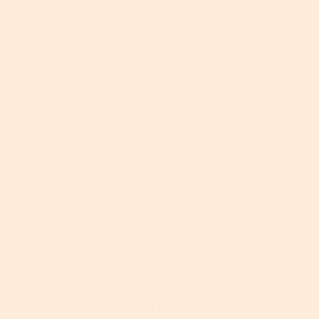
building up your barrier function and healing your
skin, but you also want to prevent further damage,
right? Right. Well, on top of applying a broad-
spectrum sunscreen every day, another great way
to do this is to incorporate a topical
antioxidant
into
your
daily routine
.
Antioxidants are the bee’s knees at neutralizing
cellular damage caused by environmentally-
induced free radicals. This means they’re a must if
you want to look after your valuable
collagen and
elastin
supplies. And, btw, you absolutely do want to
look after collagen and elastin because they’re
crucial for the integrity of your skin’s barrier – and
your skin’s health, in general.
But as we mentioned, don’t overcomplicate your
routine by bombarding your skin with too many
antioxidant
treatments. Find one you love for the