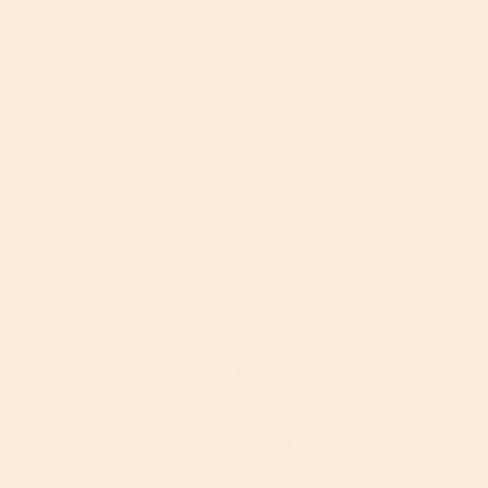
has been in the business for over 20 years. British-
born, she began her career as a magazine
beauty editor in London before moving to San
Francisco, CA in 2012 where she now continues her
love as a freelance writer and editor. As well as
her editorial work, Georgia has created content
for many high-profile beauty brands, including
Clarins, L’Oréal, Procter & Gamble, Simple and
TRESemmé. Her passions include retinol
(obviously), golfing, skiing and walking her beloved
Schnauzer, Dave.
Hyaluronic Acid
Niacinamide
Retinol
Sensitive Skin
Skincare
Skincare Tips
S
P
S
S
T
Share:
h
i
h
h
w
a
n
a
a
e