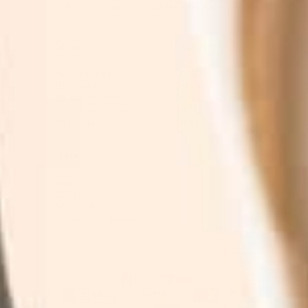
provide consent to receive updates from our company.
Shop
Explore
By Category
Search
By Concern
Our Story
By Ingredients
Take our Quiz
See What's new
Where to buy
All Products
Affiliates
Help
Blog
Contact
Money Back Guarantee
Shipping & Returns