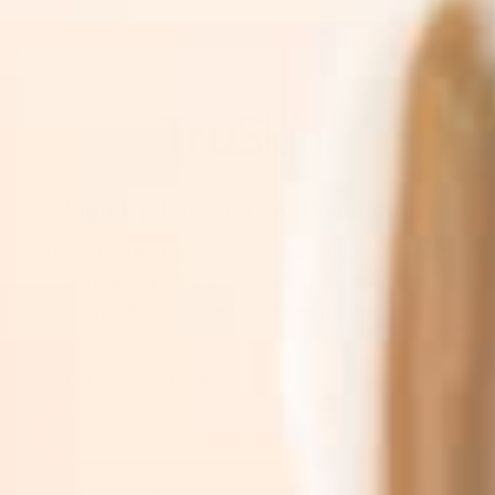
Sign Up For News & Promotions
Join the TruSkin community. Sign up for expert
skincare tips, early access to new botanical
drops, & exclusive subscriber promotions.
SUBSCRIBE
By subscribing you agree to with our
Privacy Policy
and