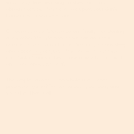
with things like cleansing brushes, mitts and
abrasive scrubs. These can also upset your skin’s
barrier if not used with care.
Of course, we can’t leave before finally mentioning
a few other lifestyle habits that can do a real
number on your skin’s barrier. Smoking, cruddy
sleep
and a poor
diet
are just a few and we’re sure you
can think of many others – one of which starts with
an ‘a’ and ends with an ‘l’.
The simple answer to this whole skin barrier
protection game? Be nice to both your body and
your skin. That is all.