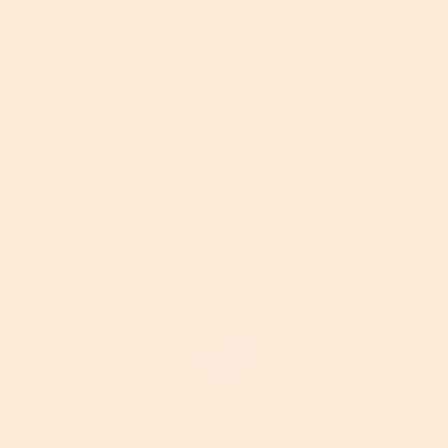
More About This Article
Georgia Gould
Georgia is an award-winning beauty writer who