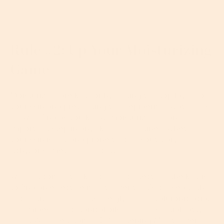
Rule #2: Up Your Moisturizing
Game
Moisturizers are key for hydrating the top layers of
your skin and preventing transepidermal water loss
(
TEWL
). And as you know, moisturizing is an
important step in any skincare routine – whether
your skin is oily and prone to breakouts, dry and
itchy, or somewhere in between.
When it comes to skin barrier protection, the key is
to find an effective moisturizer that’s packed with
reparative ingredients like
glycerin
,
hyaluronic acid
,
ceramides and botanical oils rich in essential fatty
acids. We love
Vitamin C Brightening Moisturizer
.