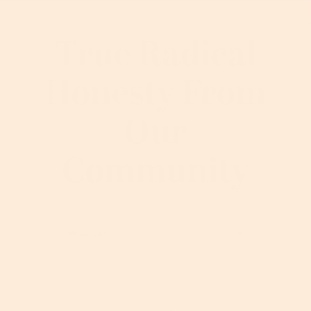
True Radical
Honesty From
Our
Community