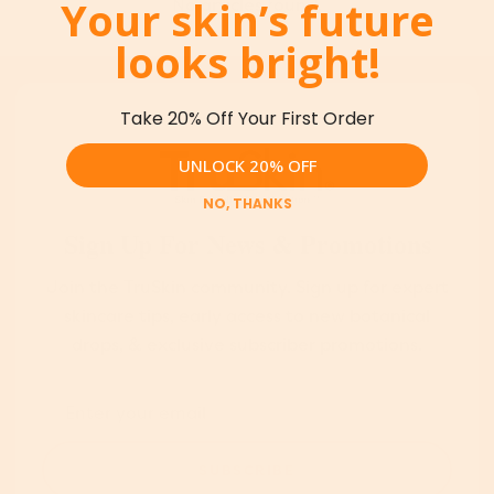
Your skin’s future
No articles found.
looks bright!
Take 20% Off Your First Order
UNLOCK 20% OFF
NO, THANKS
Sign Up For News & Promotions
Join the TruSkin community. Sign up for expert
skincare tips, early access to new botanical
drops, & exclusive subscriber promotions.
SUBSCRIBE