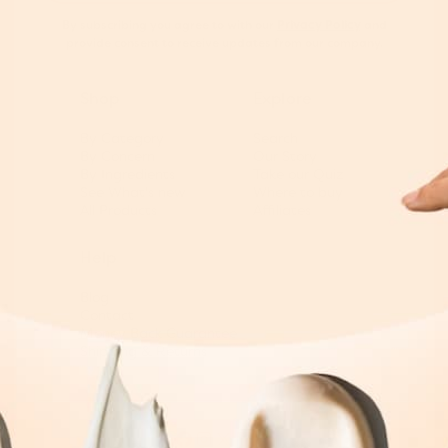
By subscribing you agree to with our
Privacy Policy
and
provide consent to receive updates from our company.
Shop
Explore
By Category
Search
By Concern
Our Story
By Ingredients
Take our Quiz
See What's new
Where to buy
All Products
Affiliates
Help
Blog
Contact
Money Back Guarantee
Shipping & Returns