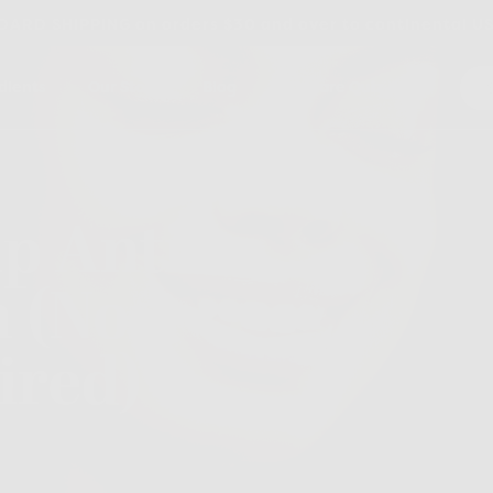
ARD SHIPPING on orders $30 and over to continental U
dients
Our Story
Blog
Skincare Quiz
p Anti-
n (No
ired)