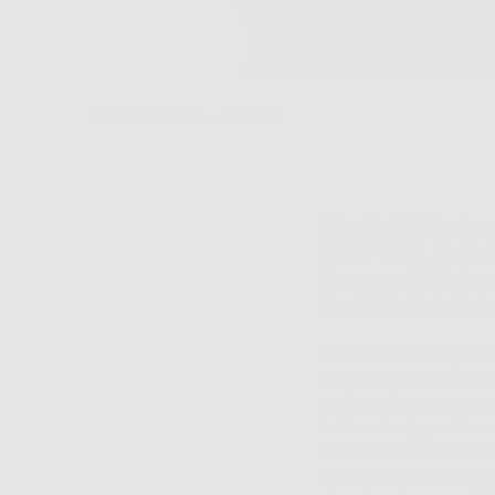
Dec 14, 2020
-
Retinol
Wouldn’t It Be Awe
2005? Well, Sadly 
However, With Some
Can Definitely Dela
Wrinkles, dark spots
And while the likes 
reduce these concern
is. Granted, you’ll 
aesthetic treatments
even want such drama