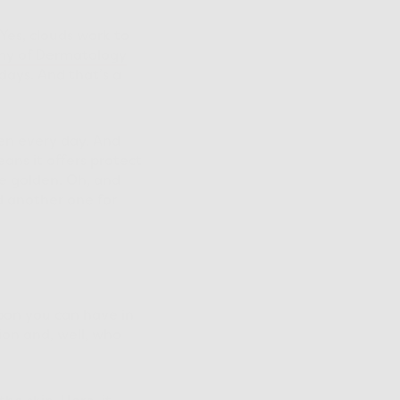
 Yes, clouds work to
y of Dermatology
days. And that’s a
een every day. And
ans it offers protect
be golden. Oh, and
d another one for
pon you can have in
ion and, well, who