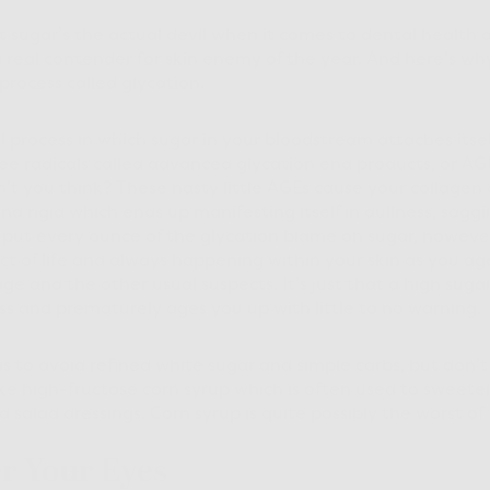
 sugar’s the actual devil when it comes to dental health 
o a real contender for skin enemy of the year. And here’s why
process called glycation.
l process in which sugar in your bloodstream attaches itse
ree radicals called advanced glycation end products, or AGE
n’t you think? These nasty little AGEs cause your collagen 
d rigid which ends up manifesting itself in dullness, saggin
 put every ounce of the glycation blame on sugar, however
act of life and always happening within your skin as you ag
 and the other usual suspects. It’s just that a high sugar
ss and prematurely ages you up with little to no warning.
s to avoid refined white sugar and simple carbs, but don’
ike high-fructose corn syrup which is often used to sweete
 salad dressings. Corn syrup is quite possibly the worst of 
er Your Eyes