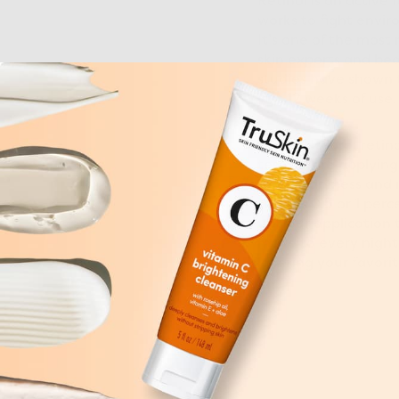
Retinol is an active 
works to fight envir
It’s one of the most
skin experts and beau
studies
have shown th
just 12 weeks of use.
Full disclosure: retin
test
before applying 
reduce dryness and r
such as 0.5 or 1 perc
up your application t
move to every night.
layering your favori