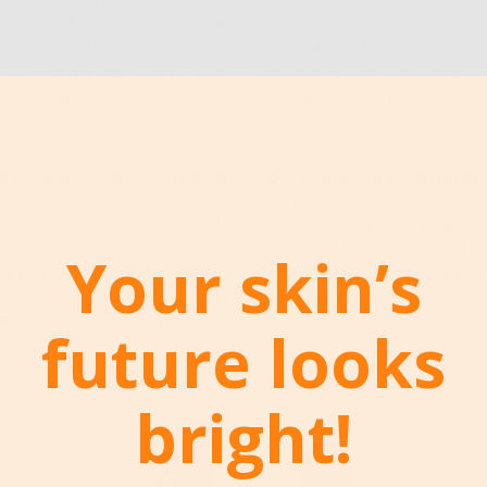
form of vitamin A that gets converted into retinoic acid by t
onmental damage, increase collagen production and stimul
 researched ingredients in skincare and is a huge favorite 
ty editors alike for its powers to thicken, firm and brighten
at regular use of retinol offers a significant improvement 
ol is a potent, active ingredient so it requires a lot of resp
then introduce it slowly into your routine.
Retinol
is best 
edness from exposure to the sun, so start by applying a 
ent every third night to clean skin before bed. As your ski
Your skin’s
o every other night, then after a few weeks, if your skin is 
 If you start to experience redness or peeling, go back to 
te moisturizer on top.
future looks
bright!