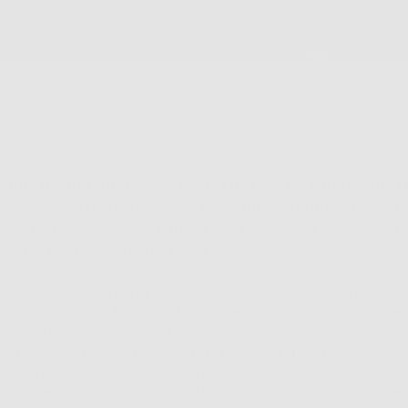
some If You Could Turn Back The Clocks And Retain T
We Live In The Real World And Time Machines Just Are
 Effective Skincare And A Few Tweaks To Your Lifesty
y The Visible Signs Of Aging.
, dullness and sagging skin are four of the most common sig
of
Botox
,
dermal fillers
and microneedling are extremely ef
s and nail younger-looking skin, needles aren’t everyone
never get the same dramatic results from skincare that you
 at the doctor’s office but that’s OK, because we know s
tic results. Just to soften those fine lines, add radiance