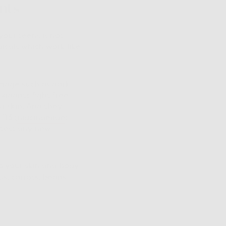
nts
your teens is not
icals which work like
amage such as dark
xidants fight free
r skin. And they
B3 (
niacinamide
) –
 test any new
lp your skin and body
us, carrots, beans