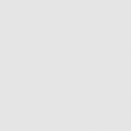
OK, so you know that
right? Well, it’s als
like crazy through a 
Glycation
is a natura
elastin to produce f
acronym in itself, do
become weak, stiff an
wrinkles. Before you
that glycation is a f
hormones, sun damage
speeds up this proce
The obvious answer i
hidden sweet stuff l
breakfast cereals and
5. Look Aft