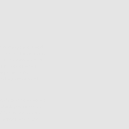
in damage is caused
tion is the real skin
al proteins such as
skin cancer which
e potentially
and squamous cell
riously bad news so we
 think you’re savvy
ire in the sky is a
he winter when the