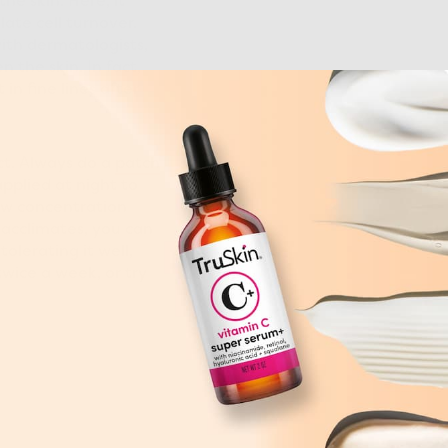
he skin. Here, it
ate cell turnover.
with dermatologists,
 the skin. In fact,
in fine lines after
ect. Always do a
patch
applied at night to
low concentration
n acclimates, you can
tolerating it well,
twice a week, or try