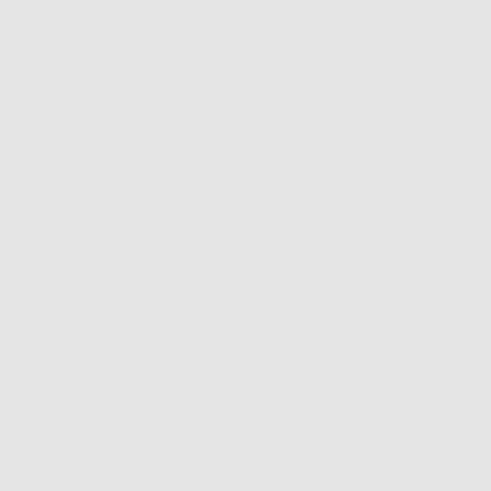
and your weight,
: it ages your skin
lf to collagen and
s which is a clever
and elastin to
g, fine lines and
, it’s worth nothing
e thanks to
 diet unnecessarily
t forget the more
n soda, bread,
the lot.