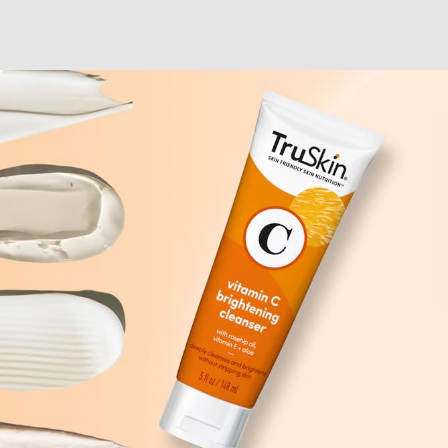
Of course, there are 
peptides
, antioxida
compared so closely