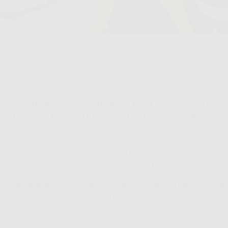
f The Most Forward-Thinking (and Super Effective) I
vity Range Is Everything For Healthy, Aging Skin. So, L
 We?
t ourselves on the backs, but at the end of 2023 we laun
ealthy aging products called
Longevity
. Brimming with in
tly formulated products, we’re super proud of this range. I
ent feedback on
Amazon
with reviews like: “This eye crea
” and “I’m sensitive to retinol products, but this makes my