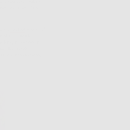
s, it started making
se because of its
 that
retinol
is one of
 skin. It works at a
aking it a shoo-in
t. Like, really
ss
, excess dryness,