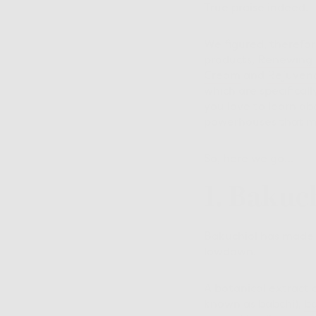
True praise indeed.
We figured, therefore
products,
Renewing 
Cream
and
Rejuvena
which are specifical
you love to learn ab
powerhouses that ma
So, here we go…
1. Bakuc
Bakuchiol has made he
lowdown.
A botanical extract 
known as babchi),
ba