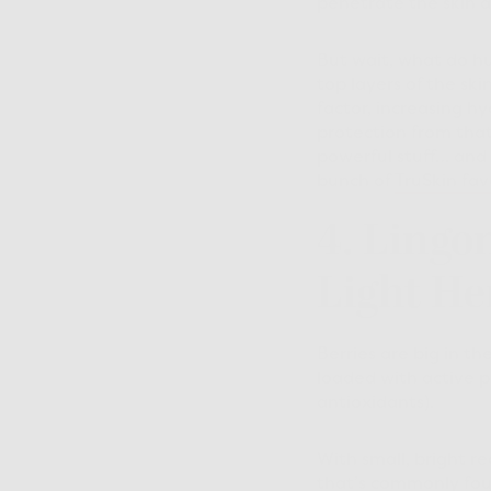
penetrate the skin d
But wait, what do hu
top layers of the ski
factor, increasing h
protection from that
powerful stuff… and 
bunch of
TruSkin fav
4. Lingo
Light He
Berries are big in th
loaded with active 
antioxidants).
With small, bright r
that’s commonly fou