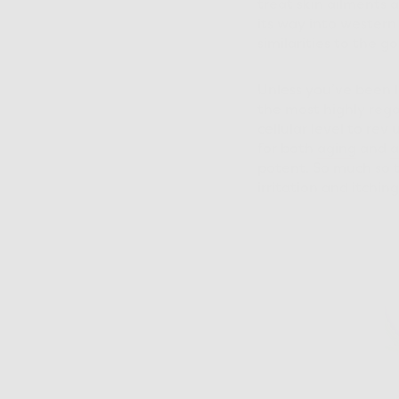
treat skin ailments a
its way into western
similarities to the go
Unless you’ve been li
the most highly rega
cellular level to re
for both
aging
and
a
potent. So much so th
irritation and itchin