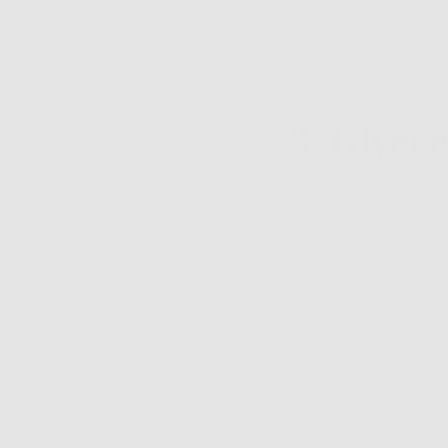
Derived from the frui
antioxidants and s
topical ingredients. 
mature skin. So that
3. Glyce
While we love being 
ingredients, we loat
Sometimes known as g
research suggests it
hyaluronic acid
(HA).