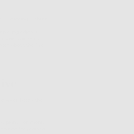
e. Consisting of three
vative ingredients
 We know how much
more about the five
tive
he wiser, here’s the
olia plant (commonly
edicine for years to