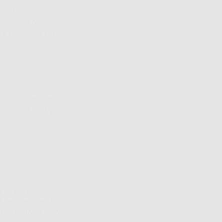
ock full of
owers of other
re products for
c
ure’s finest new
t it’s a real goodie.
s
in skincare. In fact,
 Even better than
ich allows it to