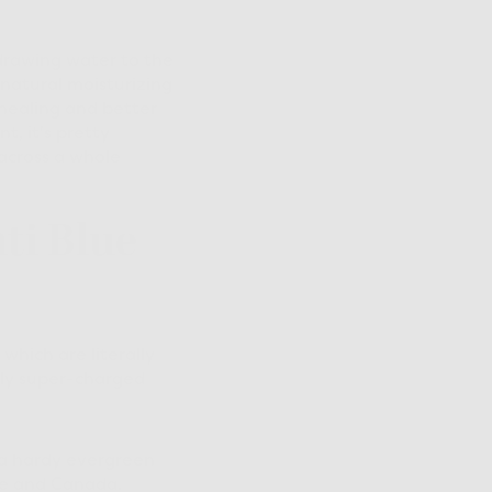
drawing water to the
s natural moisturizing
healing and better
t, it's pretty
 across a whole
ti Blue
which are literally
lly super-charged
s a hardy evergreen
pe and Canada.