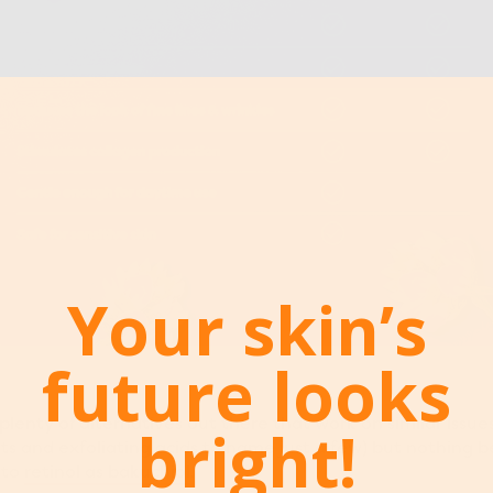
Your skin’s
future looks
plenty of alternatives out there that work on similar issues
bright!
nts and exfoliating acids to name just a few) but nothing 
 to
retinol as bakuchiol
.