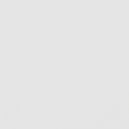
nd diseases. Thanks to its popularity in Ayurvedic practice
 skincare around 2007. And it quickly showed a lot of promi
ld standard of skincare, retinol.
ving under a rock for your entire life, you’ll be well aware
rded ingredients for improving the tone and texture of the
v up turnover and encourage healthy collagen production, m
cne-prone
skin
. But the thing with retinol is that it’s poten
at it doesn’t suit all
skin types
, often causing facial
redne
g. Which is no one’s idea of a good time.