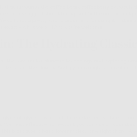
t that surrounds the coffee bean, coffeeberry extract is ch
ome
studies
suggest that it has up to 10x the antioxidant p
We call that a pretty strong argument for using it in skinca
’s exactly what we did! And you’re welcome.
rin: The Hydrating Classi
at the forefront of skincare technology and exploring nat
he to ignore the classics. And
glycerin
might be an oldie… bu
lycerol, glycerin is one of the most effective
humectant
’s
the
most effective humectant you can use on your skin.
 This is because it has a lower molecular weight than HA wh