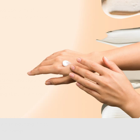
bsolute gem of a
l with way fewer side
onents that form in
stress
and cigarette
plies, having the
ng skin. As we said,
t your skin. And,
, we’re nothing if not
 this camp.