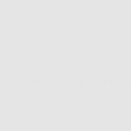
, that it was time to tell you a little more about the rang
Longevity Moisturizing Cream
,
Depuffing Longevity Eye
ting Longevity Serum
this collection is all about its inno
ly formulated to help skin age healthily and beautifully.
out skincare ingredients so we figured you’d love to hear 
ke Longevity so unique and effective.
hiol: The Retinol Alterna
adlines over the last five years, but if you’re still none t
derived from the leaves and seeds of the Psoralea Corylif
kuchiol
has been used in traditional Chinese and Indian m