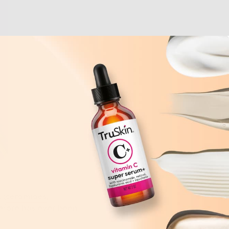
 (
ceramides
,
before has ever been