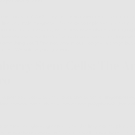
eeper and quicker.
mectants do? Well, they’re the wonderkids of hydration, 
n like tiny little magnets. This helps to replenish your skin’
ydration and minimizing
water loss
while also encouraging 
 bad old world we live in. For such an unassuming ingredien
something you’ll find not only in our Longevity range but
orites
. We salute you, glycerin.
nberry Stem Cells: The An
ro
e superfood world, but few pack the punch of lingonberries 
plant compounds such as vitamins and polyphenols (basica
ed berries and glossy green leaves, the lingonberry plant i
nd in northern American forests as well as northern Euro