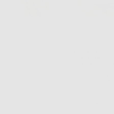
Feb 22, 2024
-
Skincare ingredients
Packed With Some O
Skincare, Our Longe
Acquainted, Shall
It’s not often we pa
range of awesome, h
and with three exper
getting some excell
game-changer for me,
and hydrated.”