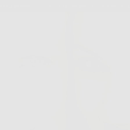
ARD SHIPPING on orders $30 and over to continental U
dients
Our Story
Blog
Skincare Quiz
nts That
gevity
rn Good