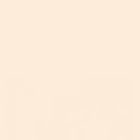
so if you apply a retinol product daily, give yourself a
break one or two nights a week, swapping it out for
something equally as fabulous for your skin – but
not quite as potent. Our
Niacinamide Facial Serum
,
for example, is a great option for nights off as it still
targets skin aging but is gentler and contains
soothing and hydrating ingredients like
vitamin E
and hyaluronic acid. It's officially awesome for
winter skin.