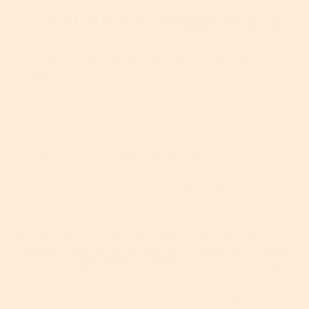
3. Focus On Overnight Repair
Skin naturally produces less sebum overnight, so
during winter, when there’s a serious lack of
moisture in the air, it’s more important than ever to
treat your skin with some nourishing overnight
respect.
First up, invest in a bedroom humidifier to combat
any dryness in the air caused by your indoor
heating. Then focus on a really good, quality night
cream.
The best night cream for winter must contain a
number of
emollient or occlusive
ingredients. These
create a barrier on the surface of your skin to help
prevent moisture loss and protect your skin from
drying out as you sleep. Try
Vitamin C Deep