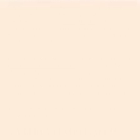
Extreme temperatures ­­­– especially when you flip-
flop between frigid temperatures outdoors and
balmy ones inside ­­– stress out your skin and
compromise its critical
barrier function
. Then there’s
the lack of humidity which starves your skin of vital
moisture and, well, stresses out your skin and barrier
function even further.
However, as you know, we’re all about sticking with
a
consistent skincare routine
, all year round. So
what should you do in winter to ensure you’re not
causing potential upset to your tried and tested
routine, but you’re still giving your skin the extra
care it needs to make it through the chilly months?
The answer: make small tweaks rather than massive
changes. Here's how.
1. Add In An Extra Layer Of