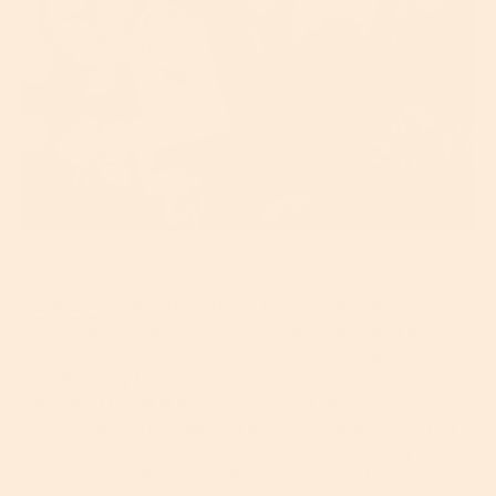
Vitamin C
is another one to be cautious around. Of
course, our vitamin C formulations contain a gentle
type of vitamin C called
sodium ascorbyl phosphate
which is very kind to the skin and extremely well
tolerated by all skin types, all year round. But if you
do find your skin feeling a bit winter worn, give it a
break for a few days; concentrate on building
moisture and hydration back into your skin instead.