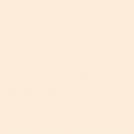
from your skin, leaving it sucked dry and prone to
irritation, flaking, itchiness and redness. We
recommend gentle cleansing all year round, but in
the summertime when your skin is oilier and
sweatier it can take a bit more than in the winter.
Our trick, once warm days become a distant
memory, is to alternate our go-to cleanser with
something more mild and caring, especially for the
mornings when all you’re really doing is freshening
up your skin and removing any minimal surface
debris that’s built up overnight. We reach for
Soothing Cleansing Milk
every morning in the
winter. Dry, sensitive skin is basically its middle
name. Plus it feels like a comforting hug for your skin
as soon as you apply it. And we are all over that.