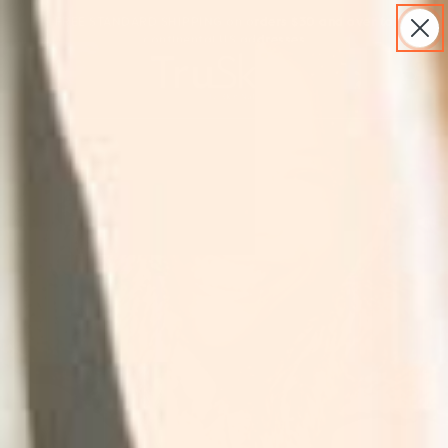
S
FREE STANDARD SHIPPING on orders $30 and over to
k
continental US addresses
i
p
S
0
t
h
o
o
c
p
o
p
n
i
t
n
e
g
n
C
t
a
r
t