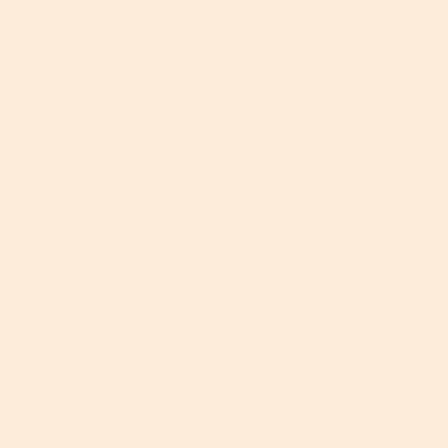
One thing you shouldn’t change? Your impeccable
sunscreen
regime. Just because you can’t see the
sun shining away in the sky every day in winter, it
doesn’t mean it’s not there. Daylight simply doesn’t
exist without the sun, remember that. What’s more,
reflective surfaces like snow and ice intensify the
sun’s damaging rays by reflecting them right back
onto your skin, allowing them to get you from all
angles.
Apply a broad-spectrum sunscreen to exposed skin
every day ­– come rain or shine – and go for an SPF of
at least 30 to ensure you are well protected from
both
UVA and UVB
radiation. Studies show that,
while clouds do protect you from a small percentage
of the sun’s UV rays, up to 80 percent of UVA rays
(the ones that age you up) are able to penetrate
right through.