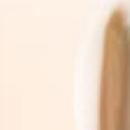
Sign Up For News & Promotions
Join the TruSkin community. Sign up for expert
skincare tips, early access to new botanical
drops, & exclusive subscriber promotions.
SUBSCRIBE
By subscribing you agree to with our
Privacy Policy
and