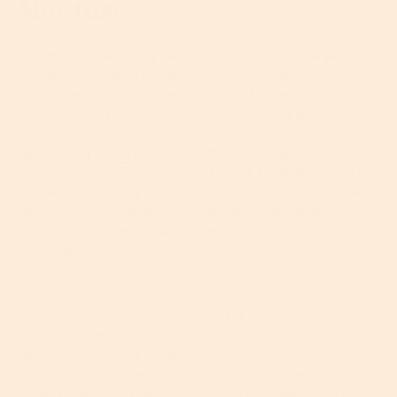
Moisture
A certain level of
dryness and dehydration
is pretty
much a given in the winter months – whatever your
skin type ­– but if you’re like us and hate to give up
your trusted moisturizer, the good news is, you don’t
have to. Instead, layer up by applying a thirst-
quenching
serum
underneath your regular
moisturizer
each morning. This will help draw water
to the surface of your skin, giving it a much-needed
boost without having to apply an overly rich
moisturizing cream (which, let’s face it, can ruin your
makeup!).
We have tons of fabulously hydrating serums that
are perfect for winter-parched skin.
Hyaluronic Acid
Facial Serum
is a classic favorite because it combines
glycerin
,
aloe
and
hyaluronic acid
– three of the best
hydrating ingredients in skincare.
Peptide Facial
Serum
is another great choice as it really cares for