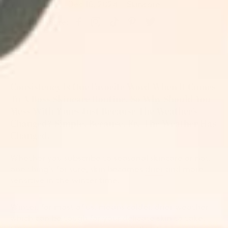
Dec 16, 2024
-
Skincare
S
P
S
S
T
Share:
h
i
h
h
w
a
n
a
a
e
r
o
r
r
e
e
n
e
e
t
o
P
o
o
o
n
i
n
n
n
Consistency Is Our Favorite Word When It Comes
I
n
F
T
T
n
t
a
i
w
To A Boss Skincare Routine. So Why Should You
s
e
c
k
i
Mess With Yours Just Because The Weather’s
t
r
e
T
t
Changed? Simple, Because, Er, The Weather Has
a
e
b
o
t
g
s
o
k
e
Changed.
r
t
o
r
a
k
Whether you subscribe to seasonal skincare or not,
m
one thing’s for sure, skin becomes
drier
and more
sensitive
in the winter time.
Winter
, for most of us, means colder, drier weather
which can be tough for your delicate skin to take.