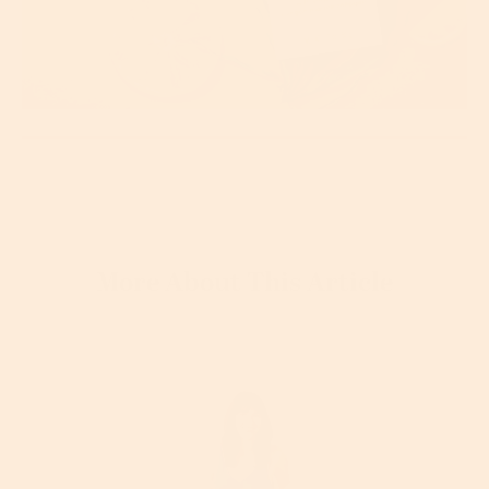
More About This Article