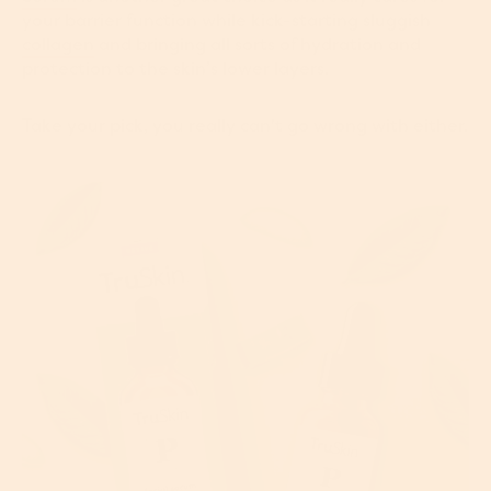
your barrier function while kick-starting sluggish
collagen
and bringing all sorts of hydration and
protection to the skin’s lower layers.
Take your pick, you really can't go wrong with either.