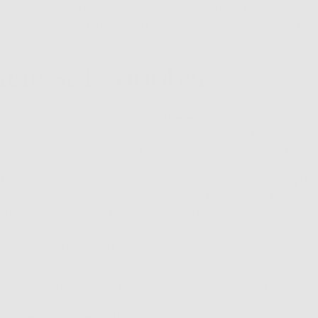
t important things a good sunscreen should offer or are 
wer to the latter, no they’re not. And to answer the former
ant things to look out for…
agic SPF Number
ow, a sunscreen’s SPF value is there to show you how well i
ow numbers offer you less protection whereas high numbe
Simple enough, right? Ha, if only. Going by these rules mak
 SPF ratings in a bid to
protect your skin
as best you can. H
 blocks a whopping 97 percent of UVB radiation, so anythi
minimal. SPF 50, for example, only blocks an extra 1 percen
 that provides almost no additional protection whatsoeve
e, along with most skin experts, that SPF 30 is the sweet 
 radiation? Well, we’ll come to that in a minute because 
ion of UVB protection – the one that causes sunburn – not U
e biggest offender of skin aging. An easy way to remember