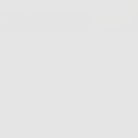
May 20, 2024
-
Sun Protection
It’s Vital To Make 
Sun’s Evil Rays. He
The sun is annoying. 
your hair looks shin
lies some serious bu
it – it’s just no good.