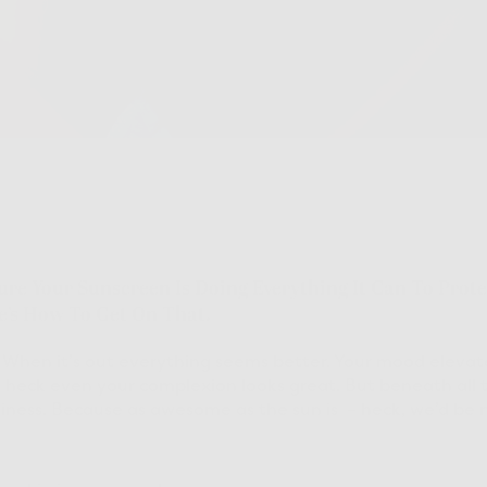
Sure Your Sunscreen Is Doing Everything It Can To Pro
re’s How To Get On That.
When it’s out everything seems better. Your mood elevates, 
y, heck even your complexion looks great. But beneath all t
siness. Because as awesome as the sun is – heck, we’d be