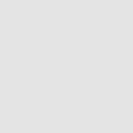
e
FDA
. They’re also environment friendly and provide insta
sunscreens have to be applied at least 20 minutes before
s the only way to go, IOHO.
ntioxidant Extras
extra mile for your skin are priceless. So, if you really w
reen, look out for formulations that also contain antioxida
ooth and nail to shield your skin from the damaging effects 
is one of the biggest causes of
free radicals
. When you pu
 it makes perfect sense that antioxidants should be a non
outine.
hat one of the best antioxidants for sun protection is
vit
 radicals that are trying to do a number on your collagen s
n work harder and better by improving the absorption of 