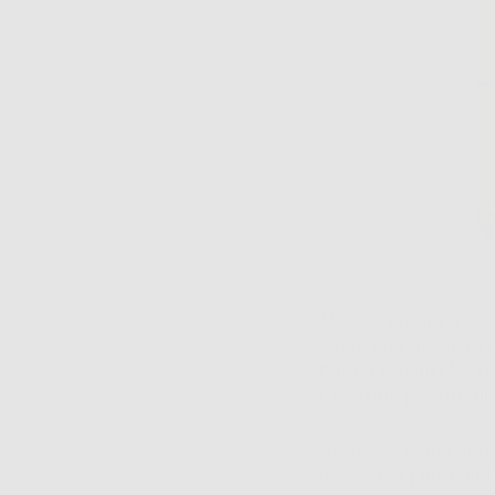
Mineral (or physical)
oxide and titanium di
barrier against UV r
rays from potentiall
Both zinc oxide and 
is another plus poin