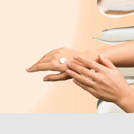
reens use
xate to absorb and
 They’re pretty
mage to the planet’s