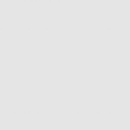
ur skin is concerned, anyway.
, the sun is the number one cause of
skin aging
. In fact, it’
0 and 90 percent of all your aging skin concerns.
Wrinkl
spots
? Sun. Almost always, you can point the finger at the 
ercent of skin cancers are caused by overexposure to
UV r
s no good.
 recommend you close the blinds and never leave the hous
e sun savvy is something we can all accomplish. Staying 
rimmed hats and choosing protective clothing, for exampl
ar sunscreen whenever you expose your skin to the sun. It
rding off premature skin aging for as long as possible. And
preventing skin cancer which, according to the American A
, around one in five Americans will develop at some point in 