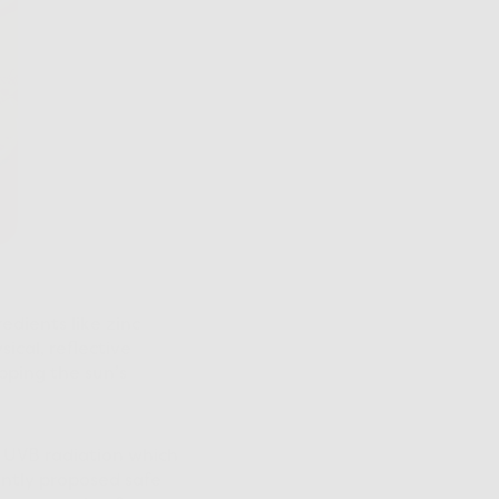
edients like zinc
ical, reflective
pping the sun’s
d UVB radiation which
ently proposed safe