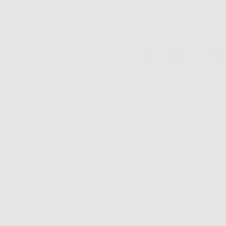
But what are the mos
enough? Well, in ans
the five most import
1. The M
As we’re sure you kn
you from burning. L
greater protection. 
choose insanely high
that SPF 30 actually
is going to be very 
that anything above
That’s why we believ
Also, what about UVA
it’s only an indicat
all year long and th