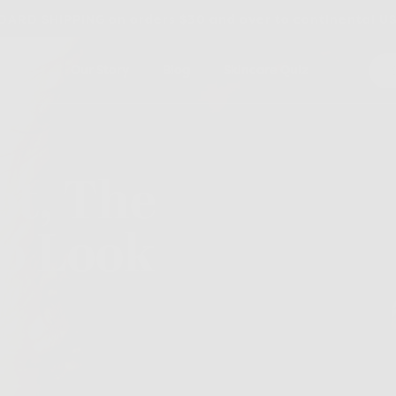
ARD SHIPPING on orders $30 and over to continental U
dients
Our Story
Blog
Skincare Quiz
t, The
To Look