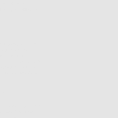
they all decent
, keep scrolling for
t’s going to protect
rs give you much
es it tempting to
owever, the truth is
ng higher than that
t, and studies show
r.
spot.
SPF doesn’t go there,
VA which is present
 which is which?