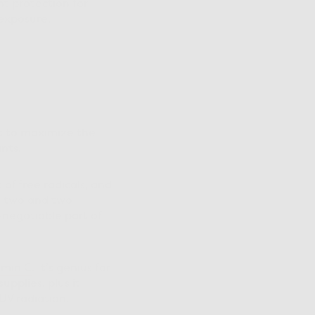
nt protection for
 exposure.
ant to maximize the
nts.
of free radicals, and
t two and two
-negotiable part of
amin C
. It’s genius for
upplies, plus it
UV radiation.