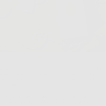
 sunscreens, on the other hand, contain active mineral ingr
oxide. These sit on the surface of your skin, forming a phys
adiation, and we believe they’re way more effective at sto
y damaging your skin.
titanium dioxide naturally protect your skin from UVA an
t and why they’re the only two sunscreen ingredients curr