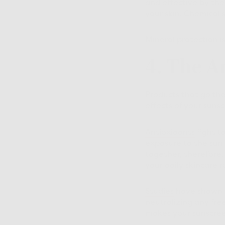
and effective by th
your skin. Chemical 
Mineral protection i
4. The A
Products that go the 
effects of your sunsc
Antioxidants
fight t
exposure to the sun 
together, therefore,
your daily skincare r
Studies
have shown t
neutralizing any free
makes your sunscree