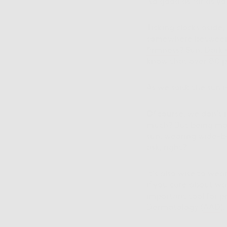
No good as far as yo
Ticking clocks aside
somewhere between 8
firmness
? Sun.
Dark 
know that over 80 p
As we said: the sun i
Of course, we don’t
much? But being mor
sun, wearing wide-b
ask, right?
It's also wise to we
if you care about wa
important tool for 
Dermatology (
AAD
)