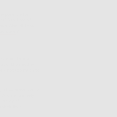
s responsible for
es
? Sun. Loss of
sun. Also, did you
adiation
?
e again. Drama,
out of the midday
e – not too much to
’s just common sense
 it's an extremely
cademy of
their lives.