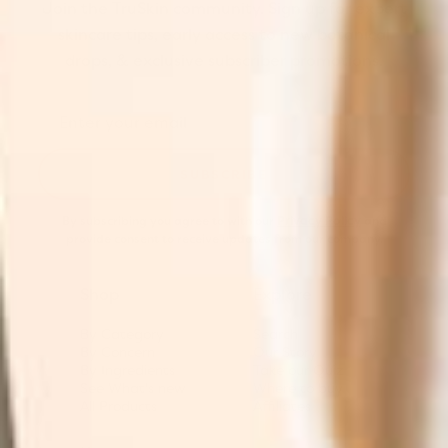
Join the TruSkin community. Sign up for expert
skincare tips, early access to new botanical
drops, & exclusive subscriber promotions.
SUBSCRIBE
By subscribing you agree to with our
Privacy Policy
and
provide consent to receive updates from our company.
Shop
Explore
By Category
Search
By Concern
Our Story
By Ingredients
Take our Quiz
See What's new
Where to buy
All Products
Affiliates