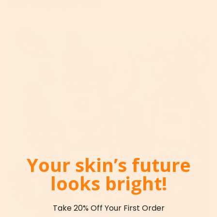
DON’T forget your neck!
Your skin’s future
looks bright!
Take 20% Off Your First Order