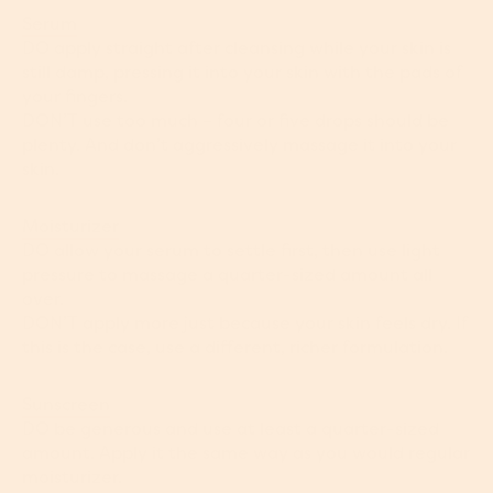
Serum
DO apply straight after cleansing while your skin is
still damp, pressing it into your skin with the pads of
your fingers.
DON’T use too much – four or five drops should be
plenty. And don’t aggressively massage it into your
skin.
Moisturizer
DO allow your serum to settle first, then use light
pressure to massage a quarter-sized amount all
over.
DON’T apply more just because your skin feels dry. If
this is the case, use a different, richer formulation.
Sunscreen
DO be generous and use at least a quarter-sized
amount. Apply it the same way as you would regular
moisturizer.