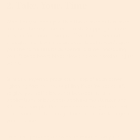
2. Take. Your. Time.
Whether you end up with a three-step or ten-step
routine, the key is never to rush. Slapping cleanser
on your face and rinsing it off without a second
thought might work to an extent, but it won’t give
you the same results as spending time massaging
your face to boost blood flow and drain toxins. It just
won’t.
Similarly,
layering
products on top of each other
lightning fast can cause pilling if you’re not careful
so give yourself a breather between serum
applications or between applying moisturizer and
SPF, for example. Put some coffee on, get dressed,
brush your teeth, then go back to the next stage of
your routine.
Trust us, spending a few extra minutes on your