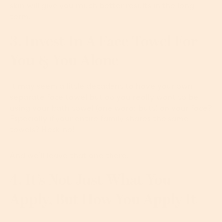
skin will give you much better results in the long-
term.
3. Invest In A Face Towel For
You & You Alone
It may seem a little decadent to have your own
separate face towel but do you really want to be
using your bath towel (one word: butt) on your face?
Especially if your entire family shares the same
towels? Heck no!
And we’ll leave that one there.
4. It’s Not Just What You
Apply, But How You Apply It