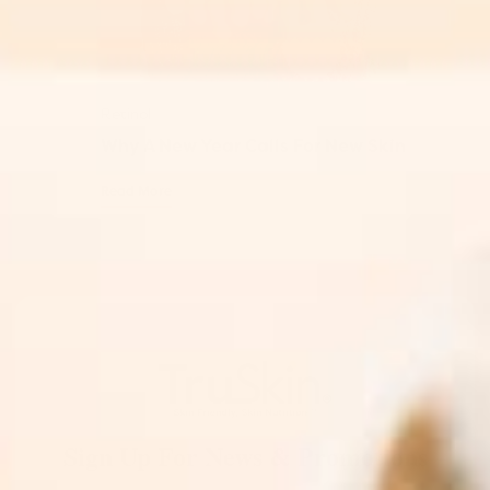
Retinol
Why A New Year Calls For New Skin
Read More
Sign Up For News & Promotions