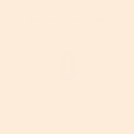
More About This Article
Georgia Gould
Georgia is an award-winning beauty writer who
has been in the business for over 20 years. British-
born, she began her career as a magazine
beauty editor in London before moving to San
Francisco, CA in 2012 where she now continues her
love as a freelance writer and editor. As well as