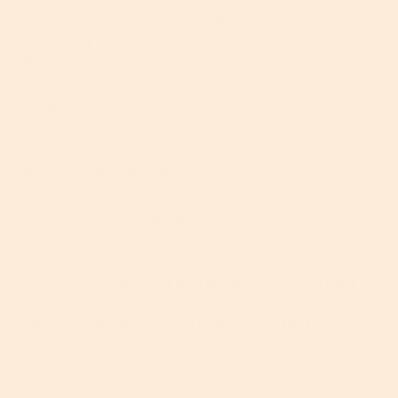
the like. Just because you can’t see what’s lurking
on something, it doesn’t mean it’s not dirty and
potentially impacting the health of your skin. So, be
clean.
Our general rule of thumb is as follows…
DAILY: wash face towels, wipe kitchen counters and
clean your smartphone.
TWICE WEEKLY: deep clean surfaces in the
bathroom and kitchen.
WEEKLY: Launder your bed linen, wipe down light
switches, doorknobs and other surfaces in your
home, and shampoo your makeup brushes.
Awesome skin, here we come!