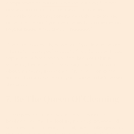
compromise its
barrier function
, causing further
dryness, irritation and
redness
. It can even
exacerbate existing conditions such as psoriasis,
acne or eczema if you cleanse with hard water on a
regular basis. What the…. whaaaaat?
Don’t fret too much, however. If you live in an area
with soft water, you’re totally fine. However, if your
tap water is hard and you feel like your skin is
suffering because of it, you might want to think
about investing in a shower filter or a complete
water filtration system in your home to help lessen
the blow.
7. Be The Queen Of Cleaning
From questionable countertops to week-old
bedlinen and murky-looking makeup brushes, all
surfaces trap bacteria, dirt, oil, sweat, allergens and