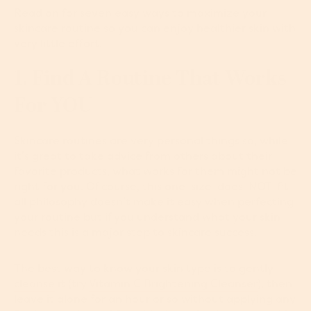
Read on for seven easy ways to maximize your
skincare routine so you can enjoy healthier skin with
very little effort.
1. Find A Routine That Works
For YOU
Skincare routines are very personal things so, while
it’s great to take advice from others about their
favorite products, what works for them might not be
right for you. Of course, this one-size-does-NOT-fit-
all philosophy doesn’t make it easy when perfecting
your routine but if you understand what your skin
needs this is a major step to skincare success.
The best way to know your skin type is to gently
cleanse
it (try
Vitamin C Brightening Cleanser
), then
leave it alone for an hour or so without applying any