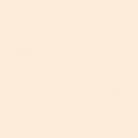
further products. After this time, check out your skin
in the mirror. Scrutinize it, touch it and you’ll know
pretty much straight away whether it’s normal
(pretty unlikely!), oily, dry or combination (the most
common skin type). If it looks shiny all over, you have
oily
skin; if it feels tight and possibly itchy, it’s
dry
and if it’s a mixture of the two, then you have
combination
skin. Does it feel totally fine and look
incredible? Then you’re one of the lucky few with
normal skin. And we envy, sorry, salute you!
Once you know your
skin type
, take another look at
your skin and think about the things you might like
to address in your routine – be this enlarged
pores
,
breakouts
,
fine lines
,
dark spots
or
dehydration
.
All these important factors will help you build an
awesome regime that works for your skin and its
needs – not someone else's.