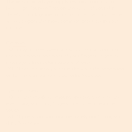
The way in which you apply certain products can
have a profound effect on the state of your skin.
Here’s a quick guide to our favorite tried and tested
ways to apply the most common products in your
routine…
Cleanser
DO apply a dime-sized amount to damp skin and
use your hands and pads of your fingers to gently
massage it in circular motions all over.
DON’T scrub it into your skin like your life depended
on it. This can damage your skin. Not cool.
Eye Treatment
DO use the smallest amount and pat it around the
eyes using your ring fingers to ensure a delicate
touch.
DON’T press too hard and definitely don’t drag your
skin. Bad news.