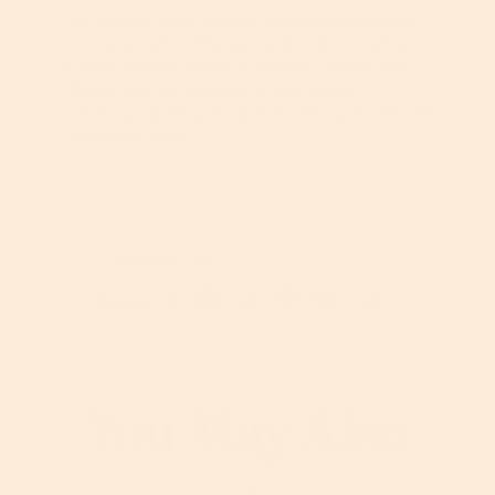
her editorial work, Georgia has created content
for many high-profile beauty brands, including
Clarins, L’Oréal, Procter & Gamble, Simple and
TRESemmé. Her passions include retinol
(obviously), golfing, skiing and walking her beloved
Schnauzer, Dave.
Skincare Tips
S
P
S
S
T
Share:
h
i
h
h
w
a
n
a
a
e
r
o
r
r
e
e
n
e
e
t
o
P
o
o
o
You May Also
n
i
n
n
n
I
n
F
T
T
n
t
a
i
w
s
e
c
k
i