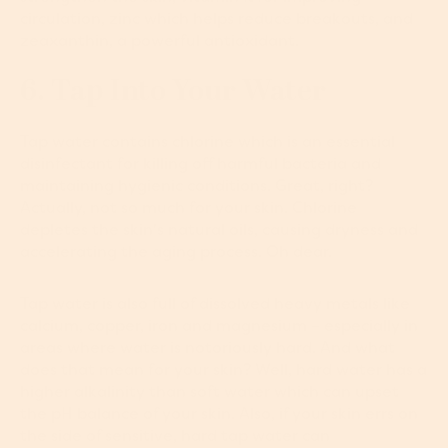
circulation, zinc which helps reduce breakouts, and
zeaxanthin, a powerful antioxidant.
6. Tap Into Your Water
Tap water contains chlorine which is an essential
disinfectant for killing off harmful bacteria and
maintaining hygienic conditions. Great, right?
Actually, not so much for your skin. Chlorine
depletes the skin's natural oils, causing dryness and
accelerating the aging process. Oh dear.
Tap water is also full of dissolved heavy metals like
calcium, copper, iron and magnesium – especially in
areas where water is notoriously hard. And what
does that mean for your skin? Well, hard water has a
higher alkalinity than soft water which can upset
the pH balance of your skin. Also, if your skin errs on
the side of sensitive, hard tap water can