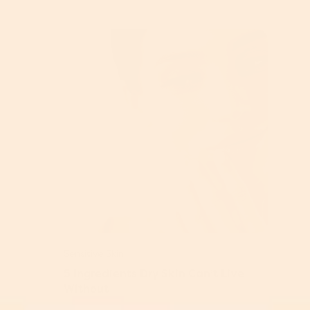
Sensitive Skin
5 Ingredients Dry Skin Can’t Live
Without