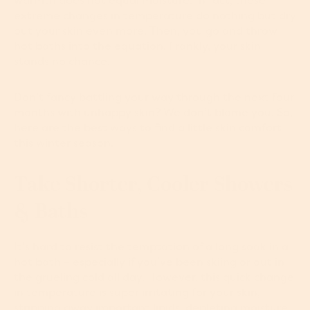
warmth does not equal moisture. In fact, these
extreme changes in temperature do nothing but dry
out your skin even more. Then, you go and throw
hot baths into the equation. Frankly, your skin
stands no chance.
Don’t fancy battling your way through the next four
months with unhappy skin? We don’t blame you. So,
here are the best ways to find a little skin comfort
this winter season.
Take Shorter, Cooler Showers
& Baths
It’s hard to resist the temptation of a long soak in a
hot bath – especially if you’ve been skiing or out in
the grueling cold all day. However, this quick change
in temperature is super irritating for your skin,
stripping away important lipids, depleting moisture