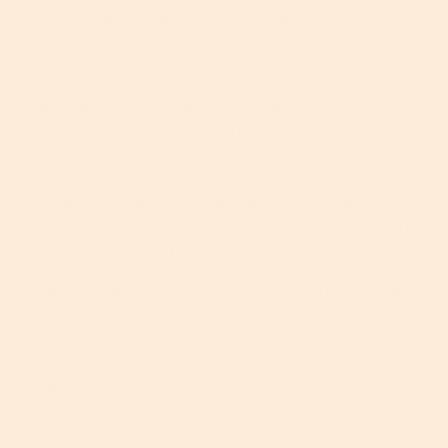
from your skin’s
barrier function
, and leaving you
dehydrated and open to irritation. It can even cause
inflammation and really nasty flare-ups. The same
goes for hot tubs (noooooo!), scorching showers and
even using steamy water to wash your hands.
Basically, hot water is the enemy for dry skin. Not.
Worth. It.
Our advice? Wait 10-15 minutes after coming in from
the cold before dunking any part of your body in hot
water. Then, when you do, turn down the heat so
the water is a more neutral, comfortable
temperature. When it comes to showers and baths,
stick to five minutes in the shower and 10 in the
bath to save your skin from become dry and itchy.
Finally, remember that your ideal home
temperature should be no more than 70 degrees
Fahrenheit.