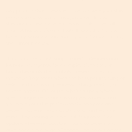
Any product that comes into contact with your skin
needs careful scrutiny – not just those in your
skincare routine. Granted, this is a valid point all
year round, but it’s even more important if a) you
have dry, sensitive skin and b) you suffer x20 during
the winter months.
Hand sanitizers, dish soap, powerful cleaners and
laundry detergents, for example, often contain
harsh chemicals like alcohols, preservatives and
synthetic fragrances which can be super irritating on
delicate skin, causing
redness
, itching, swelling and
severe dryness. Of course, who’s to know which
specific ingredients are causing you issues unless
you have your skin professionally analyzed and
tested? But even without that you can be more
mindful by looking into natural, fragrance-free
options whenever possible. Fabric softeners and
dryer sheets are huge offenders, too, so our advice