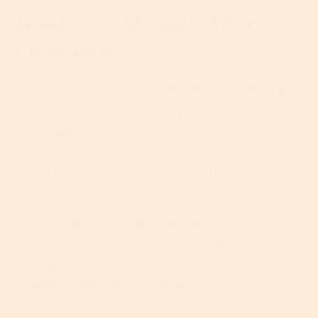
Moisturize Straight After
Cleansing
No matter how careful and gentle your
cleansing
routine
is, exposing your skin to water and cleansing
ingredients is always going to leave your skin
susceptible to dryness.
Unless you moisturize all over like an absolute
demon, of course.
A good moisturizer helps seal water into your skin
and stops further moisture from escaping from the
surface. This is why it’s such an important part of any
good skincare routine. According to the
National
Eczema Association
it’s vital to
apply
moisturizer
within three minutes of bathing,
showering, cleansing your face or washing your