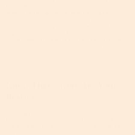
hands. We have tons of awesome moisturizers to
choose from but our winter picks have to be
Renewing Longevity Moisturizing Cream
in the
daytime, followed by
Vitamin C Deep Hydration
Night Cream
before bed. To up the ante even
further, apply a hydrating, soothing serum first. We
love
Niacinamide Facial Serum
which is one of the
best.
Know That Layers Are Your
Besties
Exposing your skin to extreme temperatures is the
biggest no-no for dry,
sensitive skin
– especially if
you suffer with eczema. So try not to do that. This
sounds easier said than done, we know, but there is