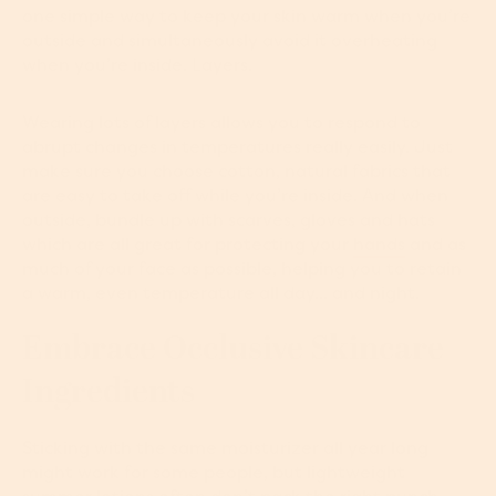
one simple way to keep your skin warm when you’re
outside and simultaneously avoid it overheating
when you’re inside. Layers.
Wearing lots of layers allows you to respond to
abrupt changes in temperatures really easily. Just
make sure you choose cotton, natural fabrics that
are easy to take off while you’re inside. And when
outside, bundle up with scarves, gloves and hats
which are all great for protecting your
hands
and as
much of your face as possible, helping you to retain
a warm, even temperature all day... and night.
Embrace Occlusive Skincare
Ingredients
Sticking with the same moisturizer all year long
might work for some people, but lightweight