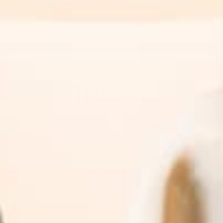
Read More
Sign Up For News & Promotions
Join the TruSkin community. Sign up for expert
skincare tips, early access to new botanical
drops, & exclusive subscriber promotions.