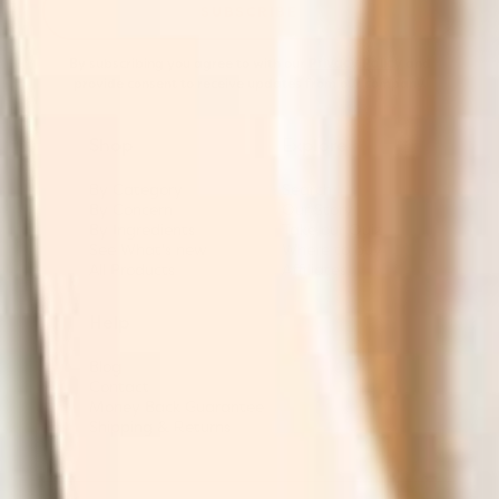
SUBSCRIBE
By subscribing you agree to with our
Privacy Policy
and
provide consent to receive updates from our company.
Shop
Explore
By Category
Search
By Concern
Our Story
By Ingredients
Take our Quiz
See What's new
Where to buy
All Products
Affiliates
Help
Blog
Contact
Money Back Guarantee
Shipping & Returns