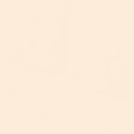
Take Stock Of Your
Household Cleaning Products