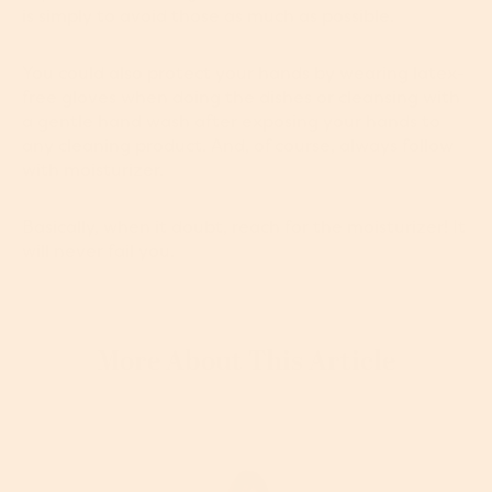
is simply to avoid those as much as possible.
You could also protect your hands by wearing latex-
free gloves when doing the dishes or cleansing with
a gentle hand wash after exposing your hands to
any cleaning product. And, of course, always follow
with moisturizer.
Basically, when it doubt, reach for the moisturizer! It
will never fail you.
More About This Article