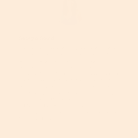
Georgia Gould
Georgia is an award-winning beauty writer who
has been in the business for over 20 years. British-
born, she began her career as a magazine
beauty editor in London before moving to San
Francisco, CA in 2012 where she now continues her
love as a freelance writer and editor. As well as
her editorial work, Georgia has created content
for many high-profile beauty brands, including
Clarins, L’Oréal, Procter & Gamble, Simple and
TRESemmé. Her passions include retinol
(obviously), golfing, skiing and walking her beloved
Schnauzer, Dave.