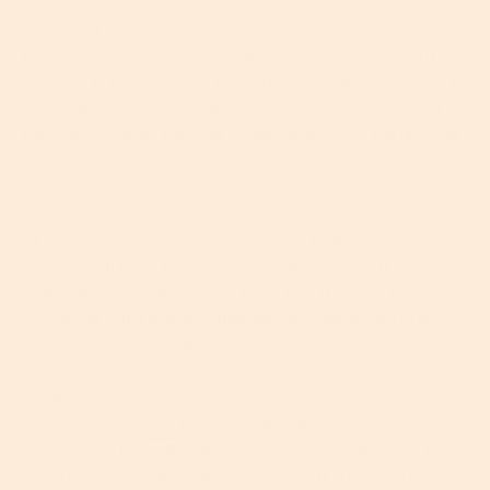
an incredible way to stimulate blood flow and lymphatic
drainage thus boosting nutrient-rich oxygen to the skin and
helping unwanted toxins and pollutants to flush away. So that’s
one point in its favor, right there. However, oils aren’t going to
penetrate deep into the sebaceous glands to truly draw out
impurities. Instead, they will simply
exfoliate
the top layers of
your skin, sloughing away dead skin cells and removing
surface debris.
Of course, gentle exfoliation is great for health of your skin
and we’re all for it. However we’re not convinced this oil
gritting technique offers much more than that. And the
question of will it actually eliminate your blackheads in the
long-term? Probably not.
The Better Alternative:
Unless your skin is very
sensitive
or
prone to serious
acne
breakouts oil-gritting is not going to do
your skin any harm. But who has 15 minutes in their day to
spend massaging oil into their face when there are so many