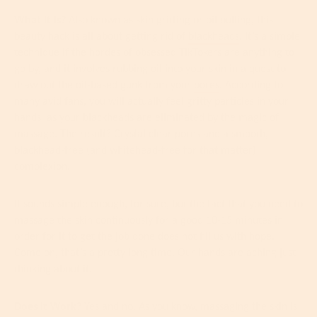
What It Is?
Also known as skin gritting or oil pulling, this
beauty hack is all about getting rid of
blackheads
. It’s a simple
technique if the hordes of obsessed TikTokers are anything to
go by, and it involves rubbing oil into your skin in a quest to
draw out the oil-based gunk from your
pores
. According to
many avid fans, you will actually feel gritty particles in your
hands
as your blackheads are eliminated by the magic of
massage. The result? Crystal clear pores and a smooth,
blackhead-free (and whitehead-free for that matter)
complexion.
It sounds simple enough, for sure, but the fact that you need to
massage the skin continuously for a good 10-15 minutes in
order for it to get the job done does not fill us with hope.
Come on, that’s a pretty long time. Our hands are aching just
thinking about it.
Does It Work?
Yes and no. As you know, massaging the skin is