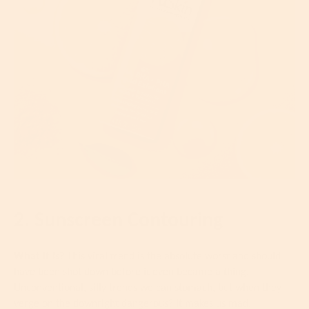
2. Sunscreen Contouring
What It Is?
This viral trend is the absolute worst and should
have been shot down before it even became a thing.
Unconventional, silly trends we can stomach, but when they
verge on the downright dangerous? It makes us mad.