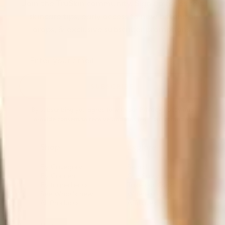
Join the TruSkin community. Sign up for expert
skincare tips, early access to new botanical
drops, & exclusive subscriber promotions.
SUBSCRIBE
By subscribing you agree to with our
Privacy Policy
and
provide consent to receive updates from our company.
Shop
Explore
By Category
Search
By Concern
Our Story
By Ingredients
Take our Quiz
See What's new
Where to buy
All Products
Affiliates