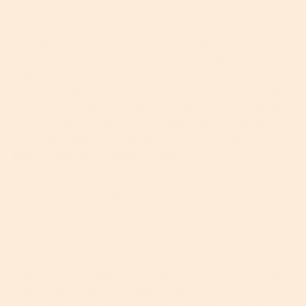
Sunscreen contouring is the act of using
sunscreen
to create
intentional tan lines on your face or body. It involves applying
sunscreen
to specific areas only – usually the higher contours
of the face like down your nose, on the tip of your chin and
across your cheekbones – so that these areas stay pale, while
the rest of your face tans. This is supposed to create a similar
contoured effect to
using dark and light makeup to highlight
and create shade on the skin, thus replacing that often
laborious step in your makeup routine.
Does It Work?
Not really. In fact, the chances of achieving the
precision of contouring makeup is slim to none. Instead, you’re
more likely to end up with blotchy, patchy skin and, worse yet,
sunburn.
More importantly, this is a very dangerous game to play.
UV
radiation
is not only responsible for almost 90 percent of