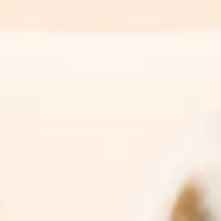
Retinol
Why A New Year Calls For New Skin
Read More
Sign Up For News & Promotions