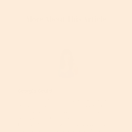
More About This Article
Georgia Gould
Georgia is an award-winning beauty writer who
has been in the business for over 20 years. British-
born, she began her career as a magazine
beauty editor in London before moving to San
Francisco, CA in 2012 where she now continues her
love as a freelance writer and editor. As well as