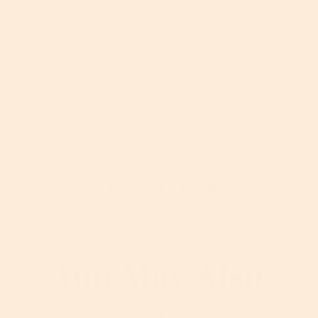
her editorial work, Georgia has created content
for many high-profile beauty brands, including
Clarins, L’Oréal, Procter & Gamble, Simple and
TRESemmé. Her passions include retinol
(obviously), golfing, skiing and walking her beloved
Schnauzer, Dave.
Skincare Tips
S
P
S
S
T
Share:
h
i
h
h
w
a
n
a
a
e
r
o
r
r
e
e
n
e
e
t
o
P
o
o
o
You May Also
n
i
n
n
n
I
n
F
T
T
n
t
a
i
w
s
e
c
k
i