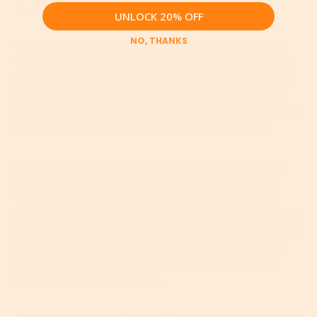
3. Face Taping
UNLOCK 20% OFF
NO, THANKS
What It Is?
No matter how much we like to embrace aging,
when it comes to the pursuit of youthful-looking skin, most of
us are keen to try new products and techniques. But the thing
about this viral beauty trend is that it’s really not so new. In
fact, Hollywood movie stars and professional drag performers
have been face taping (aka wrinkle taping) for decades.
Face taping involves placing strategic pieces of tape on the
face before bed to keep the skin taut and immobile while
you
sleep
. This apparently restricts muscle movement to
prevent you from making facial expressions. It's also supposed
to put a stop to ‘face scrunching’ as a consequence of sleeping
on your front or side. By doing all this face taping is said to
improve the appearance of existing
wrinkles
as well as to
prevent new lines from forming.