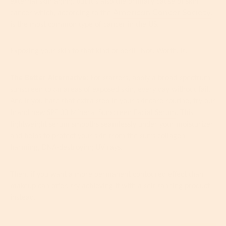
external skin aging, but it’s also the primary cause of skin
American Cancer Society
cancer which, according to the
,
is the most common type of cancer in the US.
Exposing your skin to that kind of peril? Not. Worth. It.
The Better Alternative:
For starters, apply a broad-spectrum
sunscreen to
all
areas of exposed skin, every day without fail.
And if you hate that extra step in your skincare routine, try our
brand new
SPF 30 Mineral Sunscreen Facial Serum
. This
lightweight serum smooths seamlessly under your moisturizer
and helps to protect your skin from the sun’s collagen-
harming, DNA-destroying UV rays.
Then, if you want a more permanent contoured effect than
makeup can offer, try achieving it with a self-tanning product
instead.