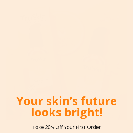
Your skin’s future
looks bright!
Take 20% Off Your First Order