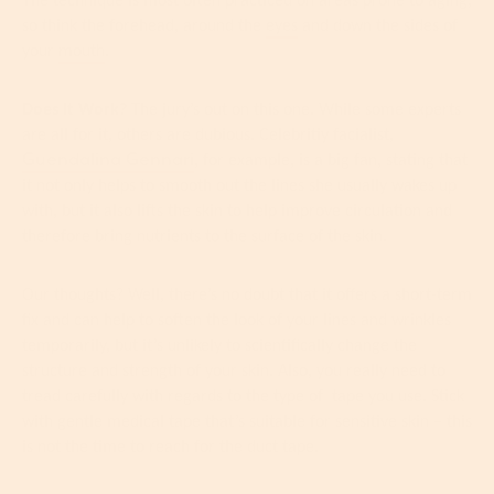
The technique is most often practiced on areas prone to aging,
so think the forehead, around the
eyes
and down the sides of
your
mouth
.
Does It Work?
The jury’s out on this one. While some experts
are all for it, others are dubious. Celebritiy facialist,
Guendalina Gennari
, for example, is a big fan, stating that
it not only helps to smooth out the lines she usually wakes up
with, but it also lifts the skin to help improve circulation and
therefore bring nutrients to the surface of the skin.
Our thoughts? Well, there’s no doubt that it offers a short-term
fix and can help to soften the look of your lines and wrinkles
temporarily,
but it’s unlikely to scientifically change the
structure and strength of your skin. Also, you really need to
tread carefully with regards to the type of
tape you use. Stick
with gentle medical tape that’s suitable for sensitive skin – this
is not the time to reach for the duct tape.