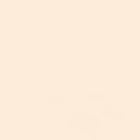
quicker ways to do the exact same thing? Instead, we’d rather
use effective skincare ingredients that are clinically proven to
work on pore health.
Salicylic acid
, for example, is a much
more effective ingredient for sloughing away dead skin cells,
plus it cuts through excess sebum to help you achieve cleaner,
clearer, smoother skin.
Try our
6% AHA, BHA + PHA Liquid Exfoliant
which takes
seconds to apply (take that, oil gritting!) and blends salicylic
acid with
glycolic acid
and gluconolactone to unclog your
pores safely and effectively.