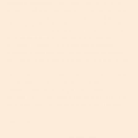
The Better Alternative:
A much better way to ensure your
skin ages healthily is to stick with an effective skincare routine
that encompasses tried and tested, long-term collagen-
enhancing ingredients like
retinol
,
bakuchiol
,
peptides
,
vitamin
C
and
hyaluronic acid
. Retinol, for one, has been proven time
and again for being best in class for wrinkle improvement.
And vitamin C provides not only awesome antioxidant
protection to shield your skin from environmental damage,
but is also an effective way to brighten and energize your skin.
We have all sorts of incredible
treatments
to help control the
rate at which your skin ages but if you’re looking for a
complete regimen try our
Longevity
range which uses
bakuchiol (nature’s alternative to retinol) to strengthen, firm
and hydrate
mature skin
on the face and around the eyes.
Tape, shmape.