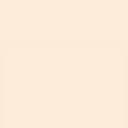
May 07, 2024
-
Skincare ingredients
Which Skincare Acid Is Best For You?
Read More
Sign Up For News & Promotions
Join the TruSkin community. Sign up for expert
skincare tips, early access to new botanical
drops, & exclusive subscriber promotions.