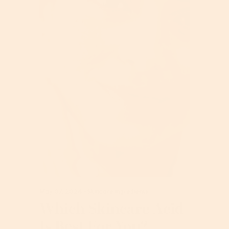
May 07, 2024
-
Skincare ingredients
Which Skincare Acid
Is Best For You?