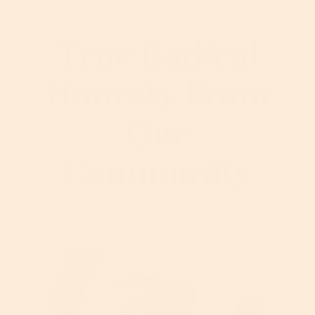
True Radical
Honesty From
Our
Community