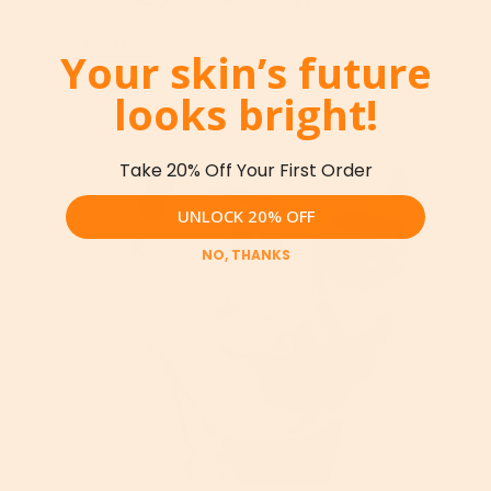
Read More
Your skin’s future
looks bright!
Take 20% Off Your First Order
UNLOCK 20% OFF
NO, THANKS