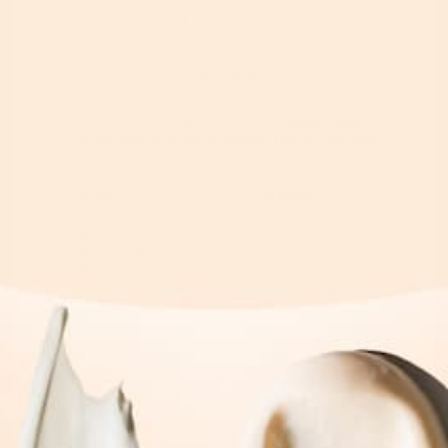
SUBSCRIBE
By subscribing you agree to with our
Privacy Policy
and
provide consent to receive updates from our company.
Shop
Explore
By Category
Search
By Concern
Our Story
By Ingredients
Take our Quiz
See What's new
Where to buy
All Products
Affiliates
Help
Blog
Contact
Money Back Guarantee
Shipping & Returns