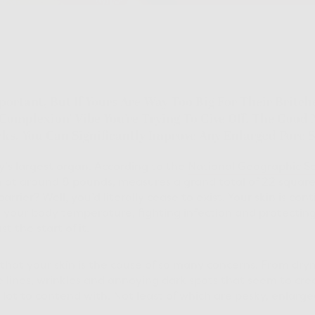
portant, But If Yours Are Way Too Big For Their Britch
 Complexion’ Vibe You’re Trying To Give Off. The Good
cks, You Can Significantly Improve Any Enlarged Pore S
dy’s largest organ. According to the
National Geographic So
in at around 8 pounds, measures a grand total of 22 squar
barrier? Well, you’d literally cease to exist. Your skin is con
ng your body temperature, fighting infection and protectin
st the start of it.
 that your skin is the cause of so many concerns. From dryn
e lines, wrinkles and annoying dark spots that seem to cree
 lot to contend with. Not least of which are pesky, enlarge