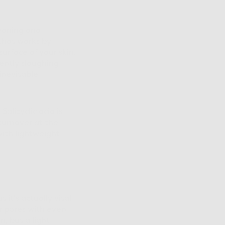
leaning and
 that works by
urface of your skin.
gently sloughing
inevitable
 Salicyclic acid is
 turnover at the
with lightweight
it’s actually vital
r pores with even
, but a light