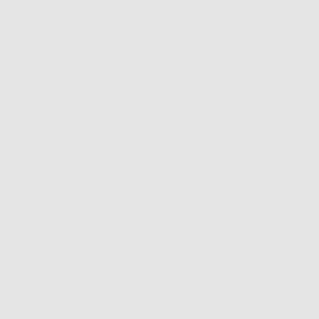
ARD SHIPPING on orders $30 and over to continental U
dients
Our Story
Blog
Skincare Quiz
out
ores