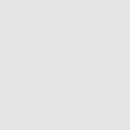
While your pore size
nor make them physi
concerned. And yes, 
your skin truly hate
such as a poor diet, 
breaking down colla
But all is not lost b
day they were born.
Herein, our five favo
1. Make Goo
Keeping your skin cl
so? Because oil loves
around on the surfac