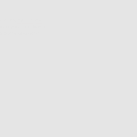
vorites,
hyaluronic
nto your skin like a
ged pores and acne-