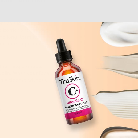
an raise total havoc
micals is never a
e barrier and dry out
he long-term it’ll
continue to produce
leansing products
aolin. Wash your face
hly cleanse without