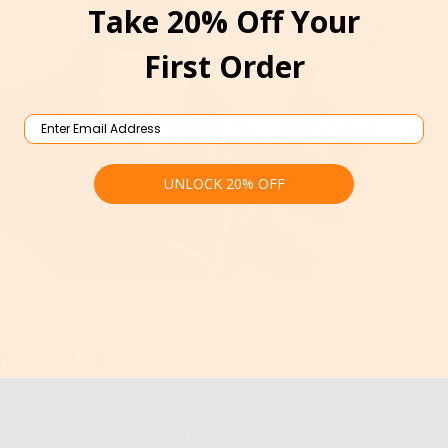
Take 20% Off Your
First Order
Email
UNLOCK 20% OFF
smiss Toner
 toners that promise to rid you of oily skin forever often ju
rd: avoid. Gentle, balancing treatments, however, that are