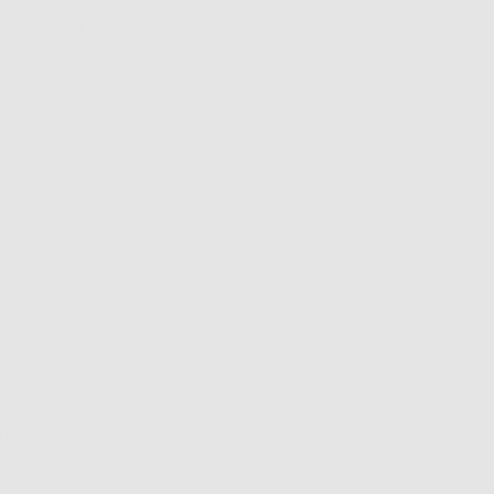
zema and psoriasis,
o pass in and out.
 than produce
e ones that produce
 notions of a
nd sebaceous glands
often the skin.
our sebaceous glands
. This excess can
reakouts. Sigh.