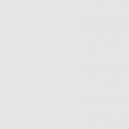
unclog your pores an
Our
Daily Super Ton
exfoliating your skin
loosening the ‘glue’ 
Dead skin cells that 
them off is key for 
breakouts.
Keep your eyes peel
another great choice
same time. It can be 
moisturizing ingredi
3. Never Fo
Adding more moisture
for balancing your s
more excess oil. Obvi