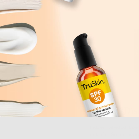
2. Don’t Di
Potent, alcohol-laced
out of it. So one wo