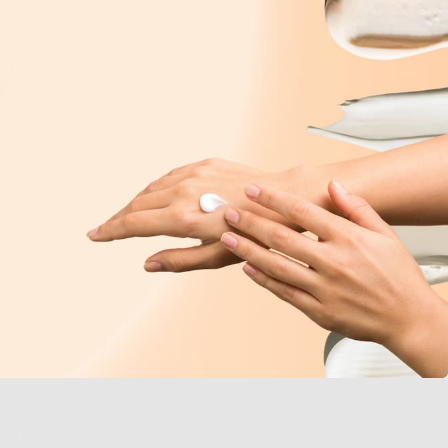
st suck all the life
 formulated to help