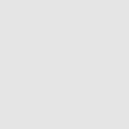
 not be up there with more serious skin conditions like ec
erer you’ll know just how annoying they can be.
e a look at what they are and why you need them.
e Pores?
gs in your skin’s surface that allow microscopic particles t
two types of pores: ones that produce sebum and others
 pin in the sweat-producers for now and concentrate on th
use these are the ones that get clogged and can ruin your
are the openings found at the top of your hair follicles a
ebum at a surface level to help naturally moisturize and s
ght? Well, yes, it is. The problem, however, starts when y
d produce way too much sebum than your skin really needs
e on that later) which stretches your pores and leads to b