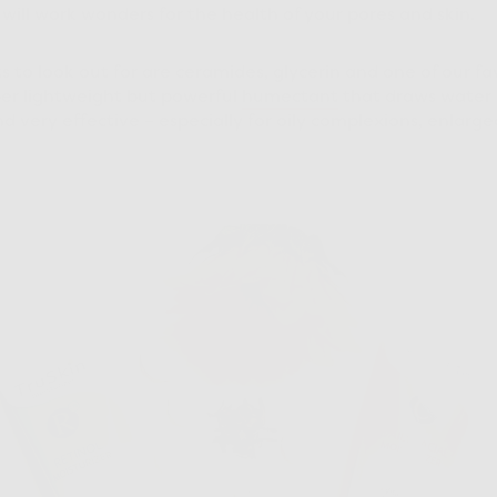
will work wonders for the health of your pores and skin.
to look out for are ceramides, glycerin and one of our fa
per lightweight but powerful
humectant
that draws water i
and very effective – especially for oily complexions, enlar