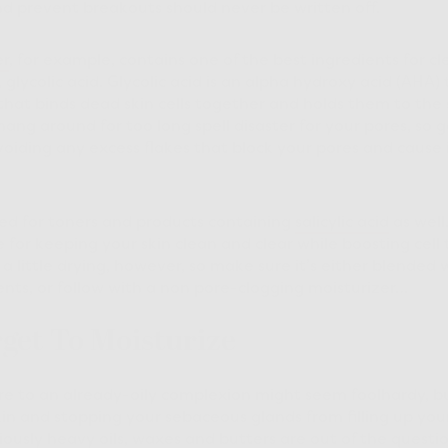
d prevent breakouts should never be written off.
er
, for example, contains one of the best ingredients for c
, glycolic acid. Glycolic acid is an alpha hydroxy acid (AHA)
that binds dead skin cells together and holds them to the s
hang around for too long spell disaster for your pores, so 
avoiding any excess flakes that block your pores and cause 
ed for toners and products containing
salicylic acid
as well.
 for keeping your skin clean and clear while boosting cell
a little drying, however, so make sure it’s either blended 
ents, or follow with a non pore-clogging moisturizer…
rget To Moisturize
 to an already-oily complexion might seem foolhardy, but 
kin and stopping your sebaceous glands from filling up you
ously heavy oils, waxes and butters are out of the question