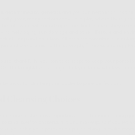
 is determined by genetics and you can neither shrink the
cally grow, many factors come into play where their gene
the following will sound super familiar because they’re eve
s – namely aging, sun damage and other lifestyle and env
lack of sleep and pollution. All of these contribute to enla
gen and compromising the strength, firmness and supplenes
ecause, thankfully, you can take steps to keep your pores lo
 OK, that might be pushing it, but you know what we me
rite tricks for climbing the ladder to pore perfection.
d Cleansing Choices
ean is one of the most important steps for maintaining g
 to bind itself to bacteria, dirt and makeup, so if you let e
e of your skin your pores end up stretching to make room f