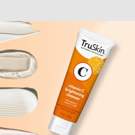
debris. This is seri
for acne-prone skin.
That being said, ove
good idea, either. It
your complexion. Yes,
simply make your seb
more and more of it. 
Instead of stripping 
that harness the pow
in lukewarm, never 
over-stimulating you