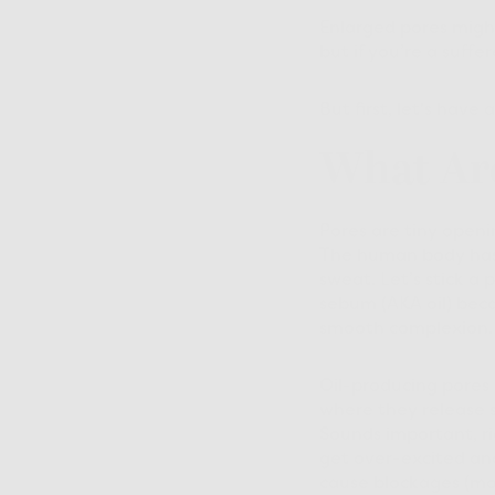
Enlarged pores might
but if you’re a suff
But first, let's hav
What Ar
Pores are tiny openin
The human body has 
sweat. Let’s stick a
sebum (AKA oil) beca
smooth complexion.
Oil-producing pores 
where they release s
Sounds important, ri
get over-excited an
cause blockages (mor