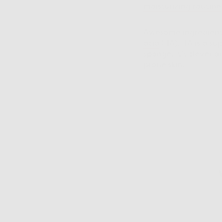
moisturizing routine
Awesome ingredients 
acid
(HA). HA is a su
sponge. It’s clever 
prone skin.