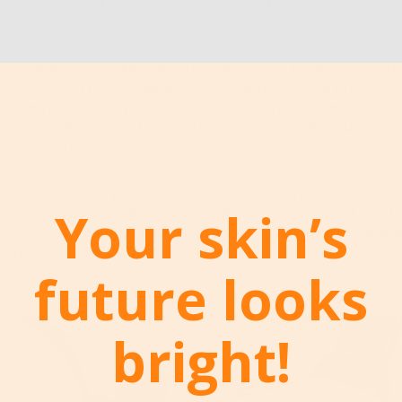
ously bad news for the appearance of your complexion and c
r-cleansing your skin with a routine that’s packed with che
’ll do nothing but compromise your skin’s natural protectiv
 it may strip away all those oils in the short-term, but in t
aceous glands think your skin needs more oil, so they'll 
Vicious circle.
your skin of every last inch of oil, choose gentle, effective
c
Your skin’s
er of ingredients like tea tree oil, coconut charcoal and k
hot water, and use a light massaging technique to thoroug
r pores.
future looks
bright!