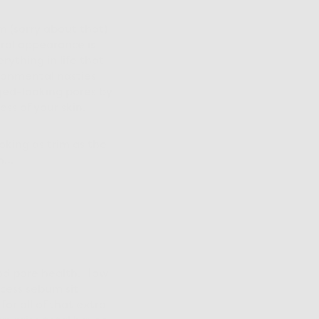
m (sorry about that)
ral appearance is
rything in life that
ironmental nasties
rged-looking pores by
s of your skin.
oking as trim as the
an…
ood pore health. How
xcess sebum sit
or all of that extra