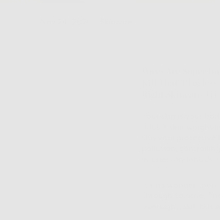
Nov 24, 2020
-
Skincare
Pores Are Super Im
Kill That ‘flawless
Right Skincare Tri
Your skin is your bo
adult’s skin weighs 
this vital protective 
pollution, controlli
injuries. And that’s ju
It’s no wonder then,
through to acne, fin
overnight, skin has a