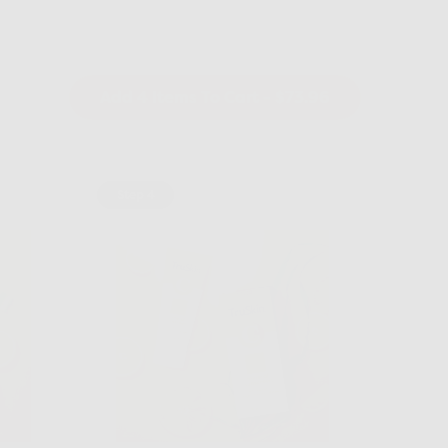
Add 4 Items To Cart
- $73.96
Step 4