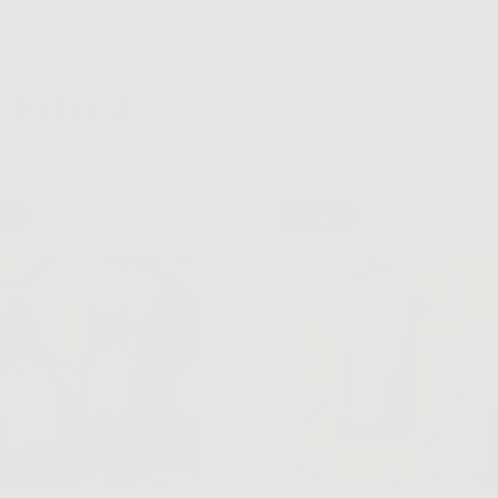
Ritual
 2
Step 3