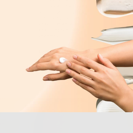
This antioxidant superstar
e
is celebrated for slowing
visible signs of aging by
stimulating collagen
production while
protecting skin from
environme...
Learn More