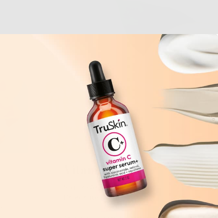
Vitamin C
Sodium Ascorbyl
Phosphate (SAP)
n