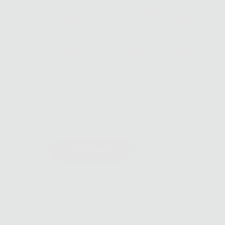
Clean & Potent
Nutrition For S
Cruelty-free, premium skincare wit
purposeful, botanical-infused form
that work together to nourish skin 
maximize results.
Learn More