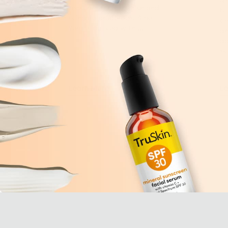
as
centuries for its health and
Ni
skincare properties. Aloe
pe
Vera is packed with ...
an
ad
sk
Learn More
Le