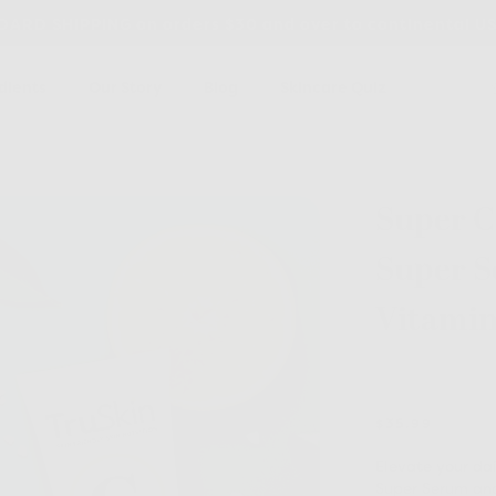
ARD SHIPPING on orders $30 and over to continental U
dients
Our Story
Blog
Skincare Quiz
Super C
Super 
Vitamin
N
o
r
$35.99
a
t
Elevate your da
i
n
Super Serum and