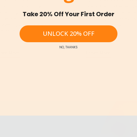
 Vitamin B3 or
A) has been proven to be
cotinamide, is a high-
one of the most effectiv
rforming, potent
ingredients available for
Take 20% Off Your First Order
tioxidant known for
delivering visible results.
dressing a wide range of
With an excelle...
in issues. R...
UNLOCK 20% OFF
NO, THANKS
arn More
Learn More