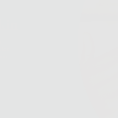
kin
h
ulas
and