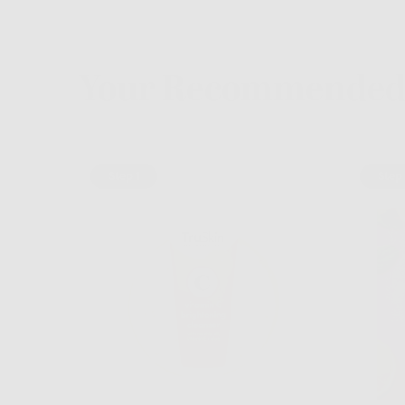
Your Recommended 
Step 1
Step