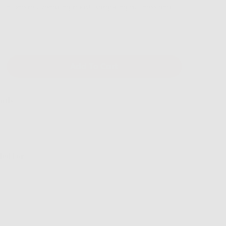
-in-one rejuvenating boost, targeting dullness and
hter-looking tone. Seal in hydration with our
 deeply nourishing moisturizer, ensuring your skin
lowing, and firmer-looking all day long.
Add To Cart
ails
s
ed For