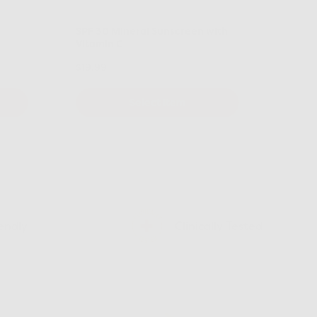
SPF 30 Mineral Sunscreen with
Vitamin C
$19.99
Select Item
endly
Clinically Tested