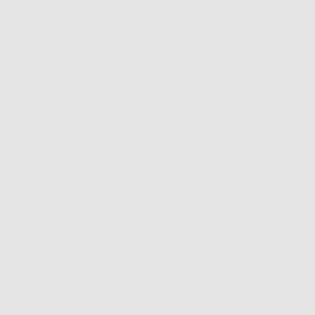
in C Super Serum
Vitamin C Face Cream
9
$15.99
Select Item
Select Item
Dermatologist Tested
Vegan Fri