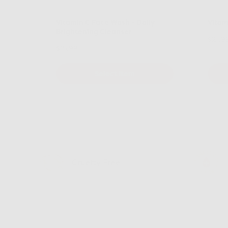
Vitamin C Face Wash - Daily
Vitam
Brightening Cleanser
$21.9
$15.99
Select Item
Cruelty Free