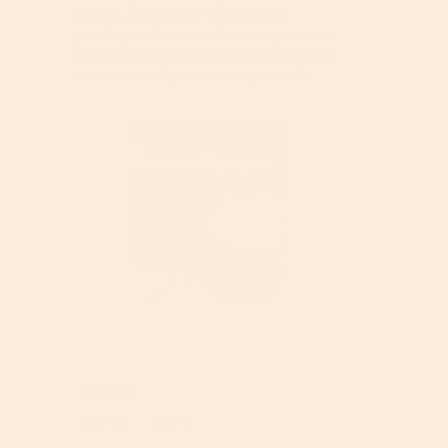
o
w
product has a smell that’s not so
d
i
pleasing to the nose. It works good and
a
l
makes your hands smooth, but it seems
l
l
to leave an oily residue on your skin.
d
o
i
p
a
e
l
n
o
a
g
m
.
o
d
a
l
d
i
a
R
P
l
e
h
o
v
o
Helpful?
g
i
t
.
e
o
Report
Yes ·
0
No ·
0
w
T