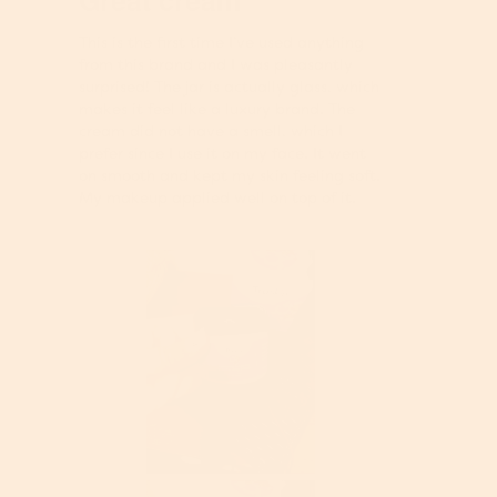
a
5
o
m
stars.
n
This is the first time I’ve used anything
o
w
from this brand and I was pleasantly
d
i
surprised! The jar is actually glass, which
a
l
makes it feel like a luxury brand. The
l
l
cream did not have a smell, which I
d
o
prefer since I use it on my face. It went
i
p
on smooth and kept my skin feeling soft.
a
e
My makeup applied well on top of it.
l
n
o
a
g
m
.
o
d
a
l
d
i
a
l
o
g
R
P