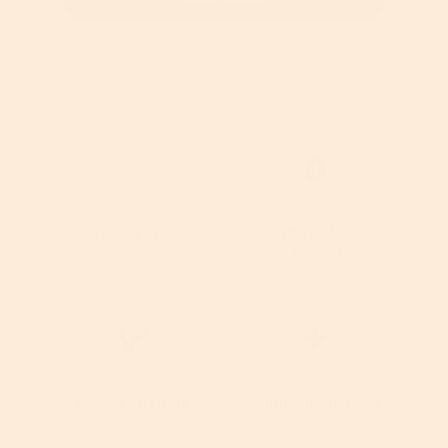
Cruelty Free
Dermatologist
Tested
Vegan Friendly
Clinically Tested