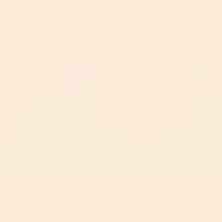
Clean & Potent