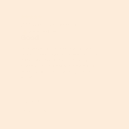
p
h
h
i
o
s
★★★★★
★★★★★
t
a
jessgowithit
5
·
2 years ago
o
c
out
1
t
Received Free Product
⊞
of
Good
.
i
5
o
stars.
n
I started using this moisturizing cream
w
about a month ago, and there is so a lot
i
in the container. it smells amazing. I
l
have noticed that my skin is hydrated
l
and soft. I will continue using this for a
o
while!
p
e
n
a
Helpful?
m
Report
Yes ·
0
No ·
0
o
d
a
l