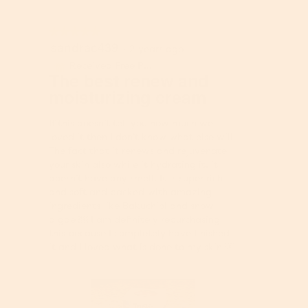
★★★★★
★★★★★
sandrac439
5
·
2 years ago
out
Received Free Product
⊞
of
The best renew and
5
moisturizing cream
stars.
If this doesn’t tell you how much we
loved it then I don’t know what else will
The fact that it renews and rejuvenate
your skin also while it hydrating it. it
doesn’t have any smell. It is super rich
and soft and packed with amazing
ingredients like Bakuchiol and snow
algae ￼ I am definitely repurchasing
this because I completely have finished
it and I loved what is done to my skin ￼