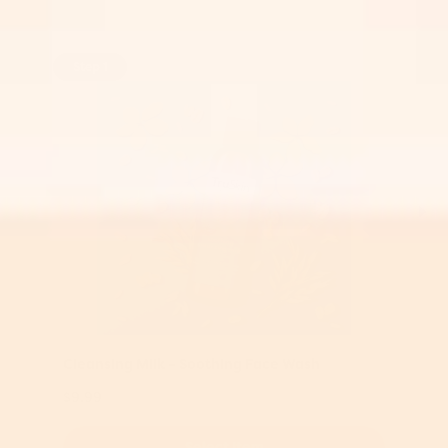
Step 1
Cleansing Milk – Soothing Face Wash
$9.99
Select Item