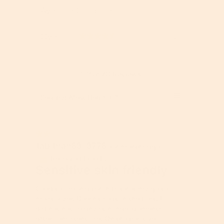
a
e
w
e
o
s
Average Customer Ratings
r
s
w
t
p
s
s
o
e
O
Overall
4.6
r
n
★★★★★
★★★★★
v
e
a
e
v
m
r
i
o
a
1–8 of 70 Reviews
e
d
l
w
a
l
≡
M
s
l
Sort by:
Most Helpful
▼
,
e
.
d
C
a
n
i
l
v
u
a
i
e
★★★★★
★★★★★
l
c
r
tabithah83_3778
2
o
·
7 months ago
k
a
out
g
i
Received Free Product
g
⊞
of
Sensitive skin friendly
.
n
e
5
g
r
stars.
o
Good to use in a pinch but not my go to
a
n
moisturizer. Doesn’t soak in the best. I
t
t
did not notice any skin improvements
i
h
after consistent use. On the positive
n