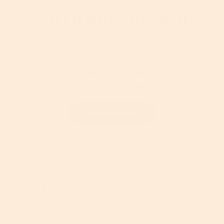
Nutrition For Skin
Cruelty-free, premium skincare with
purposeful, botanical-infused
formulas that work together to
nourish skin and maximize results
Learn More
What Our Customers Are
Saying