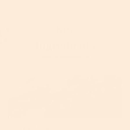
Key
Ingredients
View Full Ingredient List
Aloe Vera