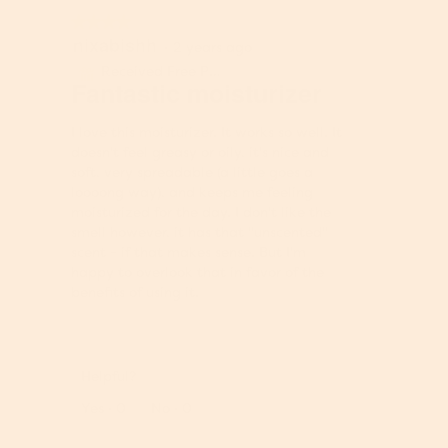
d
★★★★★
★★★★★
i
nixabishh
4
·
2 years ago
a
out
Received Free Product
⊞
l
of
Fantastic moisturizer
o
5
g
stars.
I love this moisturizer. It works so well. It
.
doesn't feel greasy or oily, it's nice and
soft, very spreadable (a little goes a
loooong way), and keeps me feeling
moisturized for the day. I don't like the
smell however, it has that "unscented"
scent - if that makes sense. But I'm
happy to overlook that in favor of the
benefits of using it.
Helpful?
Report
Yes ·
0
No ·
0