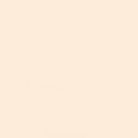
e
side, it was easy on my sensitive skin.
g
f
v
o
a
l
l
l
u
Helpful?
o
e
Report
w
Yes ·
0
No ·
0
i
i
s
n
4
g
.
b
6
★★★★★
★★★★★
u
aliciaw69_8858
4
o
·
2 years ago
t
out
f
Received Free Product
⊞
t
of
5
Skin Renew
o
5
.
n
stars.
The ingredients are safe for the skin. It’s
w
scentless. The container fits in medicine
i
cabinet. It has a smooth texture and
l
works well on the skin.
l
u
p
d