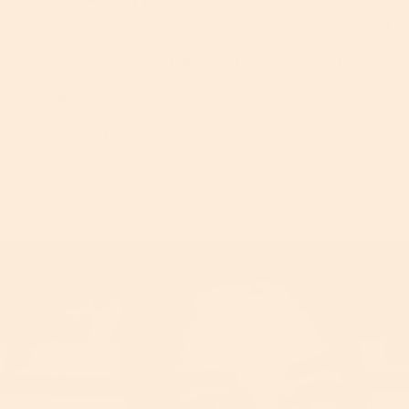
Aloe Vera is a natural succulent plant that has
been known and used for centuries for its health
and skincare properties. Aloe Vera is packed
with ...
Learn More