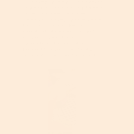
n
This is a very lightweight moisturizer. It's
w
not greasy and absorbs quickly. I wear it
i
both with no makeup and under
l
makeup . It has a very light scent. It has
l
Bakuchiol in that it is a Retinol
o
alternative that has been more gentle
p
on my skin. Overall, I loved the
e
ingredients and the application.
n
However, I have yet to see the long-
a
term benefits. I will continue to use it.
m
o
d
a
l
d
i
a
l
o
g
.
R
P