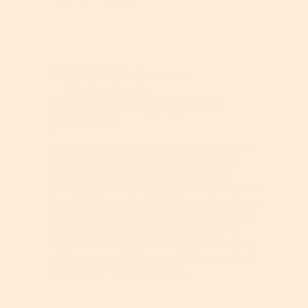
w
T
p
h
h
i
o
s
★★★★★
★★★★★
t
a
madeline804
5
·
2 years ago
o
c
out
1
t
Received Free Product
⊞
of
Great packaging and
.
i
5
product!
o
stars.
n
w
The serum has a beautiful floral scent that is
i
not too strong. It is very smooth to put on
l
and has a milky color to the serum. The
l
packaging is not bad though. I wish the glass
o
wasn’t frosted so I could better see how much
p
product is left. I do like that there’s no guard
e
inside so that when the applicator can no
n
longer reach the serum. You can just dump it
a
out on your hand. No waste! The product felt
m
good on my skin, no irritation.
o
d