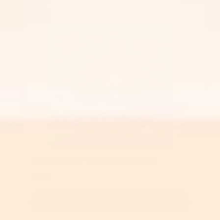
Step 1
Cleansing Milk – Soothing Face Wash
$9.99
Select Item