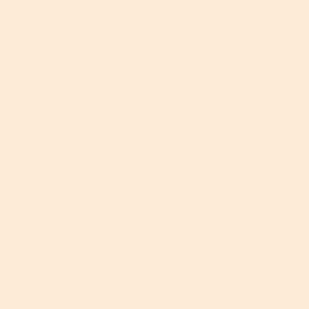
l
before using it because it separates. It feels
i
o
like water on the skin. It's very hydrating for
a
p
those with dry or combination skin types but
l
e
may be better suited for oily skin types.
o
n
g
a
.
m
o
d
a
l
d
i
a
l
o
g
.
R
P
e
h
v
o
Helpful?
i
t
e
o
Report
Yes ·
0
No ·
0