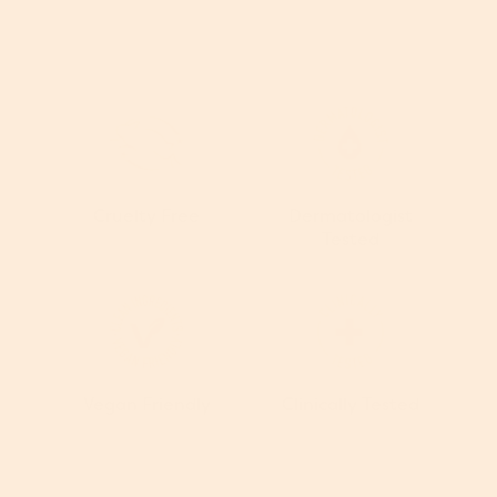
Cruelty Free
Dermatologist
Tested
Vegan Friendly
Clinically Tested