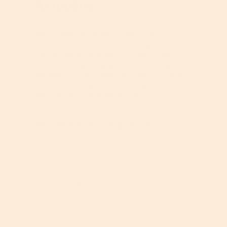
n
to routine
v
g
a
5
g
e
v
v
stars.
o
r
I love this new product!! It makes my face
a
e
n
a
feel smooth and glowing. Also, I do sit in
l
r
t
g
front of a screen all day for my job and never
u
a
h
e
considered the damage it might be doing to
e
g
e
r
my skin. So I greatly appreciate having
i
e
f
a
something a little extra to protect my face
s
r
o
t
from the blue light. I use blue light glasses,
4
a
l
i
why not serum and lotion as well!
.
t
l
n
3
i
o
g
o
n
w
Recommends this product
v
✔
Yes
f
g
i
a
5
v
n
l
.
a
Quality of Product
g
u
l
b
e
u
Q
u
i
e
u
t
Value of Product
s
i
a
t
5
s
l
o
V
o
4
i
n
a
f
.
t
w
l
5