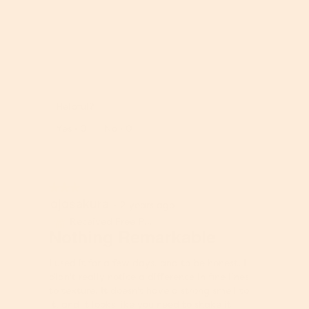
h
i
o
s
t
a
o
c
1
t
R
P
.
i
e
h
o
v
o
n
Helpful?
i
t
w
e
o
Report
Yes ·
0
No ·
0
i
w
T
l
p
h
l
h
i
o
o
s
p
★★★★★
★★★★★
t
a
e
ojosakura
3
·
2 years ago
o
c
n
out
2
t
Received Free Product
⊞
a
of
Nothing Remarkable
.
i
m
5
o
o
stars.
n
I used it for a few days, and to be honest. I
d
w
didn't really notice a difference in fine lines
a
i
to texture. It doesn't have a strong smell to
l
l
it, and it looks like you need to shake it
d