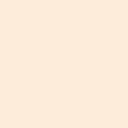
Cruelty-free, premium skincare with
purposeful, botanical-infused
formulas that work together to
nourish skin and maximize results
Learn More
What Our Customers Are
Saying
72 Reviews
★★★★★
★★★★★
4.3
T