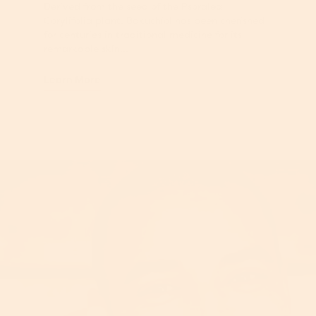
Derived from the seed of the Psoralea
Corylifolia plant, Bakuchiol has been cherished
for centuries in traditional medicine for its
remarkable skin...
Learn More