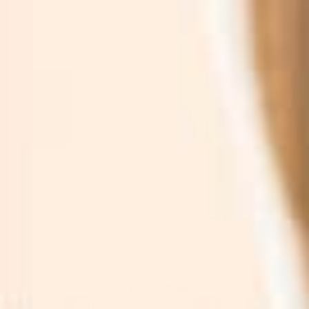
By subscribing you agree to with our
Privacy Policy
and
provide consent to receive updates from our company.
Shop
Explore
By Category
Search
By Concern
Our Story
By Ingredients
Take our Quiz
See What's new
Where to buy
All Products
Affiliates
Help
Blog
Contact
Money Back Guarantee
Shipping & Returns