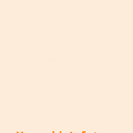
5
y
Helpful?
i
u
.
o
o
l
e
Report
Yes ·
3
No ·
0
f
f
l
o
5
P
u
f
.
r
p
P
o
d
r
★★★★★
★★★★★
d
a
o
ardijanam_217140
4
u
t
·
2 years ago
d
out
c
e
u
Received Free Product
⊞
of
Feels good
t
t
c
5
,
h
t
stars.
5
e
,
This product did leave my skin feeling soft
o
c
5
which is great. It was like a milky feeling
u
o
o
serum. The packaging was cute and simple
t
n
u
but nothing new. There is no scent which I
o
t
t
prefer in my skincare.
f
e
o
5
n
f
t
5
b
Helpful?
e
Report
l
Yes ·
0
No ·
0