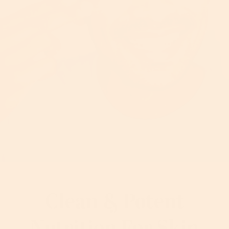
Clean & Potent
Nutrition For Skin