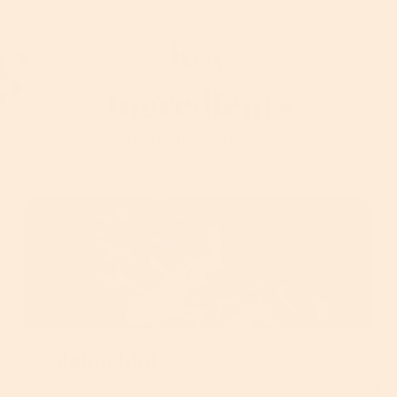
Key
Ingredients
View Full Ingredient List
Bakuchiol