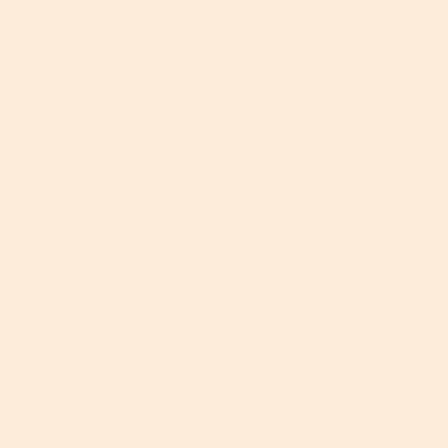
fidelinam1
5
·
2 years ago
out
Received Free Product
⊞
of
Effectiveness
5
stars.
Truskin has left my skin very soft and shiny
since the first day I used it. I am very happy
to be using this product because it reduces
the visibility of wrinkles and expression lines.
I definitely recommend it if you are already
at the age where you start to have some
wrinkles, it will help you slow down that
process 😉.