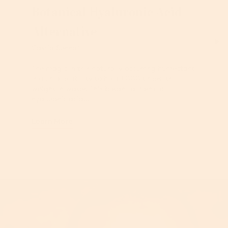
Botanical Hyaluronic Acid
Alternative
Cassia Senna*
The magic in this naturally occurring humectant
is a unique ability to hold 1,000 times its
weight in water. This botanical form of
hyaluronic acid...
Learn More