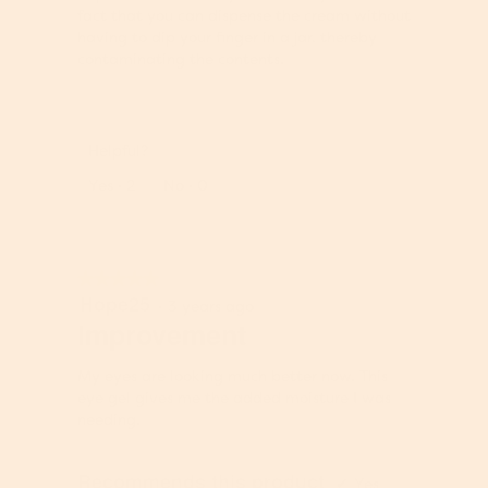
fact that you can dispense the cream without
having to dip your finger in a jar, thereby
contaminating the contents.
Helpful?
Report
Yes ·
2
No ·
0
★★★★★
★★★★★
Hope25
5
·
3 years ago
out
Improvement
of
5
My eyes are looking much better now. This
stars.
eye gel gives me the added moisture I was
needing.
Recommends this product
✔
Yes