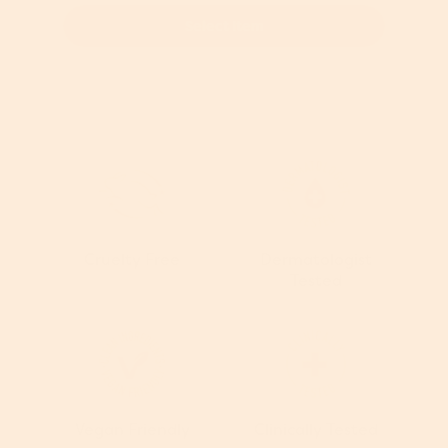
Select Item
Cruelty Free
Dermatologist
Tested
Vegan Friendly
Clinically Tested