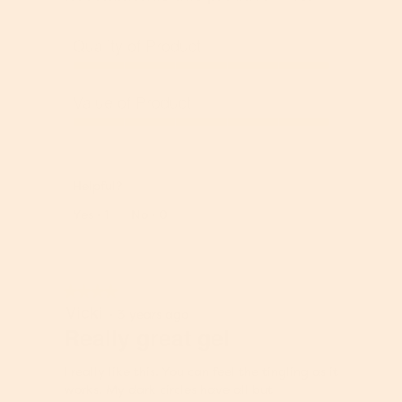
Quality of Product
Q
u
Value of Product
a
l
V
i
a
t
l
y
Helpful?
u
o
e
Report
Yes ·
1
No ·
0
f
o
P
f
r
P
o
r
★★★★★
★★★★★
d
o
Vicki
4
u
·
3 years ago
d
out
Really great gel
c
u
of
t
c
5
,
t
I really like this. You can feel the tingling as it
stars.
5
,
works. My dark circles have all but
o