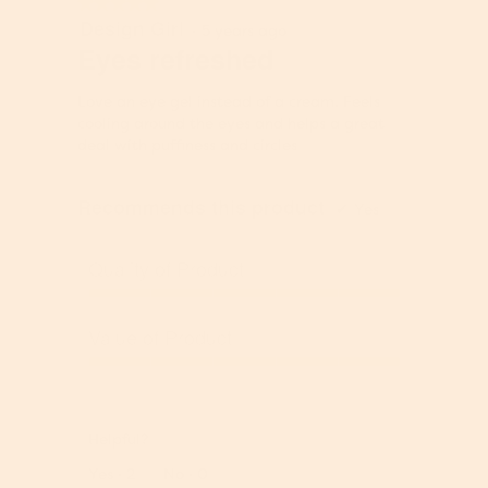
e
★★★★★
★★★★★
u
u
Design Girl
5
i
·
5 years ago
e
t
out
s
Eyes refreshed
i
t
of
4
s
o
5
.
4
Love an eye gel instead of a cream. Feels
n
stars.
4
.
cooling around the eyes and helps a great
w
o
7
deal with puffiness and circles
i
f
o
l
5
f
l
.
Recommends this product
5
✔
Yes
u
.
p
d
Quality of Product
a
t
Q
e
u
Value of Product
t
a
h
l
V
e
i
a
c
t
l
o
y
Helpful?
u
n
o
e
Report
Yes ·
2
No ·
0
t
f
o