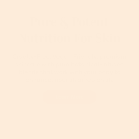
Pure & Potent
Nutrition For Skin
Cruelty-Free, Vegan Friendly, premium
skincare with pure botanical-infused
blends that work with your body to
enhance, nourish or replenish.
Learn More