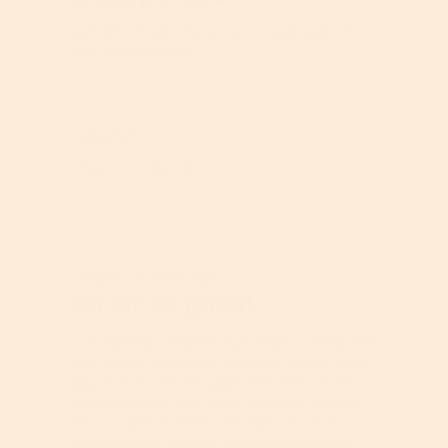
of
t
c
5
,
t
Just sits on top of your skin, never soaks in.
stars.
5
,
Very disappointed!
o
5
u
o
t
u
o
t
Helpful?
f
o
5
Report
Yes ·
2
No ·
0
f
5
★★★★★
★★★★★
5
JodyM
·
6 years ago
out
So far so good!
of
5
Just started using this eye cream. I really like
stars.
the TruSkin brand and use their serums every
day. I`m 62 and struggle with dark circles
under my eyes. I`ve been using this product
for a couple of weeks and I do notice an
improvement already, I also really like the