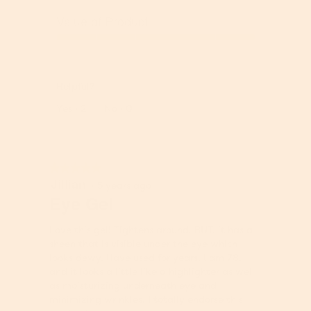
Q
u
Value of Product
a
l
V
i
a
t
l
y
Helpful?
u
o
e
Report
Yes ·
2
No ·
0
f
o
P
f
r
P
o
r
★★★★★
★★★★★
d
o
Jillian
5
u
·
5 years ago
d
out
Eye Gel
c
u
of
t
c
5
,
t
Love this gel! Tightens around, BUT, it has a
stars.
5
,
sheen that is visible under the eye which
o
5
looks dewy. Have used for years, I am 78,
u
o
and it looks a little like a highlighter as well
t
u
as moisturizing underneath eye and
o
t
minimizing wrinkles. I totally endorse this
f
o