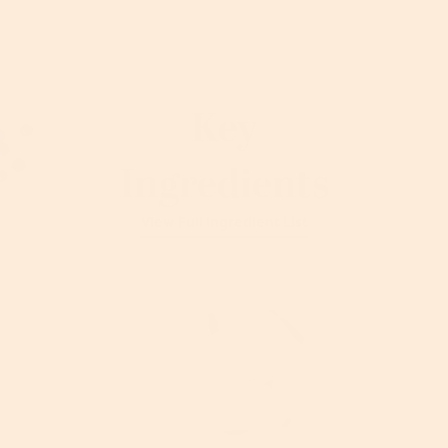
Key
Ingredients
View Full Ingredient List