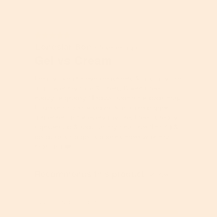
e
P
f
n
r
P
t
o
r
b
★★★★★
★★★★★
d
o
e
Lonestar Bon
5
u
·
5 years ago
d
l
out
Gel vs Cream
c
u
o
of
t
c
w
5
,
t
I really like this eye treatment & actually use
stars.
5
,
it all over my face & chest. Doesn’t feel
o
5
heavy or greasy ( I save creams for bedtime).
u
o
I love this size for travel & but the bigger
t
u
dispenser jar for everyday use. I feel it really
o
t
tightens up & reduces my fine lines (I’m 71) &
f
o
because it’s a gel it doesn’t mess with my
5
f
mascara ❤️
5
Recommends this product
✔
Yes
Quality of Product