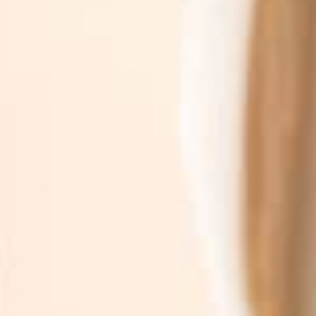
Sign Up For News & Promotions
Join the TruSkin community. Sign up for expert
skincare tips, early access to new botanical
drops, & exclusive subscriber promotions.
SUBSCRIBE
By subscribing you agree to with our
Privacy Policy
and
provide consent to receive updates from our company.
Shop
Explore
By Category
Search
By Concern
Our Story
By Ingredients
Take our Quiz
See What's new
Where to buy