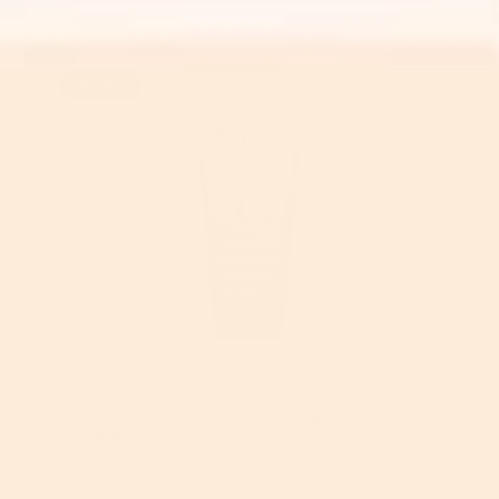
Step 1
Vitamin C Face Wash - Daily Brightening
Cleanser
$15.99