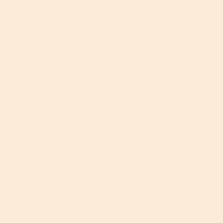
And good on you – prevention is better than cure,
after all.
So, just how is your phone adding to your aging
woes? Well, firstly, it’s all about the way in which you
look at your phone while texting, browsing social
media or playing Words With Friends etc. Constantly
looking down is a repetitive movement and you all
know what repetitive movements mean? Yes, fine
lines and wrinkles. In this case, we're talking about
those annoying creases or bands around the
circumference of your neck, aka ‘tech neck.’
Similarly, squinting and frowning at your phone will
do nothing for the lines on your forehead and
around your
eyes
. Sigh.
But
your
actions aren’t the only thing to blame for
this premature aging battle with technology. Your
smartphone also has a lot to answer for: namely