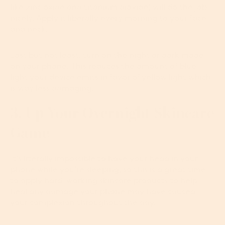
like zinc oxide and titanium dioxide) will do the job
nicely. Apply it liberally every morning to your face
and neck.
Last but not least, turn on the night or dark mode
on your phone. This reduces the amount of blue
light your device emits in favor of yellow light which
is way less damaging.
3. Up Your Overnight Skincare
Game
It's literally impossible to have your head in your
phone while you’re sleeping, so this is a great time
to apply hard-working skincare products to help
heal any damage your phone may have caused
your complexion throughout the day.