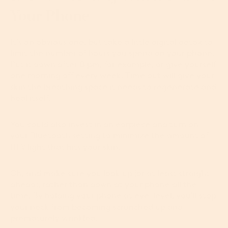
Your Phone
It's an obvious one, but take a little digital detox to
limit the number of hours you spend on your phone.
Put it down after 8 pm, for example, or give yourself
one morning off every week. Time out will give your
skin the breathing space it needs to regenerate and
heal itself.
You could also invest in an earpiece and turn on
your Bluetooth setting to minimize the amount of
HEV light that hits your skin.
Oh, and make sure you look up (or at least straight
ahead), rather than down at your phone all the
time. By holding your phone at eye-level, you’ll stop
your neck from becoming scrunched up and
prematurely wrinkled.