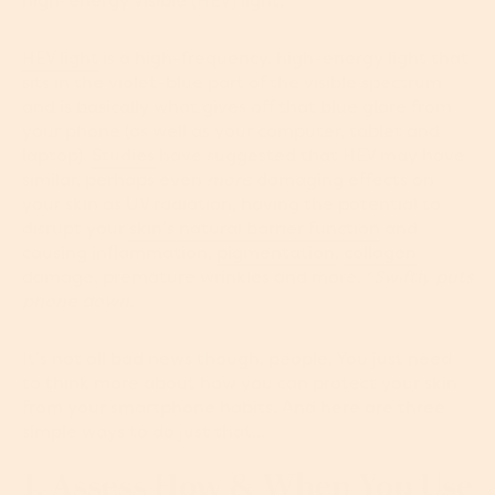
high-energy visible (HEV) light.
HEV light
is a high-frequency, high-energy light that
sits in the violet-blue part of the visible spectrum
and is basically what gives off that blue glare from
your phone (as well as your computer, tablet and
laptop).
Studies
have suggested that HEV may have
similar, perhaps even
more
damaging effects on
your skin as UV radiation, having the potential to
disrupt your
skin’s natural barrier function
and
causing inflammation,
pigmentation
,
collagen
damage, premature wrinkles and more. *
Swiftly puts
phone down
.
It’s not all bad news though, people. You just need
to think more about how you can protect your skin
from your smartphone habits. And here are three
simple ways to do just that...
1. Assess How & When You Use