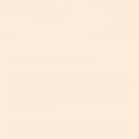
Before we go, one final word on
acne
.
Cell phones are a total grime magnet, so if you’re a
traditionalist and like to use your phone for actually
speaking to people (shock, horror!), all that bacteria,
oil and dirt will be transmitted straight to your skin
where it'll clog pores and possibly lead to irritation
and acne flare-ups.
If you suffer with super oily skin that has a tendency
to break out, ensure you keep your phone clean.
Easy.