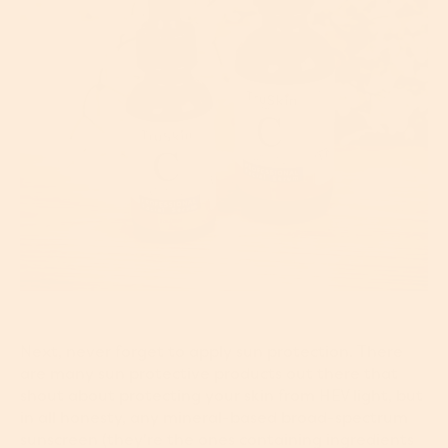
Next, never forget to apply sun protection. There
are many sun protective products out there that
shout about protecting your skin from HEV light, but
in all honesty, any mineral-based broad-spectrum
sunscreen (they're the ones containing ingredients