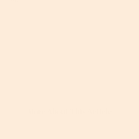
More About This Article