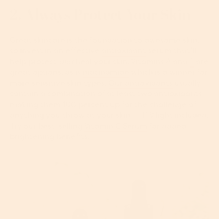
2. Always Protect Your Skin
Great skincare is the foundation to awesome skin,
so invest in an effective
antioxidant
serum that’ll
help protect
and
heal your skin. Vitamins A and
E
are
great options, as is
niacinamide
which is a winner for
more sensitive skin types.
Our antioxidants
usually
contain a combination of at least two antioxidants
making them 100 percent up for the challenge of
anything you throw at your skin – HEV light included.
Try our best-selling
Vitamin C Serum
for added
brightening benefits.