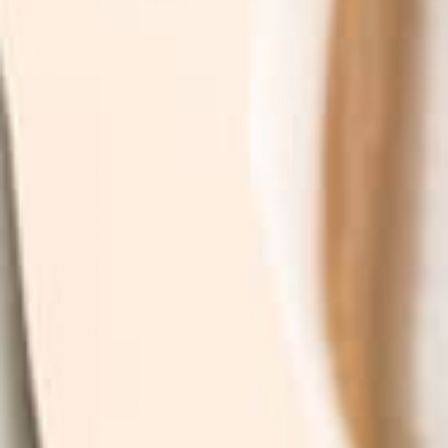
SUBSCRIBE
By subscribing you agree to with our
Privacy Policy
and
provide consent to receive updates from our company.
Shop
Explore
By Category
Search
By Concern
Our Story
By Ingredients
Take our Quiz
See What's new
Where to buy
All Products
Affiliates
Help
Blog
Contact
Money Back Guarantee
Shipping & Returns