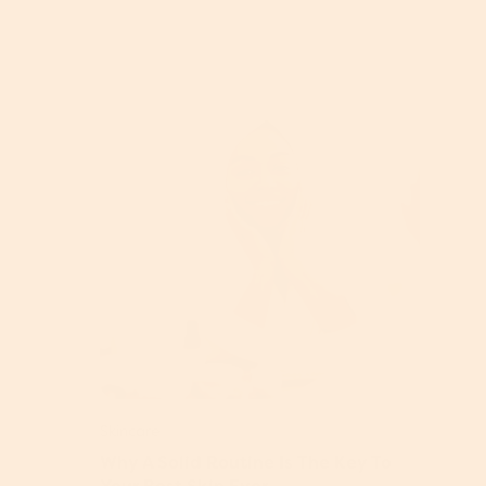
Skincare
Why A Solid Routine Is The Key To