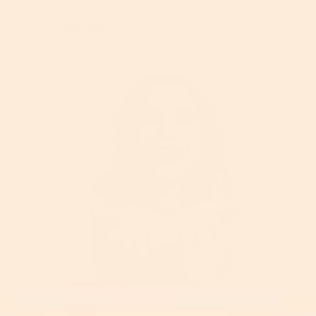
Your Best Skin Ever
Read More
Retinol