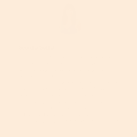
Georgia Gould
Georgia is an award-winning beauty writer who
has been in the business for over 20 years. British-
born, she began her career as a magazine
beauty editor in London before moving to San
Francisco, CA in 2012 where she now continues her
love as a freelance writer and editor. As well as
her editorial work, Georgia has created content
for many high-profile beauty brands, including
Clarins, L’Oréal, Procter & Gamble, Simple and
TRESemmé. Her passions include retinol
(obviously), golfing, skiing and walking her beloved
Schnauzer, Dave.