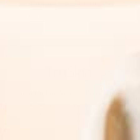
Why A New Year Calls For New Skin
Read More
Sign Up For News & Promotions
Join the TruSkin community. Sign up for expert
skincare tips, early access to new botanical
drops, & exclusive subscriber promotions.