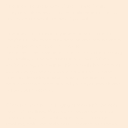
Fine lines are the babies of the wrinkle family.
They’re shallow, less than two millimeters in depth
and more like small creases, if you will.
Fine lines can appear anywhere on your face, but
they’re usually more prevalent on and around areas
that experience repeated muscle
movement because repetitive motions like frowning
and smiling cause weakness in your skin. When
you’re young, your skin is able to easily bounce back,
but as you get older, it becomes thinner, weaker,
drier and less elastic which is why fine lines appear
near expressive areas around your eyes, mouth and
across your forehead.
Of course, your natural
aging
process isn’t the only
cause of fine lines. Many other factors come into
play including the usual suspects: sun damage,
smoking, pollution and stress.
Research
also shows