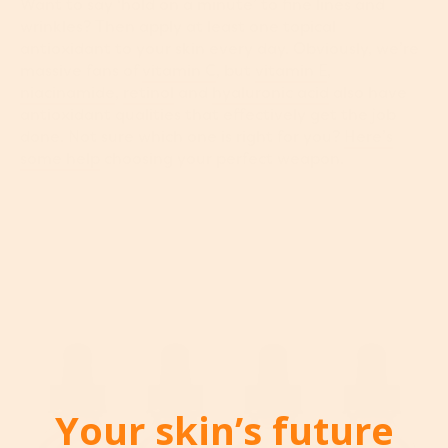
Want to say ‘hold on a minute’ to fine lines and
wrinkles? Then apply at least one topical
antioxidant to your skin every day. Obviously, we’re
massive fans of
vitamin C
, but
vitamin E
,
niacinamide
,
retinol
and
hyaluronic acid
also have
antioxidant qualities that effectively get the job
done. Not sure which one is right for you?
Here’s
some help
choosing your perfect weapon.
Your skin’s future