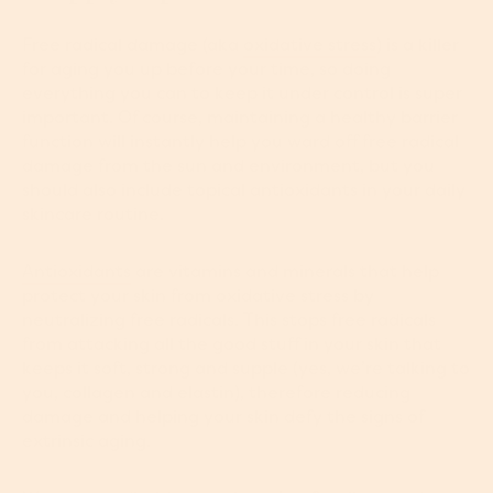
Free radical damage (aka
oxidative stress
) is a killer
for aging you up before your time, so doing
everything you can to keep it under control is super
important. Of course, maintaining a healthy barrier
function will instantly help you ward off free radical
damage from the sun and environment, but you
should also include topical antioxidants in your daily
skincare routine.
Antioxidants
are vitamins and minerals that help
protect your skin from oxidative stress by
neutralizing free radicals. This stops free radicals
from attacking all the good stuff in your skin that
keeps it soft, strong and supple (yes, we’re talking to
you, collagen and elastin), therefore reducing
damage and helping your skin defy the signs of
extrinsic aging.