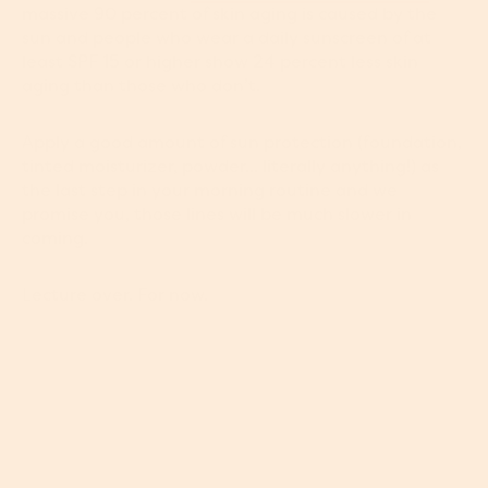
massive 90 percent of skin aging is caused by the
sun and people who wear a daily sunscreen of at
least SPF 15 or higher show 24 percent less skin
aging than those who don’t.
Apply a good amount of sun protection (foundation,
tinted moisturizer, powder... literally anything!) as
the last step in your morning routine and we
promise you, those lines will be much slower in
coming.
Lecture over. For now.