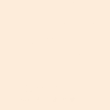
Georgia is an award-winning beauty writer who
has been in the business for over 20 years. British-
born, she began her career as a magazine
beauty editor in London before moving to San
Francisco, CA in 2012 where she now continues her
love as a freelance writer and editor. As well as
her editorial work, Georgia has created content
for many high-profile beauty brands, including
Clarins, L’Oréal, Procter & Gamble, Simple and
TRESemmé. Her passions include retinol
(obviously), golfing, skiing and walking her beloved
Schnauzer, Dave.
Anti-Aging
Skincare Tips
Vitamin C
S
P
S
S
T
Share:
h
i
h
h
w
a
n
a
a
e