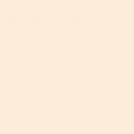
that?
The 3 Most Important Ways
To Prevent Lines & Wrinkles
It’s perfectly normal for your skin to age and, in all
honesty, expression lines around your eyes and
mouth are all part of living your best life. However,
there are certain other external factors you
can
control to help manage the rate in which your lines
appear and mature into wrinkles.
1. Look After Your Barrier Function
Your
skin’s barrier
(aka the stratum corneum) is its
uppermost layer and vital for protecting your body
and keeping you alive.