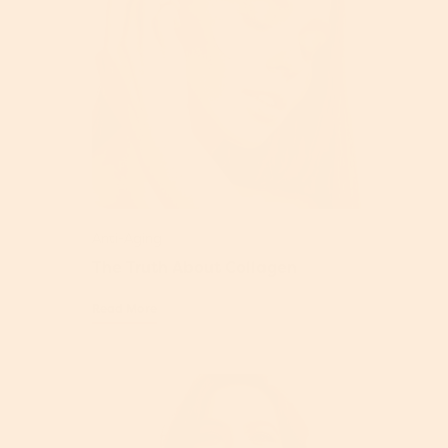
Anti-Aging
The Truth About Collagen
Read More