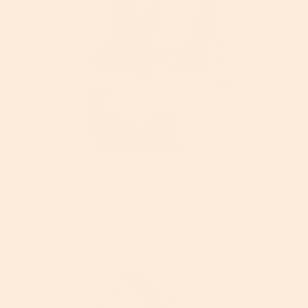
Retinol
Why A New Year Calls For New Skin
Read More