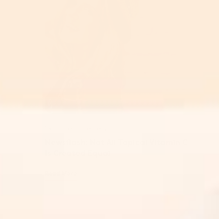
Skincare Ingredients
Newsflash: Not All Topical Vitamin C
Is Created Equal
Read More