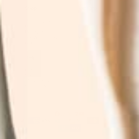
Shop
Explore
By Category
Search
By Concern
Our Story
By Ingredients
Take our Quiz
See What's new
Where to buy
All Products
Affiliates
Help
Blog
Contact
Money Back Guarantee
Shipping & Returns