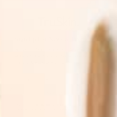
Sign Up For News & Promotions
Join the TruSkin community. Sign up for expert
skincare tips, early access to new botanical
drops, & exclusive subscriber promotions.
SUBSCRIBE
By subscribing you agree to with our
Privacy Policy
and
provide consent to receive updates from our company.