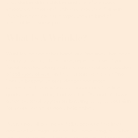
that darker skin is thicker and therefore stays
smoother, firmer and with less lines than fair skin.
But whatever your skin type, they're kind of
inevitable at some point.
What Is A Wrinkle?
Wrinkles, on the other hand, are fine lines that have
simply grown-up. Over time, repeated use of your
facial muscles, along with the continual degradation
of
collagen, elastin
and hyaluronic acid cause fine
lines to become thicker, deeper and more
noticeable. This is when that innocuous fine line
graduates into a big, bad wrinkle. Oh, and all those
other external aggressors battling away at your skin
for years and years don’t help either…
But it’s not all bad news, folks, because fine lines
and wrinkles might not be the same thing, but what
you do to prevent them is. Can we get a 'hooray' for