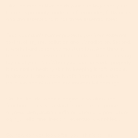
Like the mortar that holds your skin together, your
barrier is primarily made up of ceramides, fatty acids
and cholesterol and it has three essential roles.
First, your skin’s barrier protects you from external
toxins, allergens, pollution and UV radiation. Second,
it works hard to reduce moisture loss. And third, it
helps transport essential nutrients to the underlying
layers of your skin. When your barrier works properly
it maintains healthy skin by keeping it soft, supple,
hydrated. It also keeps it safe from sensitivities,
irritation and of course, environmental damage.
On the flipside, when it begins to weaken and
function poorly, your skin becomes more prone to
dryness, dehydration, inflammation and premature
aging. Hello, fine lines and eventually wrinkles…
So, how can you look after your skin’s barrier