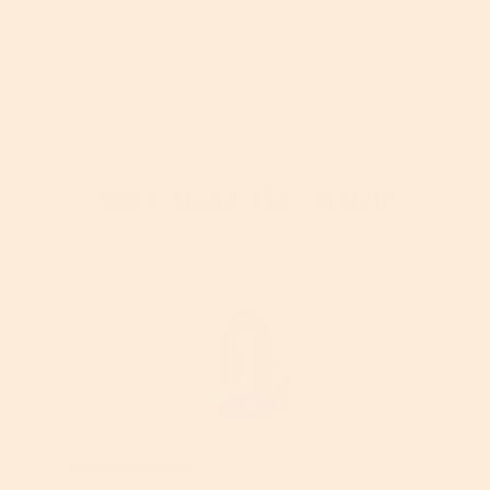
More About This Article
Georgia Gould