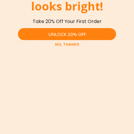
looks bright!
Take 20% Off Your First Order
UNLOCK 20% OFF
NO, THANKS
3. Wear Sunscreen Every Day
If we had a dollar for every time we’ve stressed the
importance of sunscreen we’d be millionaires... no,
billionaires by now. But we’ll continue to bang on
about it and make no apologies for it. Why?
Because that big ball of fire in the sky is THE
NUMBER ONE cause of external skin damage. Lines,
wrinkles,
dark spots
, sagging, poor texture, the
works. According to
T
he Skin Cancer Foundation
, a