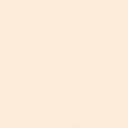
function? Well, of course you shouldn’t smoke, get
stressed
or
skip zzzs
. But neither should you ever
over-exfoliate. And this is really important because
it’s one of the biggest mistakes people make with
their skin. Sure, gentle
exfoliation
works wonders for
increasing cellular turnover and boosting radiance,
but too much of a good thing breaks down your
skin’s barrier, causing it to become everything you
don’t want for your complexion.
Our advice is to exfoliate your face just two or three
times a week, using either a physical exfoliator like a
scrub or cleansing brush; or try a treatment
cleanser or
toner
that contains chemical exfoliating
acids like lactic, glycolic or salicylic.
2. Apply Topical Antioxidants