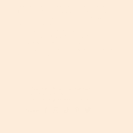
beauty editor in London before moving to San
Francisco, CA in 2012 where she now continues her
love as a freelance writer and editor. As well as
her editorial work, Georgia has created content
for many high-profile beauty brands, including
Clarins, L’Oréal, Procter & Gamble, Simple and
TRESemmé. Her passions include retinol
(obviously), golfing, skiing and walking her beloved
Schnauzer, Dave.
Hyaluronic Acid
Niacinamide
Retinol
Skincare
Skincare Ingredients
Vitamin C
S
P
S
S
T
Share:
h
i
h
h
w
a
n
a
a
e
r
o
r
r
e
e
n
e
e
t