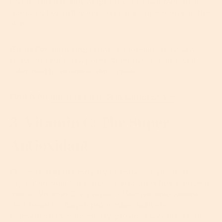
levels. This not only helps prevent environmental
damage, but visibly improves the appearance of the
skin.
Great For:
Reducing redness, blotchiness, brown
spots and enlarged pores. Sidenote: it’s also well
tolerated by sensitive skin types.
Find It In:
Tea Tree Clear Skin Serum Serum
3. Vitamin C: The Super
Antioxidant
Skincare skeptics may try to convince you that
topical vitamin C is unstable and therefore pointless.
Not so. Vitamin C is a super-effective antioxidant
that boosts collagen production, lightens
pigmentation, adds clarity, provides UV protection