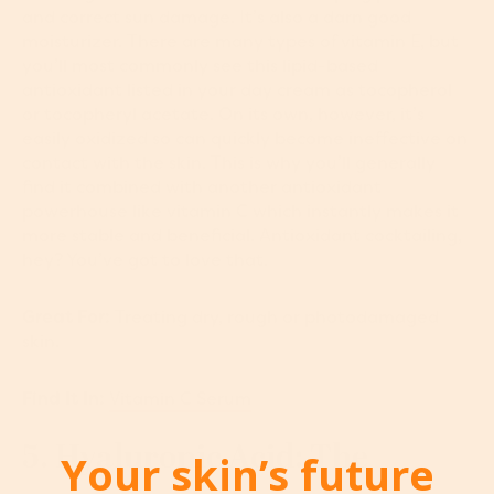
and correct sun damage. It’s also a darn good
moisturizer. There are many types of vitamin E, but
you’ll most commonly see this lipid-based
antioxidant listed in your day cream as tocopherol
or tocopheryl acetate. On its own, however, it’s
easily oxidized so can quickly become ineffective on
contact with the skin. This is why you’ll generally
find it combined with another antioxidant
powerhouse like vitamin C which instantly makes it
more stable and beneficial. Antioxidant cocktailing,
hey? You’ve got to love that.
Great For:
Treating dry, rough or photodamaged
skin.
Find It In:
Vitamin C Serum
5. Hyaluronic Acid: The
Your skin’s future