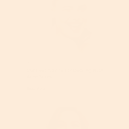
Acne
Our Best Advice For Dealing With
Acne Scars
Read More