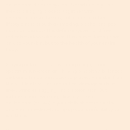
antioxidant defense system. Unfortunately, the
inevitable aging process, together with
overexposure to the sun, pollutants or other
lifestyle nasties such as smoking, alcohol and poor
nutrition, disrupts this defense system and free
radicals start to take over. This causes damage not
only to your skin, but to the health of your entire
body.
Staying out of the sun, wearing a high, broad-
spectrum sunscreen and having a healthy, balanced
diet are all important ways to protect your skin from
the visible effects of free radical damage such as
lines, wrinkles, sagging and discoloration. But
include a hard-working, clinically-proven
antioxidant (or two) in your daily skincare routine
and you immediately ramp up your skin’s ability to
win the war.