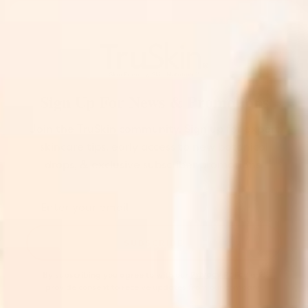
Sign Up For News & Promotions
Join the TruSkin community. Sign up for expert
skincare tips, early access to new botanical
drops, & exclusive subscriber promotions.
SUBSCRIBE
By subscribing you agree to with our
Privacy Policy
and
provide consent to receive updates from our company.