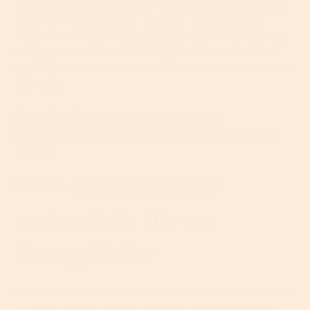
and, well, the list goes on. You just need to find the
right form of vitamin C, which, in our opinion is
Sodium Ascorbyl Phosphate (SAP). SAP is known for
being much more stable than l-ascorbic acid, and
many find it to be much less likely to cause irritation.
Win-win.
Great For:
Boosting radiance, reducing
inflammation and breakouts, and improving poor
texture.
Find It In:
Vitamin C-Plus Super Serum
4. Vitamin E: The Sun
Damage Savior
A seasoned skincare vet and loved by many, vitamin
E is a big-hitter when it comes to helping prevent