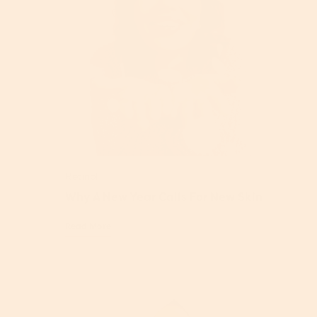
Retinol
Why A New Year Calls For New Skin
Read More