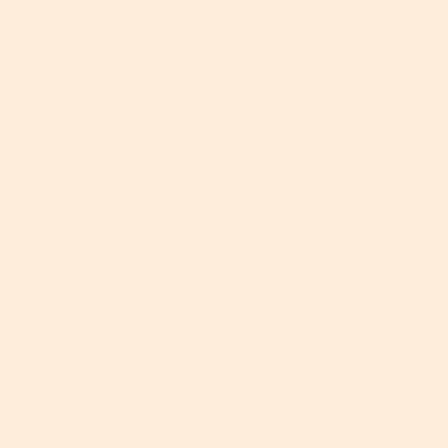
Great For:
Improving fine lines, wrinkles,
discoloration and poor texture.
Find It In:
Retinol Moisturizer
2. Niacinamide: The Gentle
Skincare Giant
If there were a prize for the most unassuming hero
of antioxidants, niacinamide would win, hands down.
This water-soluble form of vitamin B3 is found in
many foods like meat, grains and leafy greens, and
its skin-loving powers are often harnessed by the
beauty industry. Why? Because niacinamide has the
innate ability to strengthen the skin’s protective
barrier by increasing its ceramide and fatty acid