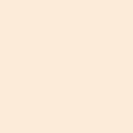
concerned, antioxidants are naturally-occurring
vitamins and minerals that help prevent damage
caused by free radicals. What are free radicals?
They’re the result of exposure to light, heat,
pollution or other external aggressors and for fear of
bombarding you with too much chemistry spiel,
they’re highly reactive, unstable atoms with
unpaired electrons in their outer shells. This means
that to stabilize themselves they tend to snatch
electrons from other atoms or molecules (think DNA,
collagen and elastin), resulting in what’s known as
oxidative stress. And this is where antioxidants
come to the rescue. Unlike other vital skin cell
components that become damaged when they lose
electrons, antioxidants can donate them to free
radicals without losing their own stability.
Still with us? Good! :-)
The human body naturally has a very efficient