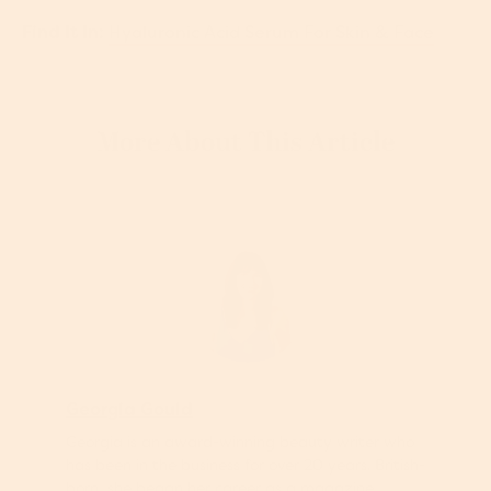
Find It In:
Hyaluronic Acid Serum For Skin & Face
More About This Article
Georgia Gould
Georgia is an award-winning beauty writer who
has been in the business for over 20 years. British-
born, she began her career as a magazine