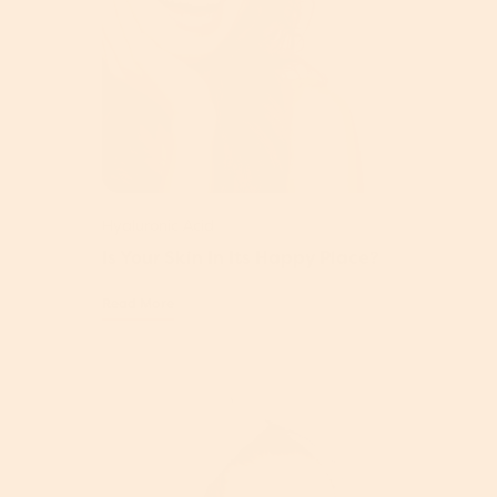
Hyaluronic Acid
Is Your Skin In Its Happy Place?
Read More