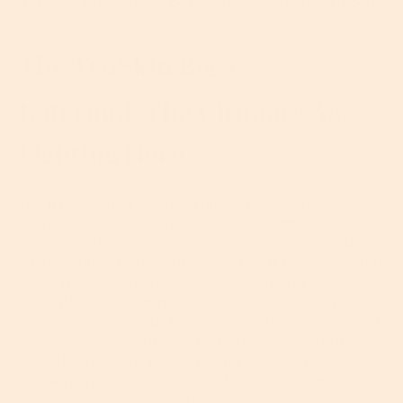
Here are some of the best antioxidants the skincare
world has to offer…
The TruSkin Big 5
1. Retinol: The Ultimate Age-
Fighting Hero
You’ll see retinol splashed all over the skincare
shelves. And for good reason. As a vitamin-A
derivative that gets converted into retinoic acid
when applied to the skin, retinol works by increasing
cell turnover to help exfoliate, repair and
strengthen the complexion. Unlike full-strength
prescription retinoids like tretinoin, however, retinol
needs to go through two steps to become retinoic
acid. This makes it much gentler and tolerable on
the skin and why it’s seen as the darling of anti-
aging, antioxidant ingredients.