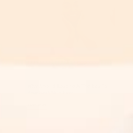
Skincare
Why A Solid Routine Is The Key To
Your Best Skin Ever
Read More