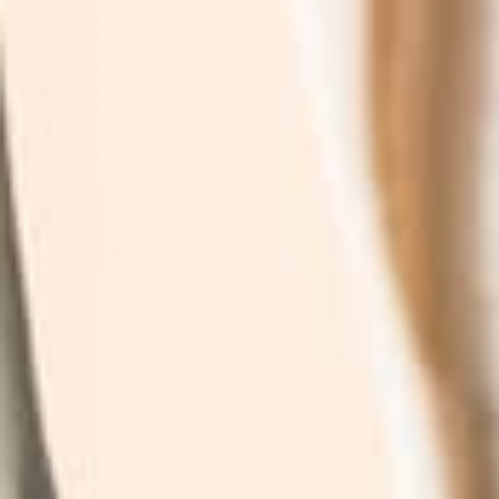
Shop
Explore
By Category
Search
By Concern
Our Story
By Ingredients
Take our Quiz
See What's new
Where to buy
All Products
Affiliates
Help
Blog
Contact
Money Back Guarantee
Shipping & Returns