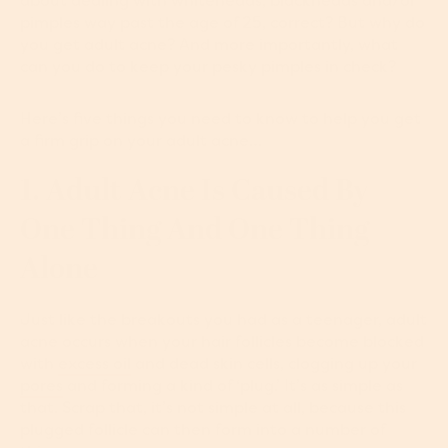
about dealing with whiteheads, blackheads and/or
pimples way past the age of 25, correct? But why do
you get adult acne? And more importantly, what
can you do to keep your pesky pimples in check?
Here’s five things you need to know to help you get
a firm grip on your adult acne…
1. Adult Acne Is Caused By
One Thing And One Thing
Alone
Just like the breakouts you had as a teenager, adult
acne occurs when your hair follicles become blocked
with
excess oil
and dead skin cells, clogging up your
pores
and forming a kind of ‘plug.’ It’s as simple as
that. Scrap that, it’s not simple at all, because this
plugged follicle can then form into a number of