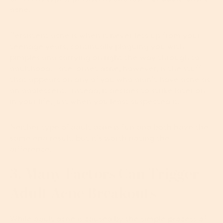
acne.
Persistent acne is when it never lets up from your
teenage years, continually plaguing you with
pimples and carrying on right the way through to
adulthood. Late-onset acne, however, is the stuff
that appears on any of you who didn’t have acne as
an adolescent. Instead, it decides to strike later on
in your life, just when you least suspected it.
Neither type of adult acne is fun and both have the
same end result, but it’s worth noting the
difference.
3. Many Factors Can Trigger
Adult Acne Breakouts
While adult acne is caused by the simple process of