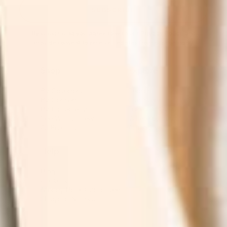
SUBSCRIBE
By subscribing you agree to with our
Privacy Policy
and
provide consent to receive updates from our company.
Shop
Explore
By Category
Search
By Concern
Our Story
By Ingredients
Take our Quiz
See What's new
Where to buy
All Products
Affiliates
Help
Blog
Contact
Money Back Guarantee
Shipping & Returns