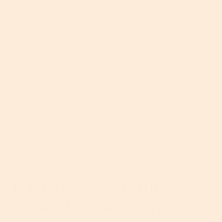
under control.
But it’s not all about genetics and hormones – there
are plenty of other factors that can trigger your skin
to break out. Chocolate and pizza? Baloney. But
other things? For sure. Certain medications can
overstimulate your sebaceous glands, for example,
and
stress
is a real biggie. You should also be careful
not to use pore-blocking skincare, makeup or even
hair styling products if you’re spots are concentrated
around your hairline. Any product that contains
occlusives
like rich oils and butters will create a
physical barrier on the surface of your skin which will
block your pores and play havoc with acne-prone
skin.
4. Acne Scarring Is Often
Worse Than The Pimples