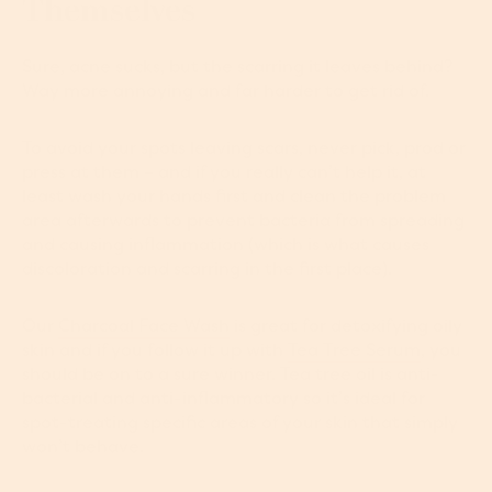
Themselves
Sure, acne sucks, but the scarring it leaves behind?
Way more annoying and far harder to get rid of.
To avoid your spots leaving scars, never pick, prod or
press at them – and if you really can’t help it, at
least wash your hands first and clean the problem
area afterwards to prevent bacteria from spreading
and causing inflammation (which is what causes
discoloration and scarring in the first place).
Our
Charcoal Face Wash
is great for detoxifying oily
skin and if you follow it up with
Tea Tree Serum
, you
should be on to a sure winner. Tea tree oil is anti-
bacterial and anti-inflammatory so it’s ideal for
spot-treating specific areas of your skin that simply
won’t behave.