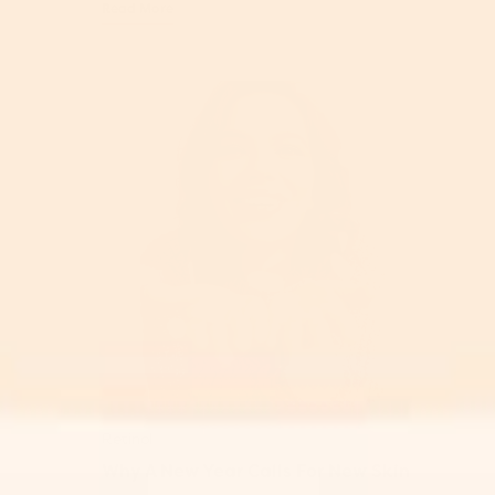
Read More
Retinol
Why A New Year Calls For New Skin