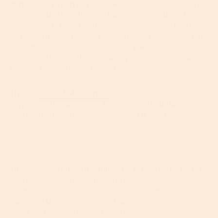
importantly, help regulate skin cell turnover which
stops dead skin cells from hanging around at the
surface and clogging up your pores. What’s more,
this means you get to create a better foundation at
a surface level, so the rest of your skincare
ingredients (salicylic acid, always a winner) get a
better chance to do their job properly.
Try our
Retinol Moisturizer
for a gentle but effective
way to reduce acne and keep your skin balanced
and moisturized without weighing it down.
Final thought: If your adult acne is severe, persistent
and painful, always visit your doctor or a
dermatologist for professional advice and a
targeted treatment plan. Chances are you might
need more than smart skincare alone...