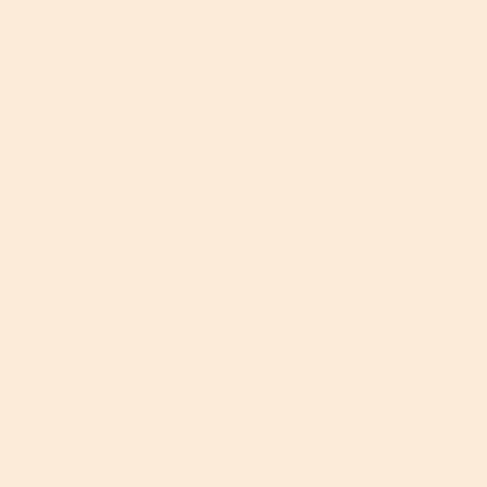
Georgia Gould
Georgia is an award-winning beauty writer who
has been in the business for over 20 years. British-
born, she began her career as a magazine
beauty editor in London before moving to San
Francisco, CA in 2012 where she now continues her
love as a freelance writer and editor. As well as
her editorial work, Georgia has created content
for many high-profile beauty brands, including
Clarins, L’Oréal, Procter & Gamble, Simple and
TRESemmé. Her passions include retinol
(obviously), golfing, skiing and walking her beloved
Schnauzer, Dave.