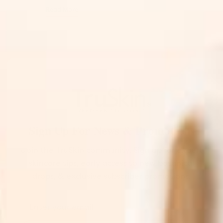
Read More
Sign Up For News & Promotions
Join the TruSkin community. Sign up for expert
skincare tips, early access to new botanical
drops, & exclusive subscriber promotions.