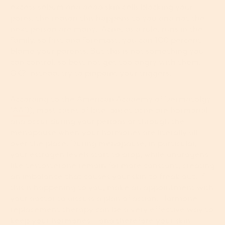
excess sebum and dead skin cells blocking your
pores, the reason this happens to you and not the
next person are many. Acne, as a rule, runs in the
family, so first and foremost, you can 100 percent
blame your parents. But this is not something you
can control, so best not get too angry with them,
OK? Instead, try to pinpoint your triggers.
According to the American Academy of Dermatolgy
(
AAD
), most cases of late-onset acne are hormonal
and occur during your periods or through the
menopause when your hormones are literally all
over the place. During menopause, in particular,
your estrogen levels start to drop, while androgens
like testosterone remain far more constant, creating
an imbalance that causes your skin to freak out. If
this is happening to you, make an appointment with
your doctor to discuss a plan of action. Hormone
replacement therapy can be a very effective way to
keep your hormones – and therefore your skin –