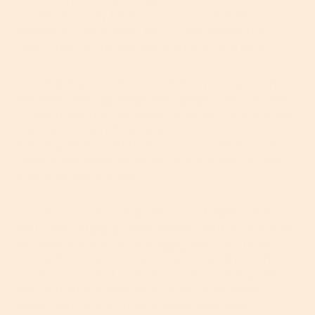
people on a daily basis. Of course, managing your
triggers is a great start, but it’s not always that
easy. Which is why awesome skincare is a must.
It’s tempting to want to scrub away at super oily
skin with harsh
cleansers
and
toners
. Don’t do that,
it’ll just make matters worse. Instead, the key is yes,
to keep your skin clean and free of bacteria-
inducing oils and debris, but to do so gently with
calming, balancing products that are free of harsh
chemicals and sulfates.
One of our favorite ingredients for helping treat
adult acne is
retinol
. Most people think of retinol as
the gold-standard in
anti-aging
and they're not
wrong. But it’s also crackerjack for dealing with
breakouts. Retinol works by communicating with
your skin on a deeper level to decrease sebum
production, reduce inflammation and, most