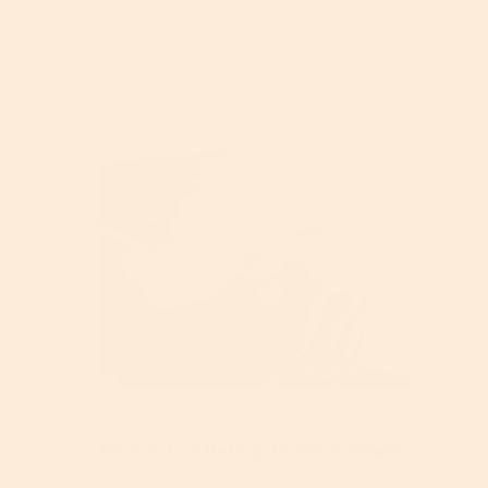
Acne
How To Use Retinol In The Summer