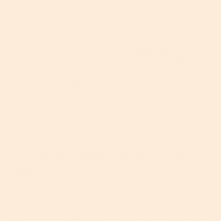
things...
If the plug bulges out above the surface of your skin
it creates a whitehead, but if it opens up, it will
oxidize with the air and cause a
blackhead
. And you
know all that bacteria that breeds on your skin?
Well, if this infects your blocked pore, it will cause a
much larger, angrier kind of beast – namely a
papule, pustule, nodule or cyst. Or as you probably
call it, a zit.
Most adult acne takes the form of zits.
2. Not All Adult Acne Is The
Same
While the cause of adult (and indeed all) acne is
always the same, it’s generally split into two
different types: persistent and late- or adult-onset