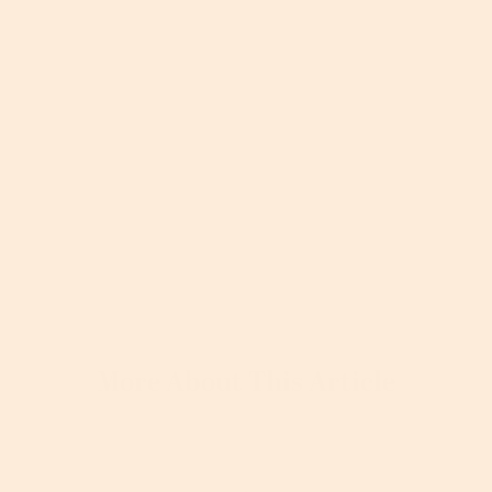
More About This Article