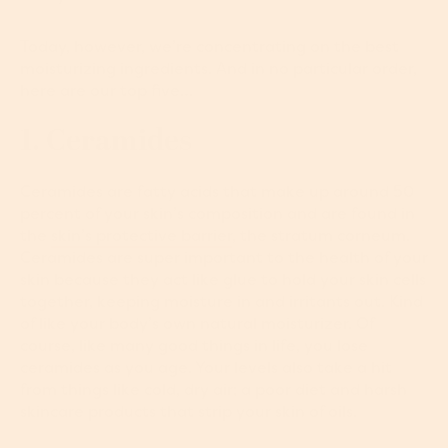
Today, however, we’re concentrating on the best
moisturizing ingredients. And in no particular order,
here are our top five…
1. Ceramides
Ceramides are fatty acids that make up around 50
percent of your skin’s composition and are found in
the
skin’s protective barrier
, the stratum corneum.
Ceramides are super important to the health of your
skin because they act like glue to hold your skin cells
together, keeping moisture in and irritants out. Kind
of like your body’s own natural moisturizer. Of
course, like many good things in life, you lose
ceramides as you age. Your levels also take a hit
from things like cold, dry air; a poor diet and harsh
skincare products that strip your skin of oils.