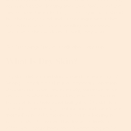
dry skin. Not the fleeting ones that don’t stand the
test of time (here's looking at you again, snail slime),
but the tried, tested and trusted ingredients that
derms have been recommending for decades.
Because a) they work and b) well, they work.
But first things first, let’s talk about dry skin…
What Is Dry Skin?
Dry skin, dehydrated skin: same difference, right?
Wrong. Dehydrated skin is a temporary condition
that any skin type (yes, even oily) can experience
and occurs when skin is lacking in water. Dry skin,
however, is a whole other ball game. Dry skin is a
true
skin type
like
oily
,
combination
and the elusive
‘normal’ skin and it means your skin is lacking in
natural oils, NOT water. This dryness is likely to
affect your entire body and it’s something you’re