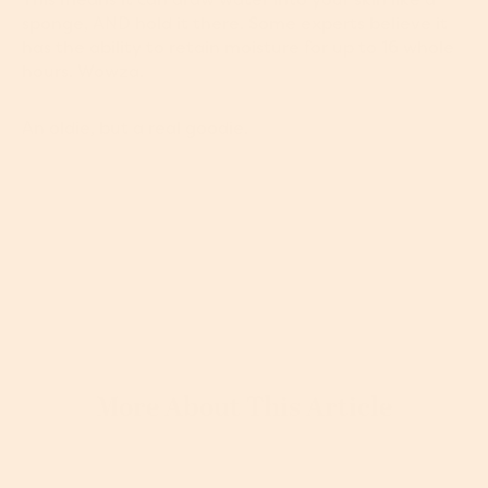
sponge, AND hold it there. Some experts believe it
has the ability to retain moisture for up to 16 whole
hours. Wowza.
An oldie, but a real goodie.
More About This Article