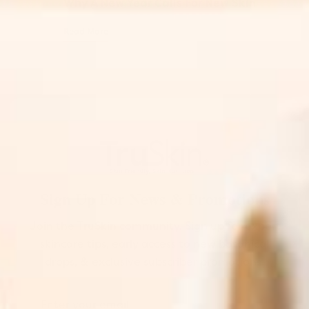
Why A New Year Calls For New Skin
Read More
Sign Up For News & Promotions
Join the TruSkin community. Sign up for expert
skincare tips, early access to new botanical
drops, & exclusive subscriber promotions.