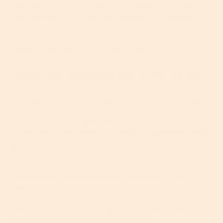
born with and will live with your whole life. Sure, it
may improve or worsen depending on things like the
season, your age or the time of the month, and yes,
you can relieve dryness with great skincare
products, but all in all, dry skin is for life.
How To Moisturize Dry Skin
Let’s get one thing straight, moisturizing ingredients
and hydrating ingredients are not one and the
same. Hydrating ingredients add water (
hydration
)
to your skin and include the likes of
hyaluronic acid
,
glycerin
and
aloe vera
, whereas moisturizing
ingredients are those that lock water into the skin
by providing a protective layer on the surface to
help prevent transepidermal water loss (
TEWL
).
Moisturizing ingredients are the most important for
dry skin types, but often dryness and dehydration
come hand in hand, so a great skincare kit should
always include a combination of both.