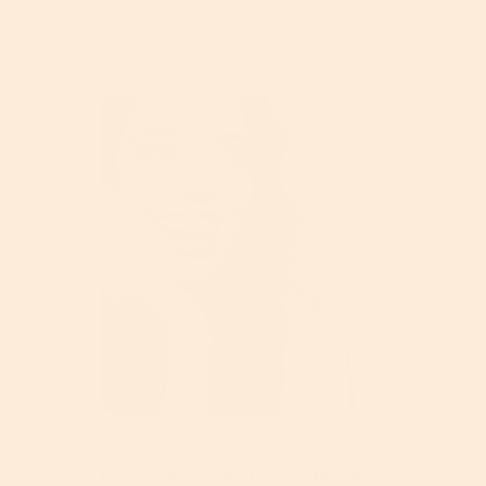
Hyaluronic Acid
Is Your Skin In Its Happy Place?