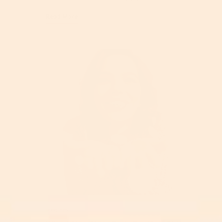
Read More
Retinol