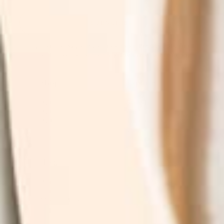
SUBSCRIBE
By subscribing you agree to with our
Privacy Policy
and
provide consent to receive updates from our company.
Shop
Explore
By Category
Search
By Concern
Our Story
By Ingredients
Take our Quiz
See What's new
Where to buy
All Products
Affiliates
Help
Blog
Contact
Money Back Guarantee
Shipping & Returns