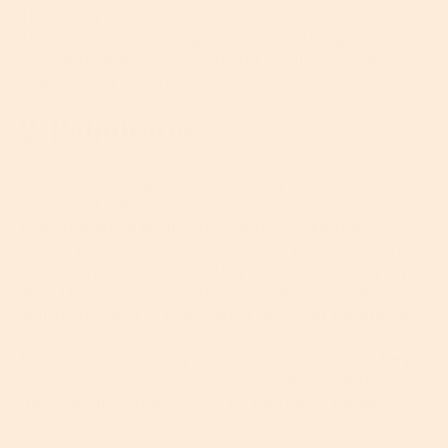
This is why ceramides are up there as some of, if not
the
most important ingredients for strengthening
your skin’s barrier function and simultaneously
moisturizing dry skin.
2. Palmitates
Just because ingredients like ethyhexyl, cetyl and
ispopropyl palmitate are tricky to pronounce (and
even harder to spell!), this doesn’t make them the
bad guys. Far from it. In fact, these palmitates are
extremely useful for treating and conditioning dry
skin. They come under the umbrella of
emollients
which are types of ingredients (whether natural or
synthetic) that soften and moisturize dry skin by
filling in and repairing cracks on the surface to help
prevent water loss and keep your skin healthy and
free from irritation. Not to be sniffed at, people.