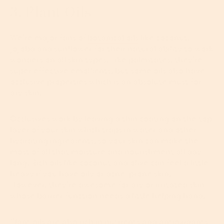
3. Plant Oils
We’re major fans of
botanical oils
like coconut,
jojoba and sunflower for their natural ability to work
wonders on all skin types. Like palmitates, they’re
super effective emollients, but some oils also have
occlusive properties which is an absolute must for
dry skin.
Occlusives work by leaving a thin coating on the top
layer of your skin which traps in water and other
hydrating ingredients, so your skin can make the
most of all that moisture and nourishment all day
long. Rich oils like coconut and olive can feel a little
heavy if you have oily or acne-prone skin.
However, they’re awesome for dry or irritated skin
whose barrier function needs a little helping hand.
Plant oils are also rich in nutrients and antioxidants,