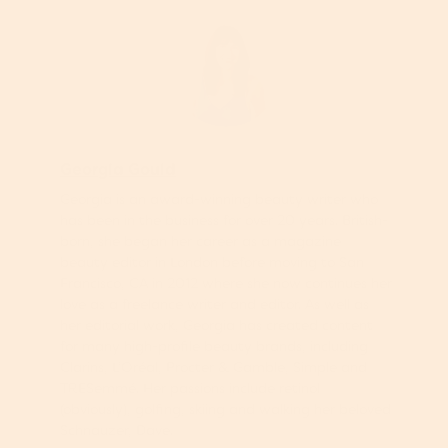
Georgia Gould
Georgia is an award-winning beauty writer who
has been in the business for over 20 years. British-
born, she began her career as a magazine
beauty editor in London before moving to San
Francisco, CA in 2012 where she now continues her
love as a freelance writer and editor. As well as
her editorial work, Georgia has created content
for many high-profile beauty brands, including
Clarins, L’Oréal, Procter & Gamble, Simple and
TRESemmé. Her passions include retinol
(obviously), golfing, skiing and walking her beloved
Schnauzer, Dave.