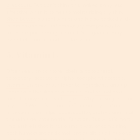
breakouts
. But don’t think this makes it any less
effective when it comes to moisturizing dry skin.
Shea butter
is a real winner and is also packed with
vitamins and anti-inflammatory compounds to
further repair damaged skin. It's so good, it may
even help soothe and treat
eczema
.
5. Vitamin E
Often seen on skincare labels as tocopherol,
tocopheryl acetate or alpha-tocopheryl acetate,
vitamin E
is one of our favorite ingredients and up
there with the likes of
vitamin C
and
retinol
as a
must for any successful regime. Why is it so great for
dry skin? Well, it’s an anti-inflammatory and an
antioxidant so helps repair, soothe, protect and heal
the skin’s delicate barrier function. But what’s most
impressive is that it has a smart way of combining
both humectant and emollient qualities all into one.
This means it can draw water into your skin like a